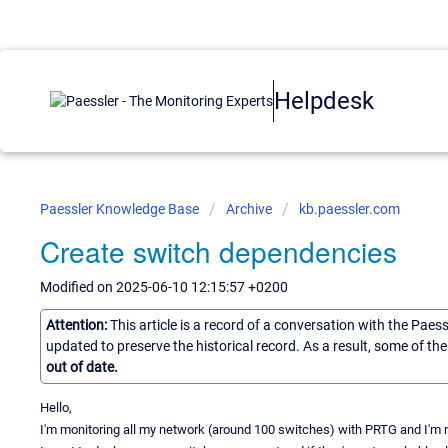
Helpdesk
Paessler Knowledge Base
Archive
kb.paessler.com
Create switch dependencies
Modified on 2025-06-10 12:15:57 +0200
Attention:
This article is a record of a conversation with the Paes
updated to preserve the historical record. As a result, some of t
out of date.
Hello,
I'm monitoring all my network (around 100 switches) with PRTG and I'm 