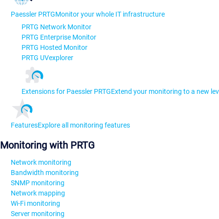
Paessler PRTG
Monitor your whole IT infrastructure
PRTG Network Monitor
PRTG Enterprise Monitor
PRTG Hosted Monitor
PRTG UVexplorer
Extensions for Paessler PRTG
Extend your monitoring to a new lev
Features
Explore all monitoring features
Monitoring with PRTG
Network monitoring
Bandwidth monitoring
SNMP monitoring
Network mapping
Wi-Fi monitoring
Server monitoring