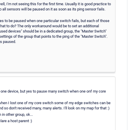
 I'm not seeing this for the first time. Usually it is good practice to
 all sensors will be paused on it as soon as its ping sensor fails.
s to be paused when one particular switch fails, but each of those
hat to do? The only workaround would be to set an additional
paused devices" should be in a dedicated group, the "Master Switch"
ettings of the group that points to the ping of the "Master Switch".
ts paused.
or one device, but yes to pause many switch when one onf my core
when I lost one of my core switch some of my edge switches can be
 so don't received many, many alerts. I'll look on my map for that :)
in other group, ok...
lare a host parent :)