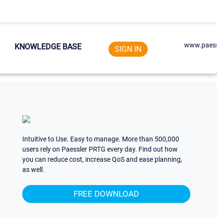
www.paess
KNOWLEDGE BASE
SIGN IN
Intuitive to Use. Easy to manage. More than 500,000
users rely on Paessler PRTG every day. Find out how
you can reduce cost, increase QoS and ease planning,
as well.
FREE DOWNLOAD