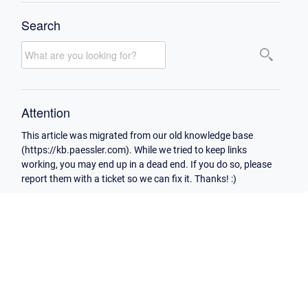
Search
Attention
This article was migrated from our old knowledge base
(https://kb.paessler.com). While we tried to keep links
working, you may end up in a dead end. If you do so, please
report them with a ticket so we can fix it. Thanks! :)