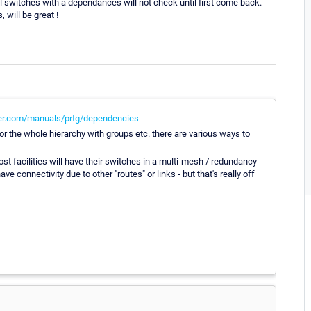
ll switches with a dependances will not check until first come back.
 will be great !
er.com/manuals/prtg/dependencies
r the whole hierarchy with groups etc. there are various ways to
st facilities will have their switches in a multi-mesh / redundancy
e connectivity due to other "routes" or links - but that's really off