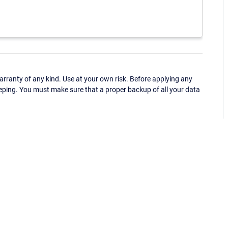
ranty of any kind. Use at your own risk. Before applying any
eping. You must make sure that a proper backup of all your data