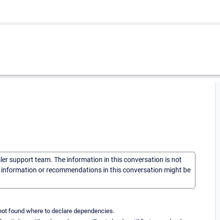
sler support team. The information in this conversation is not
he information or recommendations in this conversation might be
not found where to declare dependencies.