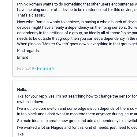
I think Romain wants to do something that other users encounter as well,
have the ping sensor of a device to be master object for this device, so
That's a classic.
Now what Romain wants to achieve, is having a whole bunch of device
devices might have already a dependency on their ping sensors. So, w
dependency in the settings of a group, so ideally all of those "to be 
needs to be outside that group, then you can set a dependency in the s
When ping on "Master Switch" goes down, everything in that group ge
Kind regards,
Erhard
Feb, 2019 -
Permalink
Hello,
Tks for your reply, yes I'm not searching how to change the sensor f
switch is down.
I've mutliple core switch and some edge swtich depends of them so 
in teh black and I don't want to monitore them anymore during issue and
So main idea is to create new group and add a dependency to a switch 
I've worked a lot on Nagios and for this kind of needs, just need to dec
Tks