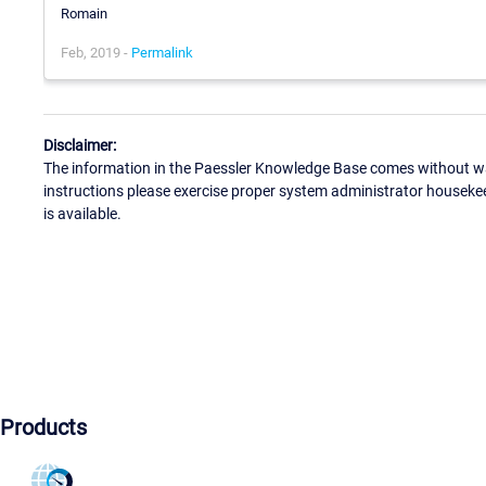
Romain
Feb, 2019 -
Permalink
Disclaimer:
The information in the Paessler Knowledge Base comes without war
instructions please exercise proper system administrator houseke
is available.
Products