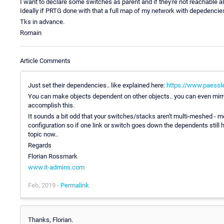
I want to declare some switches as parent and if they're not reachable a
Ideally if PRTG done with that a full map of my network with depedencies,
Tks in advance.
Romain
Article Comments
Just set their dependencies.. like explained here:
https://www.paessl
You can make objects dependent on other objects.. you can even mirro
accomplish this.
It sounds a bit odd that your switches/stacks aren't multi-meshed - mo
configuration so if one link or switch goes down the dependents still hav
topic now..
Regards
Florian Rossmark
www.it-admins.com
Feb, 2019 -
Permalink
Thanks, Florian.