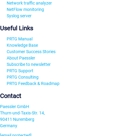
Network traffic analyzer
NetFlow monitoring
Syslog server
Useful Links
PRTG Manual
Knowledge Base
Customer Success Stories
About Paessler
Subscribe to newsletter
PRTG Support
PRTG Consulting
PRTG Feedback & Roadmap
Contact
Paessler GmbH
Thurn-und-Taxis-Str. 14,
90411 Nuremberg
Germany
[email protected]