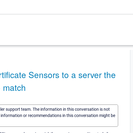
ificate Sensors to a server the
o match
sler support team. The information in this conversation is not
he information or recommendations in this conversation might be