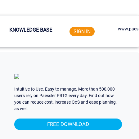
www.paess
KNOWLEDGE BASE
SIGN IN
Intuitive to Use. Easy to manage. More than 500,000
users rely on Paessler PRTG every day. Find out how
you can reduce cost, increase QoS and ease planning,
as well.
FREE DOWNLOAD