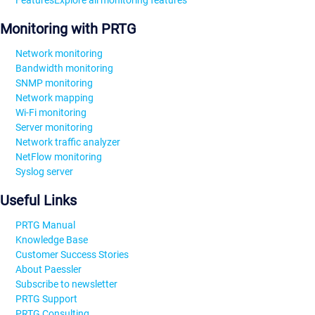
Features
Explore all monitoring features
Monitoring with PRTG
Network monitoring
Bandwidth monitoring
SNMP monitoring
Network mapping
Wi-Fi monitoring
Server monitoring
Network traffic analyzer
NetFlow monitoring
Syslog server
Useful Links
PRTG Manual
Knowledge Base
Customer Success Stories
About Paessler
Subscribe to newsletter
PRTG Support
PRTG Consulting