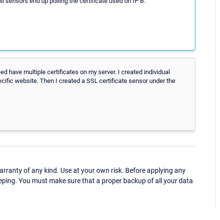
l sensors end up polling the certificate used on IP B.
deed have multiple certificates on my server. I created individual
cific website. Then I created a SSL certificate sensor under the
ranty of any kind. Use at your own risk. Before applying any
eping. You must make sure that a proper backup of all your data