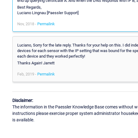
end up querying certificate A. And when the DNS responds with IP B, al
Best Regards,
Luciano Lingnau [Paessler Support]
Nov, 2018 -
Permalink
Luciano, Sorry for the late reply. Thanks for your help on this. I did in
devices for each sensor with the IP setting that was bound for the spe
each device and they worked perfectly!
Thanks Again! Jarrett
Feb, 2019 -
Permalink
Disclaimer:
The information in the Paessler Knowledge Base comes without war
instructions please exercise proper system administrator houseke
is available.