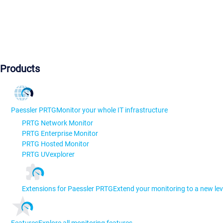
Products
Paessler PRTG
Monitor your whole IT infrastructure
PRTG Network Monitor
PRTG Enterprise Monitor
PRTG Hosted Monitor
PRTG UVexplorer
Extensions for Paessler PRTG
Extend your monitoring to a new lev