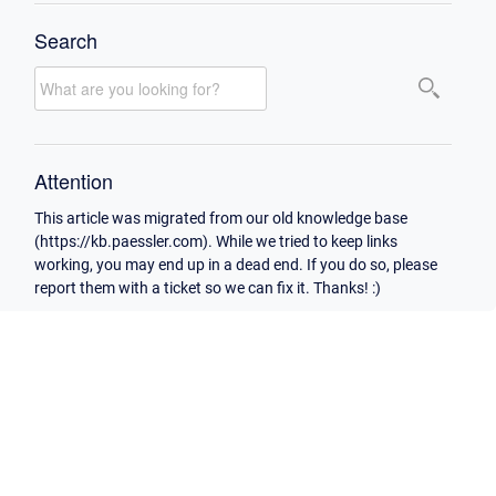
Search
Attention
This article was migrated from our old knowledge base
(https://kb.paessler.com). While we tried to keep links
working, you may end up in a dead end. If you do so, please
report them with a ticket so we can fix it. Thanks! :)