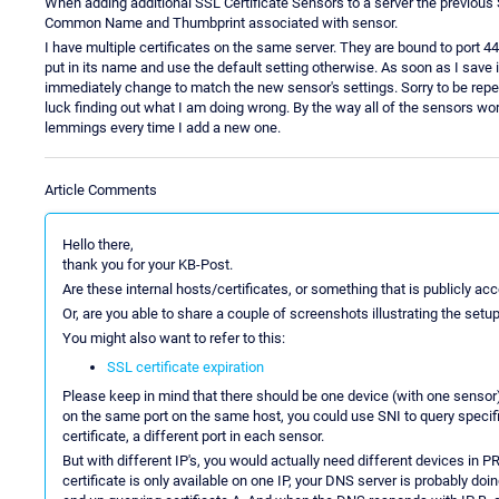
When adding additional SSL Certificate Sensors to a server the previou
Common Name and Thumbprint associated with sensor.
I have multiple certificates on the same server. They are bound to port 
put in its name and use the default setting otherwise. As soon as I save 
immediately change to match the new sensor's settings. Sorry to be repeti
luck finding out what I am doing wrong. By the way all of the sensors wor
lemmings every time I add a new one.
Article Comments
Hello there,
thank you for your KB-Post.
Are these internal hosts/certificates, or something that is publicly a
Or, are you able to share a couple of screenshots illustrating the set
You might also want to refer to this:
SSL certificate expiration
Please keep in mind that there should be one device (with one sensor)
on the same port on the same host, you could use SNI to query specific 
certificate, a different port in each sensor.
But with different IP's, you would actually need different devices in 
certificate is only available on one IP, your DNS server is probably do