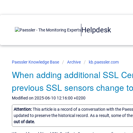
Helpdesk
Paessler Knowledge Base
Archive
kb.paessler.com
When adding additional SSL Cert
previous SSL sensors change t
Modified on 2025-06-10 12:16:00 +0200
Attention:
This article is a record of a conversation with the Paes
updated to preserve the historical record. As a result, some of t
out of date.