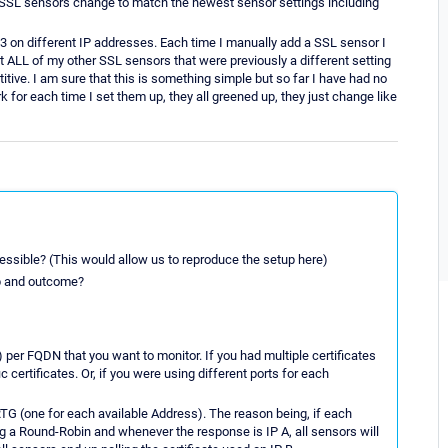
s SSL sensors change to match the newest sensor settings including
443 on different IP addresses. Each time I manually add a SSL sensor I
it ALL of my other SSL sensors that were previously a different setting
tive. I am sure that this is something simple but so far I have had no
k for each time I set them up, they all greened up, they just change like
ccessible? (This would allow us to reproduce the setup here)
up and outcome?
 per FQDN that you want to monitor. If you had multiple certificates
certificates. Or, if you were using different ports for each
PRTG (one for each available Address). The reason being, if each
ing a Round-Robin and whenever the response is IP A, all sensors will