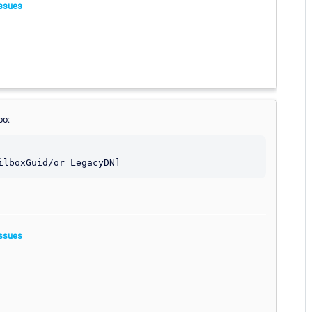
ssues
oo:
ssues