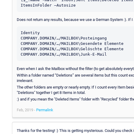
Does not return any results, because we use a German System :). If I 
Identity					Name			ItemsInFolder

COMPANY.DOMAIN/…/MAILBOX\Posteingang		Posteingang		18

COMPANY.DOMAIN/…/MAILBOX\Gesendete Elemente	Gesendete Elemente	0

COMPANY.DOMAIN/…/MAILBOX\Gelöschte Elemente	Gelöschte Elemente	0

Even when I ask the Mailbox without the filter (to get absolutely everyt
Within a folder named “Deletions” are several items but this count e
irrelevant.
The other folders are empty or nearly empty. If I count every Item bes
"Deletions" together I get 8 Items in total.
:) and if you mean the "Deleted Items" folder with "Recycled" folder th
Feb, 2019 -
Permalink
Thanks for the testing! :) This is getting mysterious. Could you check 