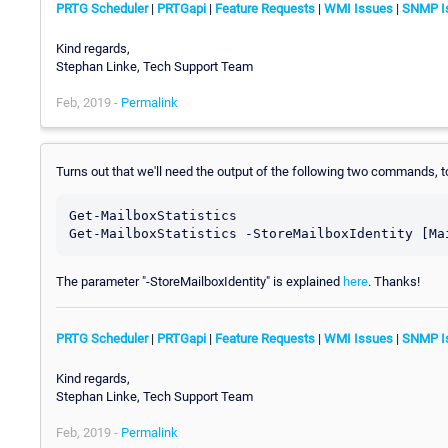
PRTG Scheduler
|
PRTGapi
|
Feature Requests
|
WMI Issues
|
SNMP I
Kind regards,
Stephan Linke, Tech Support Team
Feb, 2019 -
Permalink
Turns out that we'll need the output of the following two commands, t
Get-MailboxStatistics 

The parameter "-StoreMailboxIdentity" is explained
here
. Thanks!
PRTG Scheduler
|
PRTGapi
|
Feature Requests
|
WMI Issues
|
SNMP I
Kind regards,
Stephan Linke, Tech Support Team
Feb, 2019 -
Permalink