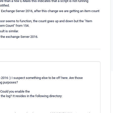
re than a few E-Mails this indicates that a script is not running
otified.
Exchange Server 2016, after this change we are getting an item count
ensor seems to function, the count goes up and down but the "Item
Item Count" from 154.
lt is similar.
m the exchange Server 2016.
o 2016 :) I suspect something else to be off here. Are those
ing purposes?
 Could you enable the
he log? It resides in the following directory: