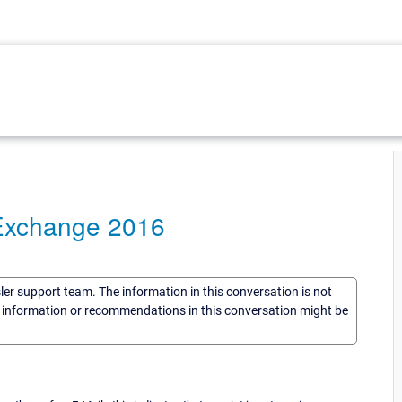
 Exchange 2016
sler support team. The information in this conversation is not
he information or recommendations in this conversation might be