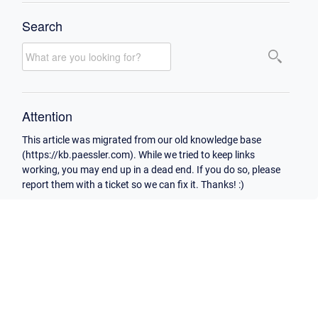
Search
Attention
This article was migrated from our old knowledge base
(https://kb.paessler.com). While we tried to keep links
working, you may end up in a dead end. If you do so, please
report them with a ticket so we can fix it. Thanks! :)