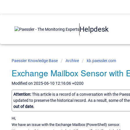
Helpdesk
Paessler Knowledge Base
Archive
kb.paessler.com
Exchange Mailbox Sensor with
Modified on 2025-06-10 12:16:06 +0200
Attention:
This article is a record of a conversation with the Paes
updated to preserve the historical record. As a result, some of t
out of date.
Hi,
We have an issue with the Exchange Mailbox (PowerShell) sensor.