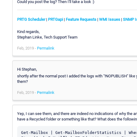
Could you post the log? Then I'll take a look :)
PRTG Scheduler
|
PRTGapi
|
Feature Requests
|
WMI Issues
|
SNMP I
Kind regards,
Stephan Linke, Tech Support Team
Feb, 2019 -
Permalink
Hi Stephan,
shortly after the normal post I added the logs with "!NOPUBLISH" like
them?
Feb, 2019 -
Permalink
Yep, I can see them, and there are indeed no indications of why the am
have a Recycled folder or something like that? What does the follow
Get-Mailbox | Get-MailboxFolderStatistics | Whe