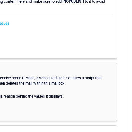
 log content here and make sure to add
!NOPUBLISH
to it to avoid
ssues
to receive some E-Mails, a scheduled task executes a script that
en deletes the mail within this mailbox.
.
us reason behind the values it displays.