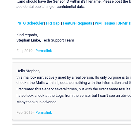
...and should have the Sensor ID within it's filename. Please post the
accidental publishing of confidential data.
PRTG Scheduler
|
PRTGapi
|
Feature Requests
|
WMI Issues
|
SNMP I
Kind regards,
Stephan Linke, Tech Support Team
Feb, 2019 -
Permalink
Hello Stephan,
this mailbox isn't actively used by a real person. Its only purpose is 
checks the Mails within it, does something with the information and th
I recreated this Sensor several times, but with the exact same results
I also took a look at the Logs from the sensor but I can’t see an obvio
Many thanks in advance.
Feb, 2019 -
Permalink