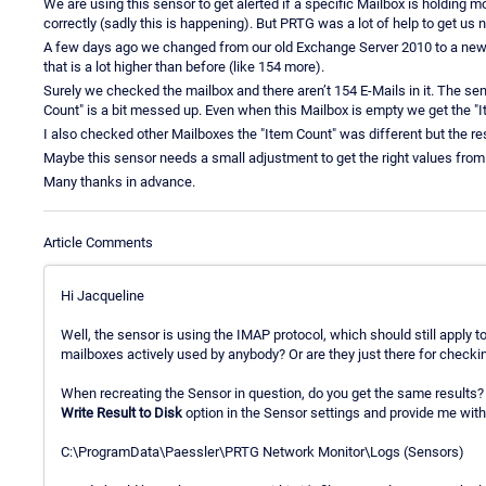
We are using this sensor to get alerted if a specific Mailbox is holding mo
correctly (sadly this is happening). But PRTG was a lot of help to get us n
A few days ago we changed from our old Exchange Server 2010 to a new 
that is a lot higher than before (like 154 more).
Surely we checked the mailbox and there aren’t 154 E-Mails in it. The s
Count" is a bit messed up. Even when this Mailbox is empty we get the "
I also checked other Mailboxes the "Item Count" was different but the resu
Maybe this sensor needs a small adjustment to get the right values fro
Many thanks in advance.
Article Comments
Hi Jacqueline
Well, the sensor is using the IMAP protocol, which should still apply t
mailboxes actively used by anybody? Or are they just there for check
When recreating the Sensor in question, do you get the same results?
Write Result to Disk
option in the Sensor settings and provide me with t
C:\ProgramData\Paessler\PRTG Network Monitor\Logs (Sensors)