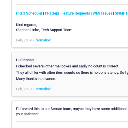
PRTG Scheduler
|
PRTGapi
|
Feature Requests
|
WMI Issues
|
SNMP I
Kind regards,
Stephan Linke, Tech Support Team
Feb, 2019 -
Permalink
Hi Stephan,
I checked several other mailboxes and sadly no count is correct.
They all differ with other item counts so there is no consistency. So 
Many thanks in advance.
Feb, 2019 -
Permalink
I'll forward this to our Sensor team, maybe they have some additional 
your patience!