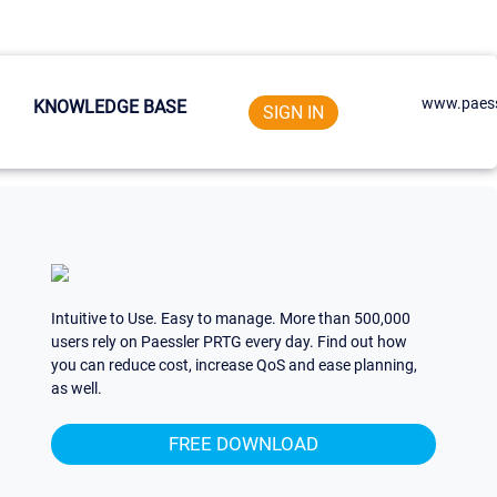
www.paess
KNOWLEDGE BASE
SIGN IN
Intuitive to Use. Easy to manage. More than 500,000
users rely on Paessler PRTG every day. Find out how
you can reduce cost, increase QoS and ease planning,
as well.
FREE DOWNLOAD