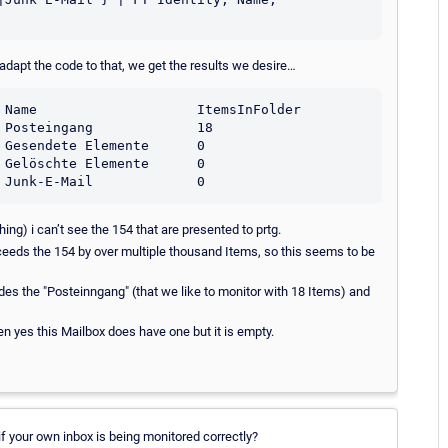
adapt the code to that, we get the results we desire…
hing) i can’t see the 154 that are presented to prtg.
xceeds the 154 by over multiple thousand Items, so this seems to be
ides the "Posteinngang" (that we like to monitor with 18 Items) and
en yes this Mailbox does have one but it is empty.
if your own inbox is being monitored correctly?