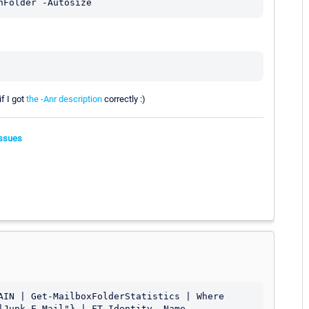
if I got
the -Anr description
correctly :)
ssues
AIN | Get-MailboxFolderStatistics | Where 
|Junk E-Mail"} | FT Identity, Name, 