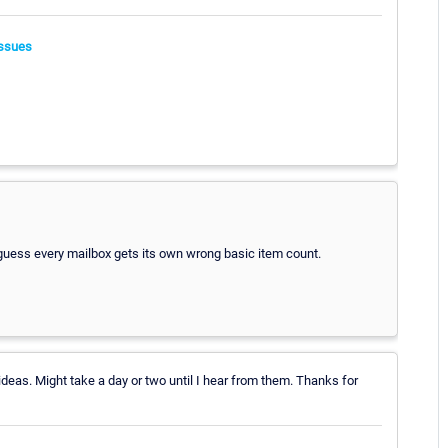
ssues
I guess every mailbox gets its own wrong basic item count.
ideas. Might take a day or two until I hear from them. Thanks for