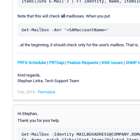
Note that this will check
all
mailboxes. When you put
Get-Mailbox -Anr '<SAMaccountName>'
...at the beginning, it should check only for the user's mailbox. That is, 
PRTG Scheduler
|
PRTGapi
|
Feature Requests
|
WMI Issues
|
SNMP I
Kind regards,
Stephan Linke, Tech Support Team
Feb, 2019 -
Permalink
Hi Stephan,
Thank you for your help.
Get-Mailbox -Identity MAILBOXADRESS@COMPANY.DOM
{$_.Name -match "Inbox|Sent Items|Deleted Items