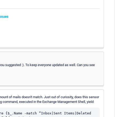
ssues
 you suggested :). To keep everyone updated as well. Can you see
ount of mails doesn't match. Just out of curiosity, does this sensor
ing command, executed in the Exchange Management Shell, yield:
re {$_.Name -match “Inbox|Sent Items|Deleted 