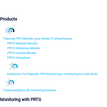
Products
Paessler PRTG
Monitor your whole IT infrastructure
PRTG Network Monitor
PRTG Enterprise Monitor
PRTG Hosted Monitor
PRTG UVexplorer
Extensions for Paessler PRTG
Extend your monitoring to a new level
Features
Explore all monitoring features
Monitoring with PRTG