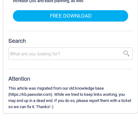
increase QoS and ease planning, as well.
FREE DOWNLOAD
Search
Attention
This article was migrated from our old knowledge base
(https://kb.paessler.com). While we tried to keep links working, you
may end up in a dead end. If you do so, please report them with a ticket
so we can fix it. Thanks! :)