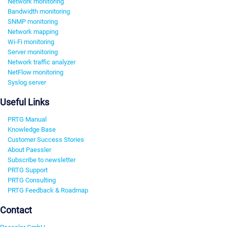
Network monitoring
Bandwidth monitoring
SNMP monitoring
Network mapping
Wi-Fi monitoring
Server monitoring
Network traffic analyzer
NetFlow monitoring
Syslog server
Useful Links
PRTG Manual
Knowledge Base
Customer Success Stories
About Paessler
Subscribe to newsletter
PRTG Support
PRTG Consulting
PRTG Feedback & Roadmap
Contact