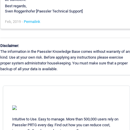
Best regards,
Sven Roggenhofer [Paessler Technical Support]
Feb, 2019 -
Permalink
Disclaimer:
The information in the Paessler Knowledge Base comes without warranty of an
kind. Use at your own risk. Before applying any instructions please exercise
proper system administrator housekeeping. You must make sure that a proper
backup of all your data is available.
Intuitive to Use. Easy to manage. More than 500,000 users rely on
Paessler PRTG every day. Find out how you can reduce cost,