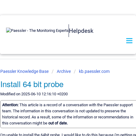
Helpdesk
Paessler Knowledge Base
Archive
kb.paessler.com
Install 64 bit probe
Modified on 2025-06-10 12:16:10 +0200
Attention:
This article is a record of a conversation with the Paessler support
team. The information in this conversation is not updated to preserve the
historical record. As a result, some of the information or recommendations in
this conversation might be
out of date.
I'm unable to install the 64bit probe. I would like to do this because i'm getting o