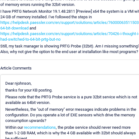
of memory errors running the 32bit version.
I have PRTG Network Monitor 19.1.48.2811 [Preview] x64 the system is a VM wi
24 GB of memory installed. I've followed the steps in
https://helpdesk.paessler.com/en/support/solutions/articles/76000063511503
64-bit-download
and
https://helpdesk.paessler.com/en/support/solutions/articles/70426-i-thought-i
had-switched-to-64-bit-prtg-but-no
Still, my task manager is showing PRTG Probe (32bit). Am I missing something
Also, why not give the option to the end user at installation like most programs?
Article Comments
Dear njohnson,
thanks for your KB posting.
Please note that the PRTG Probe service is a pure 32bit service which is not
available as 64bit version.
Nevertheless, the "out of memory" error messages indicate problems in the
configuration. Do you operate a lot of EXE sensors which drive the memory
consumption upwards?
Within our
recommendations
, the probe service should never need more
than 1-2 GB RAM, which is why the 4 GB available with 32bit should always
be sufficient.