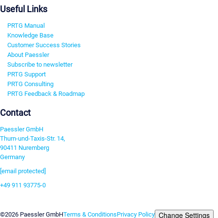
Useful Links
PRTG Manual
Knowledge Base
Customer Success Stories
About Paessler
Subscribe to newsletter
PRTG Support
PRTG Consulting
PRTG Feedback & Roadmap
Contact
Paessler GmbH
Thurn-und-Taxis-Str. 14,
90411 Nuremberg
Germany
[email protected]
+49 911 93775-0
Contact us
Change Settings
©2026 Paessler GmbH
Terms & Conditions
Privacy Policy