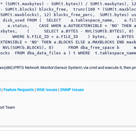
* (SUM(t.maxbytes) - SUM(t.bytes)) / SUM(t.maxbytes), 12)
- SUM(t.blocks) blocks_free,  trunc(100 * (SUM(t.maxbloc
SUM(t.maxblocks), 12) blocks_free_perc,  SUM(t.bytes) use
 disk_used FROM (  SELECT    a.tablespace_name,    a.file_n
   a.status,    CASE WHEN a.AUTOEXTENSIBLE = 'NO' THEN a
xbytes,    (      SELECT a.BYTES - NVL(SUM(b.BYTES), 0) 
     WHERE b.FILE_ID = a.FILE_ID    ) bytes,    a.BYTES dis
TENSIBLE = 'NO' THEN a.BLOCKS ELSE a.MAXBLOCKS END maxblocks
 NVL(SUM(b.BLOCKS), 0)      FROM dba_free_space b      W
les(x86)\PRTG Network Monitor\Sensor System\ via cmd and execute it, then pro
i
|
Feature Requests
|
WMI Issues
|
SNMP Issues
ort Team