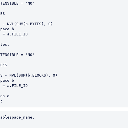
es a

ablespace_name,
