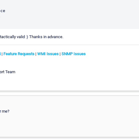
ce



actically valid :) Thanks in advance.
i
|
Feature Requests
|
WMI Issues
|
SNMP Issues
ort Team
or me?