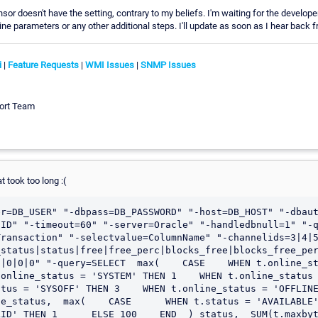
ensor doesn't have the setting, contrary to my beliefs. I'm waiting for the develope
 parameters or any other additional steps. I'll update as soon as I hear back 
i
|
Feature Requests
|
WMI Issues
|
SNMP Issues
ort Team
at took too long :(
er=DB_USER" "-dbpass=DB_PASSWORD" "-host=DB_HOST" "-dbau
ID" "-timeout=60" "-server=Oracle" "-handledbnull=1" "-q
Transaction" "-selectvalue=ColumnName" "-channelids=3|4|
status|status|free|free_perc|blocks_free|blocks_free_per
|0|0|0" "-query=SELECT  max(    CASE    WHEN t.online_st
online_status = 'SYSTEM' THEN 1    WHEN t.online_status = '
tus = 'SYSOFF' THEN 3    WHEN t.online_status = 'OFFLINE
e_status,  max(    CASE      WHEN t.status = 'AVAILABLE'
ID' THEN 1      ELSE 100    END  ) status,  SUM(t.maxbyt