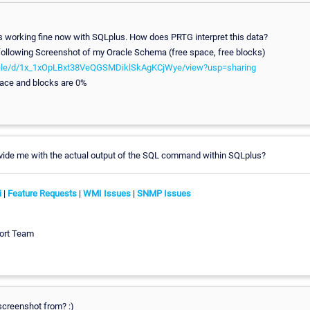
is working fine now with SQLplus. How does PRTG interpret this data?
 following Screenshot of my Oracle Schema (free space, free blocks)
m/file/d/1x_1xOpLBxt38VeQGSMDiklSkAgKCjWye/view?usp=sharing
pace and blocks are 0%
ovide me with the actual output of the SQL command within SQLplus?
i
|
Feature Requests
|
WMI Issues
|
SNMP Issues
ort Team
screenshot from? :)