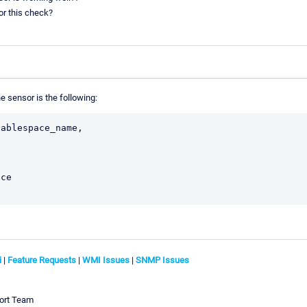
or this check?
e sensor is the following:
ablespace_name,

ce

;
i
|
Feature Requests
|
WMI Issues
|
SNMP Issues
ort Team