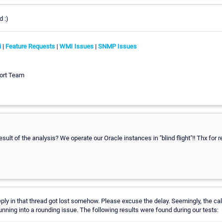
d :)
i
|
Feature Requests
|
WMI Issues
|
SNMP Issues
ort Team
lt of the analysis? We operate our Oracle instances in "blind flight"!! Thx for re
eply in that thread got lost somehow. Please excuse the delay. Seemingly, the cal
unning into a rounding issue. The following results were found during our tests: