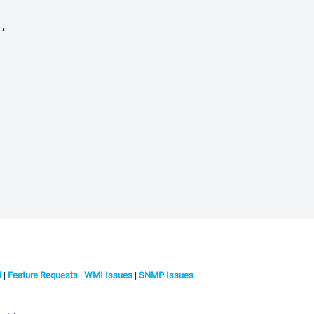
i
|
Feature Requests
|
WMI Issues
|
SNMP Issues