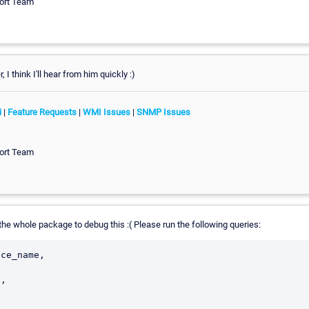
ort Team
 I think I'll hear from him quickly :)
i
|
Feature Requests
|
WMI Issues
|
SNMP Issues
ort Team
he whole package to debug this :( Please run the following queries:
ce_name,
