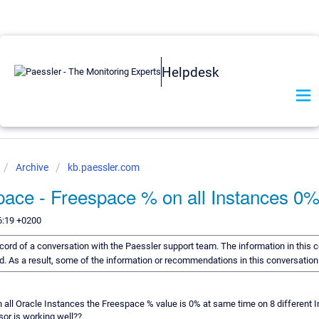
Helpdesk
Archive
kb.paessler.com
pace - Freespace % on all Instances 0
6:19 +0200
record of a conversation with the Paessler support team. The information in this 
rd. As a result, some of the information or recommendations in this conversatio
 all Oracle Instances the Freespace % value is 0% at same time on 8 differen
sor is working well??