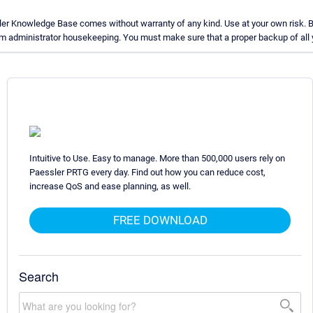
ler Knowledge Base comes without warranty of any kind. Use at your own risk. B
m administrator housekeeping. You must make sure that a proper backup of all yo
Intuitive to Use. Easy to manage. More than 500,000 users rely on
Paessler PRTG every day. Find out how you can reduce cost,
increase QoS and ease planning, as well.
FREE DOWNLOAD
Search