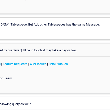
 DATA1 Tablespace. But ALL other Tablespaces has the same Message.
ked by our devs :) I'll be in touch, it may take a day or two.
i
|
Feature Requests
|
WMI Issues
|
SNMP Issues
ort Team
following query as well: