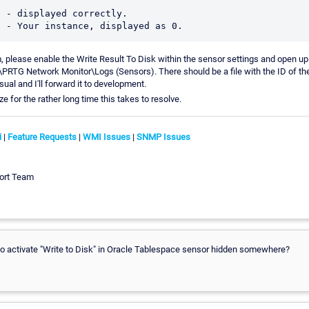
 - displayed correctly. 

im, please enable the Write Result To Disk within the sensor settings and open up
RTG Network Monitor\Logs (Sensors). There should be a file with the ID of the
usual and I'll forward it to development.
e for the rather long time this takes to resolve.
i
|
Feature Requests
|
WMI Issues
|
SNMP Issues
ort Team
 to activate "Write to Disk" in Oracle Tablespace sensor hidden somewhere?