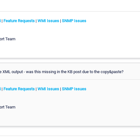
i
|
Feature Requests
|
WMI Issues
|
SNMP Issues
ort Team
 XML output - was this missing in the KB post due to the copy&paste?
i
|
Feature Requests
|
WMI Issues
|
SNMP Issues
ort Team