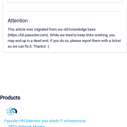
Attention
This article was migrated from our old knowledge base
(https://kb.paessler.com). While we tried to keep links working, you
may end up in a dead end. If you do so, please report them with a ticket
so we can fix it. Thanks! :)
Products
Paessler PRTG
Monitor your whole IT infrastructure
PRTG Network Monitor