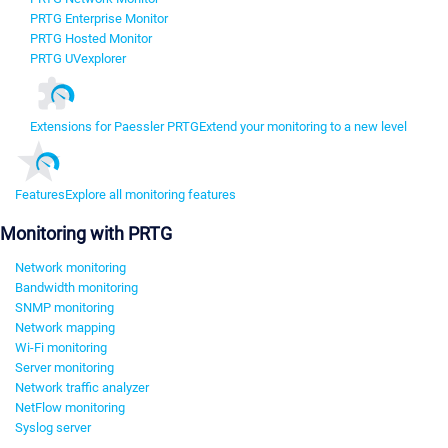
PRTG Enterprise Monitor
PRTG Hosted Monitor
PRTG UVexplorer
Extensions for Paessler PRTG
Extend your monitoring to a new level
Features
Explore all monitoring features
Monitoring with PRTG
Network monitoring
Bandwidth monitoring
SNMP monitoring
Network mapping
Wi-Fi monitoring
Server monitoring
Network traffic analyzer
NetFlow monitoring
Syslog server