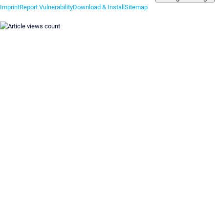
Imprint
Report Vulnerability
Download & Install
Sitemap