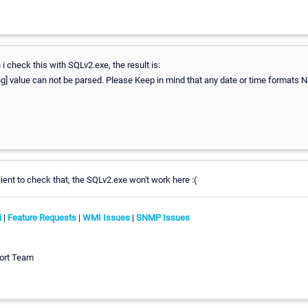
 check this with SQLv2.exe, the result is:
g] value can not be parsed. Please Keep in mind that any date or time formats N
lient to check that, the SQLv2.exe won't work here :(
i
|
Feature Requests
|
WMI Issues
|
SNMP Issues
ort Team