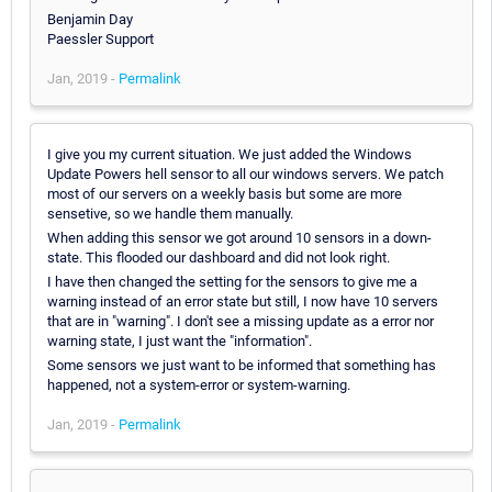
Benjamin Day
Paessler Support
Jan, 2019 -
Permalink
I give you my current situation. We just added the Windows
Update Powers hell sensor to all our windows servers. We patch
most of our servers on a weekly basis but some are more
sensetive, so we handle them manually.
When adding this sensor we got around 10 sensors in a down-
state. This flooded our dashboard and did not look right.
I have then changed the setting for the sensors to give me a
warning instead of an error state but still, I now have 10 servers
that are in "warning". I don't see a missing update as a error nor
warning state, I just want the "information".
Some sensors we just want to be informed that something has
happened, not a system-error or system-warning.
Jan, 2019 -
Permalink