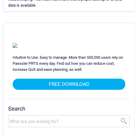
data is available.
Intuitive to Use. Easy to manage. More than 500,000 users rely on
Paessler PRTG every day. Find out how you can reduce cost,
increase QoS and ease planning, as well.
FREE DOWNLOAD
Search