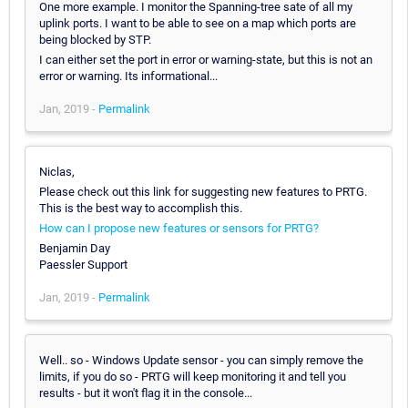
One more example. I monitor the Spanning-tree sate of all my
uplink ports. I want to be able to see on a map which ports are
being blocked by STP.
I can either set the port in error or warning-state, but this is not an
error or warning. Its informational...
Jan, 2019 -
Permalink
Niclas,
Please check out this link for suggesting new features to PRTG.
This is the best way to accomplish this.
How can I propose new features or sensors for PRTG?
Benjamin Day
Paessler Support
Jan, 2019 -
Permalink
Well.. so - Windows Update sensor - you can simply remove the
limits, if you do so - PRTG will keep monitoring it and tell you
results - but it won't flag it in the console...