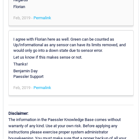
Florian
Feb, 2019 -
Permalink
I agree with Florian here as well. Green can be counted as
Up/Informational as any sensor can have its limits removed, and
would only go into a down state due to sensor error.
Let us know if this makes sense or not.
Thanks!
Benjamin Day
Paessler Support
Feb, 2019 -
Permalink
Disclaimer:
The information in the Paessler Knowledge Base comes without
warranty of any kind. Use at your own risk. Before applying any
instructions please exercise proper system administrator
housekeeping. You must make sure that a proper backup of all your