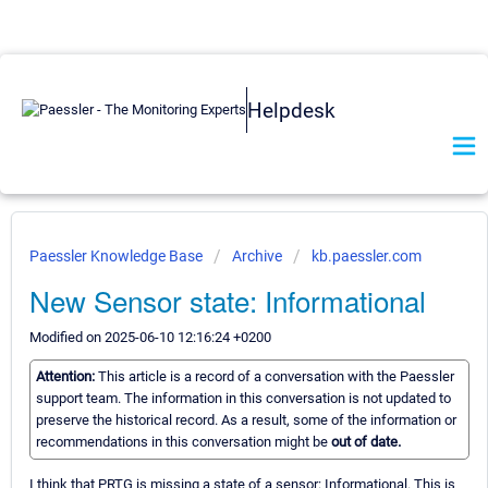
Helpdesk
Paessler Knowledge Base
Archive
kb.paessler.com
New Sensor state: Informational
Modified on 2025-06-10 12:16:24 +0200
Attention:
This article is a record of a conversation with the Paessler
support team. The information in this conversation is not updated to
preserve the historical record. As a result, some of the information or
recommendations in this conversation might be
out of date.
I think that PRTG is missing a state of a sensor: Informational. This is