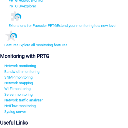
PRTG Hosted Monitor
PRTG UVexplorer
Extensions for Paessler PRTG
Extend your monitoring to a new level
Features
Explore all monitoring features
Monitoring with PRTG
Network monitoring
Bandwidth monitoring
SNMP monitoring
Network mapping
Wi-Fi monitoring
Server monitoring
Network traffic analyzer
NetFlow monitoring
Syslog server
Useful Links