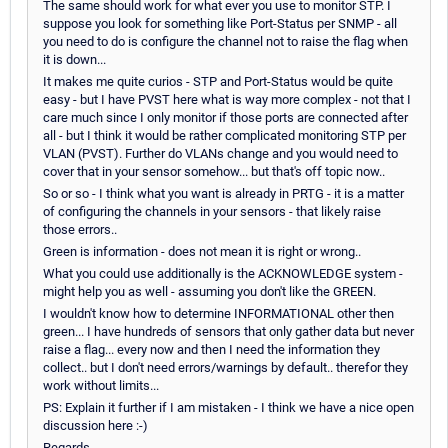
The same should work for what ever you use to monitor STP. I
suppose you look for something like Port-Status per SNMP - all
you need to do is configure the channel not to raise the flag when
it is down...
It makes me quite curios - STP and Port-Status would be quite
easy - but I have PVST here what is way more complex - not that I
care much since I only monitor if those ports are connected after
all - but I think it would be rather complicated monitoring STP per
VLAN (PVST). Further do VLANs change and you would need to
cover that in your sensor somehow... but that's off topic now..
So or so - I think what you want is already in PRTG - it is a matter
of configuring the channels in your sensors - that likely raise
those errors..
Green is information - does not mean it is right or wrong..
What you could use additionally is the ACKNOWLEDGE system -
might help you as well - assuming you don't like the GREEN.
I wouldn't know how to determine INFORMATIONAL other then
green... I have hundreds of sensors that only gather data but never
raise a flag... every now and then I need the information they
collect.. but I don't need errors/warnings by default.. therefor they
work without limits...
PS: Explain it further if I am mistaken - I think we have a nice open
discussion here :-)
Regards