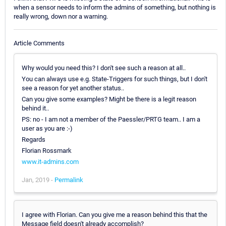
when a sensor needs to inform the admins of something, but nothing is
really wrong, down nor a warning.
Article Comments
Why would you need this? I don't see such a reason at all..
You can always use e.g. State-Triggers for such things, but I don't
see a reason for yet another status..
Can you give some examples? Might be there is a legit reason
behind it..
PS: no - I am not a member of the Paessler/PRTG team.. I am a
user as you are :-)
Regards
Florian Rossmark
www.it-admins.com
Jan, 2019 -
Permalink
I agree with Florian. Can you give me a reason behind this that the
Message field doesn't already accomplish?