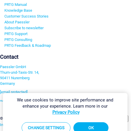
PRTG Manual
Knowledge Base
Customer Success Stories
About Paessler
Subscribe to newsletter
PRTG Support
PRTG Consulting
PRTG Feedback & Roadmap
Contact
Paessler GmbH
Thurn-und-Taxis-Str. 14,
90411 Nuremberg
Germany
[email protected]
We use cookies to improve site performance and
+49 911 93775-0
enhance your experience. Learn more in our
Contact us
Privacy Policy
Change Settings
©2026 Paessler GmbH
Terms & Conditions
Privacy Policy
Imprint
Report Vulnerability
Download & Install
Sitemap
CHANGE SETTINGS
OK