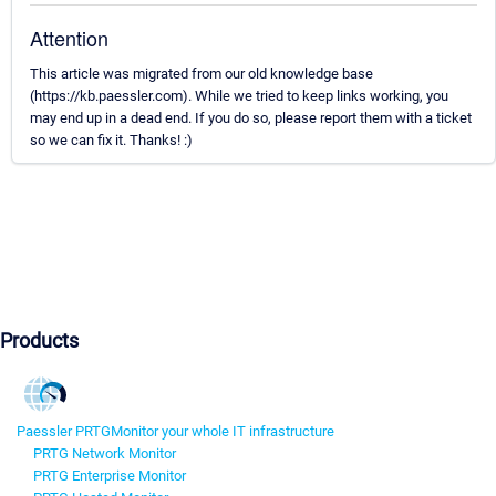
Attention
This article was migrated from our old knowledge base
(https://kb.paessler.com). While we tried to keep links working, you
may end up in a dead end. If you do so, please report them with a ticket
so we can fix it. Thanks! :)
Products
Paessler PRTG
Monitor your whole IT infrastructure
PRTG Network Monitor
PRTG Enterprise Monitor