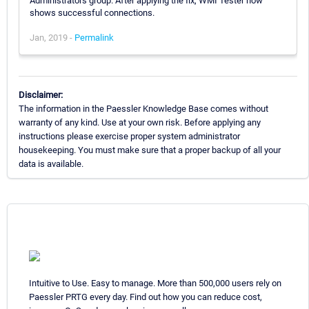
Administrators group. After applying the fix, WMI Tester now
shows successful connections.
Jan, 2019 -
Permalink
Disclaimer:
The information in the Paessler Knowledge Base comes without
warranty of any kind. Use at your own risk. Before applying any
instructions please exercise proper system administrator
housekeeping. You must make sure that a proper backup of all your
data is available.
Intuitive to Use. Easy to manage. More than 500,000 users rely on
Paessler PRTG every day. Find out how you can reduce cost,