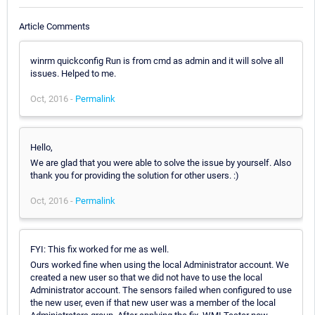
Article Comments
winrm quickconfig Run is from cmd as admin and it will solve all
issues. Helped to me.
Oct, 2016 -
Permalink
Hello,
We are glad that you were able to solve the issue by yourself. Also
thank you for providing the solution for other users. :)
Oct, 2016 -
Permalink
FYI: This fix worked for me as well.
Ours worked fine when using the local Administrator account. We
created a new user so that we did not have to use the local
Administrator account. The sensors failed when configured to use
the new user, even if that new user was a member of the local