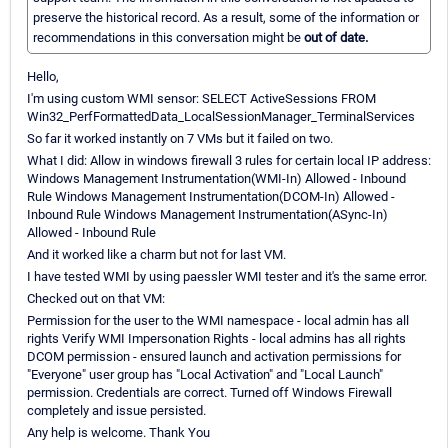
preserve the historical record. As a result, some of the information or
recommendations in this conversation might be
out of date.
Hello,
I'm using custom WMI sensor: SELECT ActiveSessions FROM
Win32_PerfFormattedData_LocalSessionManager_TerminalServices
So far it worked instantly on 7 VMs but it failed on two.
What I did: Allow in windows firewall 3 rules for certain local IP address:
Windows Management Instrumentation(WMI-In) Allowed - Inbound
Rule Windows Management Instrumentation(DCOM-In) Allowed -
Inbound Rule Windows Management Instrumentation(ASync-In)
Allowed - Inbound Rule
And it worked like a charm but not for last VM.
I have tested WMI by using paessler WMI tester and it's the same error.
Checked out on that VM:
Permission for the user to the WMI namespace - local admin has all
rights Verify WMI Impersonation Rights - local admins has all rights
DCOM permission - ensured launch and activation permissions for
"Everyone" user group has "Local Activation" and "Local Launch"
permission. Credentials are correct. Turned off Windows Firewall
completely and issue persisted.
Any help is welcome. Thank You