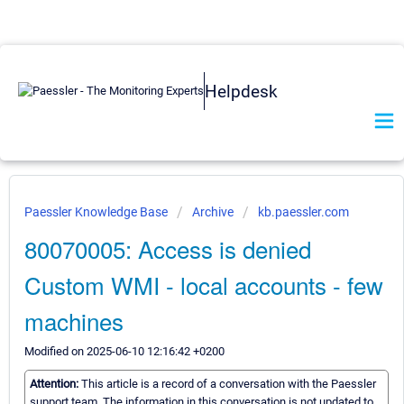
Helpdesk
Paessler Knowledge Base
Archive
kb.paessler.com
80070005: Access is denied
Custom WMI - local accounts - few
machines
Modified on 2025-06-10 12:16:42 +0200
Attention:
This article is a record of a conversation with the Paessler
support team. The information in this conversation is not updated to