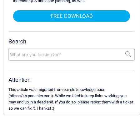
increase QoS and ease planning, as well.
FREE DOWNLOAD
Search
Attention
This article was migrated from our old knowledge base
(https://kb.paessler.com). While we tried to keep links working, you
may end up in a dead end. If you do so, please report them with a ticket
so we can fix it. Thanks! :)