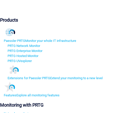
Products
Paessler PRTG
Monitor your whole IT infrastructure
PRTG Network Monitor
PRTG Enterprise Monitor
PRTG Hosted Monitor
PRTG UVexplorer
Extensions for Paessler PRTG
Extend your monitoring to a new level
Features
Explore all monitoring features
Monitoring with PRTG