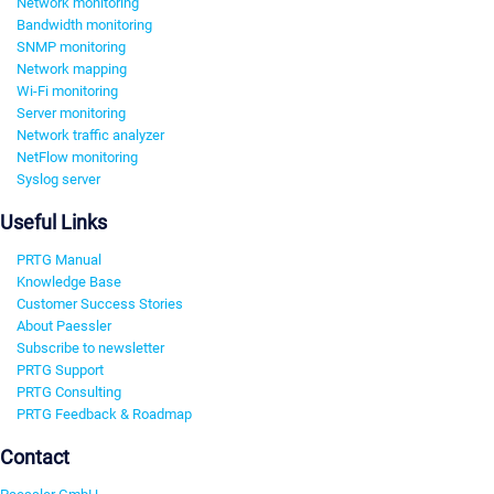
Network monitoring
Bandwidth monitoring
SNMP monitoring
Network mapping
Wi-Fi monitoring
Server monitoring
Network traffic analyzer
NetFlow monitoring
Syslog server
Useful Links
PRTG Manual
Knowledge Base
Customer Success Stories
About Paessler
Subscribe to newsletter
PRTG Support
PRTG Consulting
PRTG Feedback & Roadmap
Contact