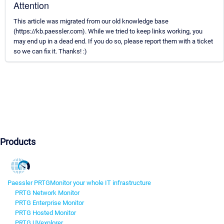
Attention
This article was migrated from our old knowledge base
(https://kb.paessler.com). While we tried to keep links working, you
may end up in a dead end. If you do so, please report them with a ticket
so we can fix it. Thanks! :)
Products
Paessler PRTG
Monitor your whole IT infrastructure
PRTG Network Monitor
PRTG Enterprise Monitor
PRTG Hosted Monitor
PRTG UVexplorer