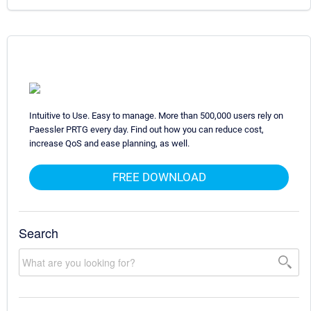
Intuitive to Use. Easy to manage. More than 500,000 users rely on
Paessler PRTG every day. Find out how you can reduce cost,
increase QoS and ease planning, as well.
FREE DOWNLOAD
Search