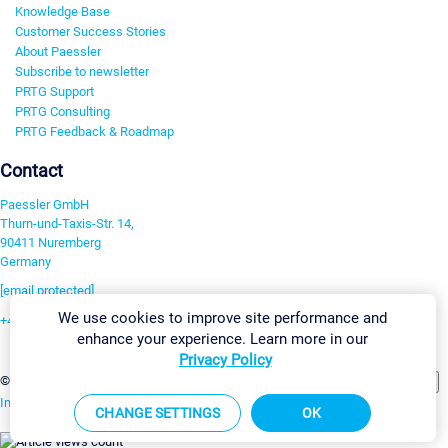
Knowledge Base
Customer Success Stories
About Paessler
Subscribe to newsletter
PRTG Support
PRTG Consulting
PRTG Feedback & Roadmap
Contact
Paessler GmbH
Thurn-und-Taxis-Str. 14,
90411 Nuremberg
Germany
[email protected]
We use cookies to improve site performance and
+49 911 93775-0
enhance your experience. Learn more in our
Contact us
Privacy Policy
Change Settings
©2026 Paessler GmbH
Terms & Conditions
Privacy Policy
Imprint
Report Vulnerability
Download & Install
Sitemap
CHANGE SETTINGS
OK