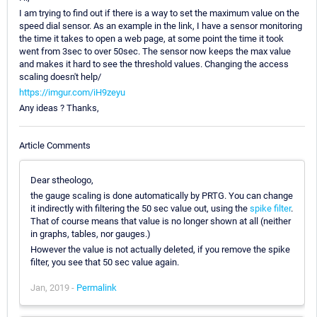
I am trying to find out if there is a way to set the maximum value on the
speed dial sensor. As an example in the link, I have a sensor monitoring
the time it takes to open a web page, at some point the time it took
went from 3sec to over 50sec. The sensor now keeps the max value
and makes it hard to see the threshold values. Changing the access
scaling doesn't help/
https://imgur.com/iH9zeyu
Any ideas ? Thanks,
Article Comments
Dear stheologo,
the gauge scaling is done automatically by PRTG. You can change
it indirectly with filtering the 50 sec value out, using the
spike filter
.
That of course means that value is no longer shown at all (neither
in graphs, tables, nor gauges.)
However the value is not actually deleted, if you remove the spike
filter, you see that 50 sec value again.
Jan, 2019 -
Permalink