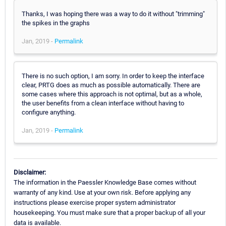
Thanks, I was hoping there was a way to do it without "trimming"
the spikes in the graphs
Jan, 2019 -
Permalink
There is no such option, I am sorry. In order to keep the interface
clear, PRTG does as much as possible automatically. There are
some cases where this approach is not optimal, but as a whole,
the user benefits from a clean interface without having to
configure anything.
Jan, 2019 -
Permalink
Disclaimer:
The information in the Paessler Knowledge Base comes without
warranty of any kind. Use at your own risk. Before applying any
instructions please exercise proper system administrator
housekeeping. You must make sure that a proper backup of all your
data is available.