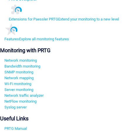
Extensions for Paessler PRTG
Extend your monitoring to a new level
Features
Explore all monitoring features
Monitoring with PRTG
Network monitoring
Bandwidth monitoring
SNMP monitoring
Network mapping
Wi-Fi monitoring
Server monitoring
Network traffic analyzer
NetFlow monitoring
Syslog server
Useful Links
PRTG Manual