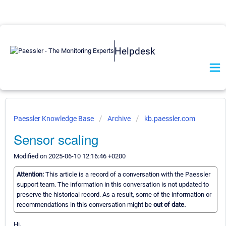
Helpdesk
Paessler Knowledge Base
Archive
kb.paessler.com
Sensor scaling
Modified on 2025-06-10 12:16:46 +0200
Attention:
This article is a record of a conversation with the Paessler
support team. The information in this conversation is not updated to
preserve the historical record. As a result, some of the information or
recommendations in this conversation might be
out of date.
Hi,