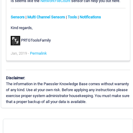
Is seems like the
NetworkFileCount
sensor can help you out here.
Sensors
|
Multi Channel Sensors
|
Tools
|
Notifications
Kind regards,
PRTGToolsFamily
Jan, 2019 -
Permalink
Disclaimer:
The information in the Paessler Knowledge Base comes without warranty
of any kind. Use at your own risk. Before applying any instructions please
exercise proper system administrator housekeeping. You must make sure
that a proper backup of all your data is available.