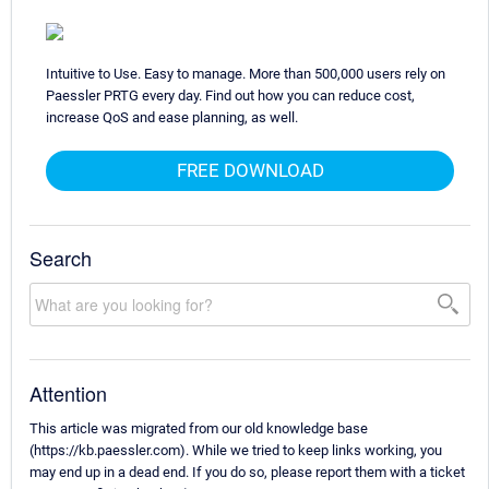
Intuitive to Use. Easy to manage. More than 500,000 users rely on
Paessler PRTG every day. Find out how you can reduce cost,
increase QoS and ease planning, as well.
FREE DOWNLOAD
Search
Attention
This article was migrated from our old knowledge base
(https://kb.paessler.com). While we tried to keep links working, you
may end up in a dead end. If you do so, please report them with a ticket