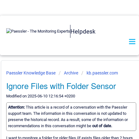
Helpdesk
Paessler Knowledge Base
Archive
kb.paessler.com
Ignore Files with Folder Sensor
Modified on 2025-06-10 12:16:54 +0200
Attention:
This article is a record of a conversation with the Paessler
support team. The information in this conversation is not updated to
preserve the historical record. As a result, some of the information or
recommendations in this conversation might be
out of date.
I want to monitore a folder for older files (if exists files older than 2 hours