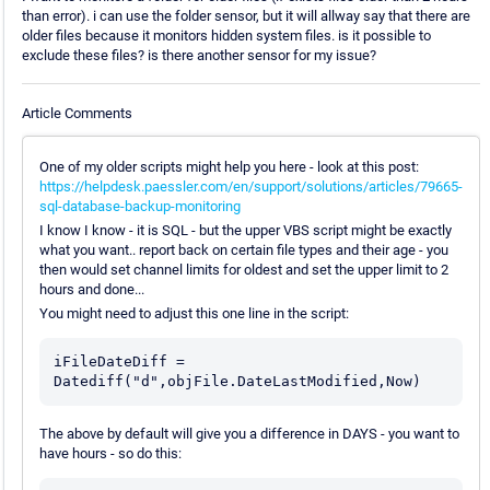
than error). i can use the folder sensor, but it will allway say that there are
older files because it monitors hidden system files. is it possible to
exclude these files? is there another sensor for my issue?
Article Comments
One of my older scripts might help you here - look at this post:
https://helpdesk.paessler.com/en/support/solutions/articles/79665-
sql-database-backup-monitoring
I know I know - it is SQL - but the upper VBS script might be exactly
what you want.. report back on certain file types and their age - you
then would set channel limits for oldest and set the upper limit to 2
hours and done...
You might need to adjust this one line in the script:
iFileDateDiff = 
The above by default will give you a difference in DAYS - you want to
have hours - so do this: