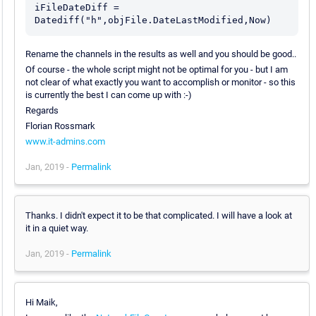
iFileDateDiff = 
Rename the channels in the results as well and you should be good..
Of course - the whole script might not be optimal for you - but I am
not clear of what exactly you want to accomplish or monitor - so this
is currently the best I can come up with :-)
Regards
Florian Rossmark
www.it-admins.com
Jan, 2019 -
Permalink
Thanks. I didn't expect it to be that complicated. I will have a look at
it in a quiet way.
Jan, 2019 -
Permalink
Hi Maik,