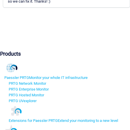
so we can fix it. Thanks! :)
Products
Paessler PRTG
Monitor your whole IT infrastructure
PRTG Network Monitor
PRTG Enterprise Monitor
PRTG Hosted Monitor
PRTG UVexplorer
Extensions for Paessler PRTG
Extend your monitoring to a new level