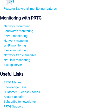
Features
Explore all monitoring features
Monitoring with PRTG
Network monitoring
Bandwidth monitoring
SNMP monitoring
Network mapping
Wi-Fi monitoring
Server monitoring
Network traffic analyzer
NetFlow monitoring
Syslog server
Useful Links
PRTG Manual
Knowledge Base
Customer Success Stories
About Paessler
Subscribe to newsletter
PRTG Support