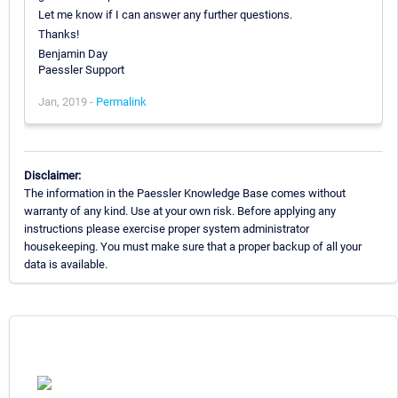
Let me know if I can answer any further questions.
Thanks!
Benjamin Day
Paessler Support
Jan, 2019 -
Permalink
Disclaimer:
The information in the Paessler Knowledge Base comes without
warranty of any kind. Use at your own risk. Before applying any
instructions please exercise proper system administrator
housekeeping. You must make sure that a proper backup of all your
data is available.