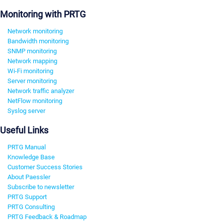
Monitoring with PRTG
Network monitoring
Bandwidth monitoring
SNMP monitoring
Network mapping
Wi-Fi monitoring
Server monitoring
Network traffic analyzer
NetFlow monitoring
Syslog server
Useful Links
PRTG Manual
Knowledge Base
Customer Success Stories
About Paessler
Subscribe to newsletter
PRTG Support
PRTG Consulting
PRTG Feedback & Roadmap