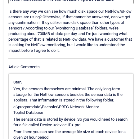
Is there any way we can see how much disk space our NetFlow/sFlow
sensors are using? Otherwise, if that cannot be answered, can we get
any confirmation if they utilize more disk space than other types of
sensors? According to our "Monitoring Database" folders, we're
producing about 700MB of data per day, and I'm just wondering what
percentage of that is related to NetFlow data. We have a customer that
is asking for NetFlow monitoring, but I would like to understand the
impact before I agree to do it.
Article Comments
Stan,
Yes, the sensors themselves are minimal. The only long-term
storage for the Netflow sensors besides the sensor data is the
Toplists. That information is stored in the following folder.
c:\programdata\Paessler\PRTG Network Monitor
Toplist Database
The sensor data is stored by device. So you would need to search
for a file called Device <device ID>.prd.
From there you can see the average file size of each device for a
given 24 hour period.