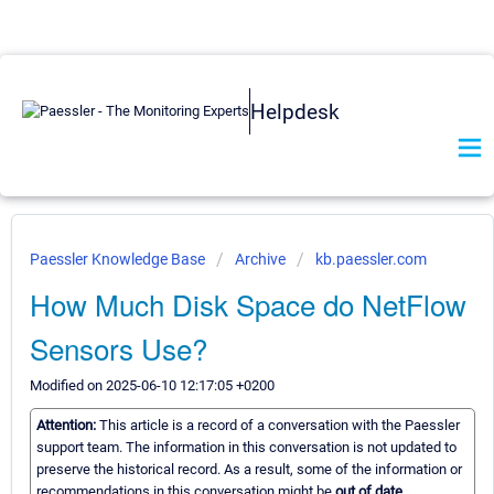
Helpdesk
Paessler Knowledge Base
Archive
kb.paessler.com
How Much Disk Space do NetFlow
Sensors Use?
Modified on 2025-06-10 12:17:05 +0200
Attention:
This article is a record of a conversation with the Paessler
support team. The information in this conversation is not updated to
preserve the historical record. As a result, some of the information or
recommendations in this conversation might be
out of date.