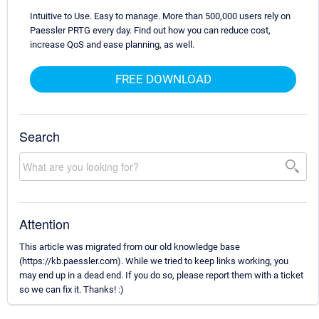
Intuitive to Use. Easy to manage. More than 500,000 users rely on
Paessler PRTG every day. Find out how you can reduce cost,
increase QoS and ease planning, as well.
FREE DOWNLOAD
Search
Attention
This article was migrated from our old knowledge base
(https://kb.paessler.com). While we tried to keep links working, you
may end up in a dead end. If you do so, please report them with a ticket
so we can fix it. Thanks! :)