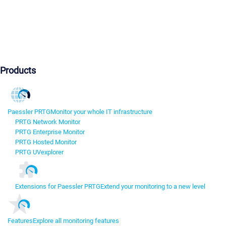
Products
Paessler PRTG
Monitor your whole IT infrastructure
PRTG Network Monitor
PRTG Enterprise Monitor
PRTG Hosted Monitor
PRTG UVexplorer
Extensions for Paessler PRTG
Extend your monitoring to a new level
Features
Explore all monitoring features