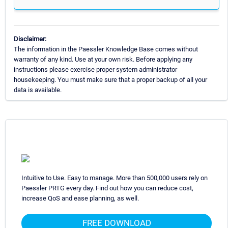
Disclaimer:
The information in the Paessler Knowledge Base comes without
warranty of any kind. Use at your own risk. Before applying any
instructions please exercise proper system administrator
housekeeping. You must make sure that a proper backup of all your
data is available.
Intuitive to Use. Easy to manage. More than 500,000 users rely on
Paessler PRTG every day. Find out how you can reduce cost,
increase QoS and ease planning, as well.
FREE DOWNLOAD