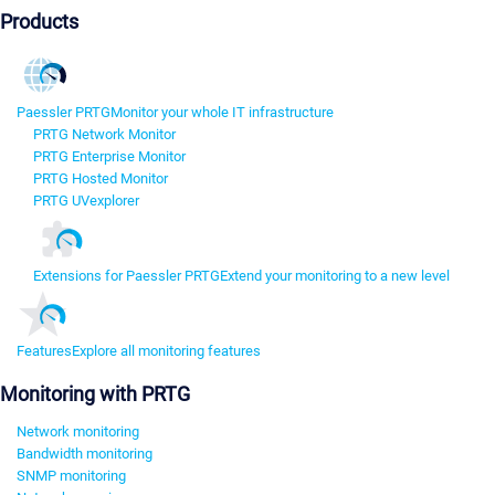
Products
Paessler PRTG
Monitor your whole IT infrastructure
PRTG Network Monitor
PRTG Enterprise Monitor
PRTG Hosted Monitor
PRTG UVexplorer
Extensions for Paessler PRTG
Extend your monitoring to a new level
Features
Explore all monitoring features
Monitoring with PRTG
Network monitoring
Bandwidth monitoring
SNMP monitoring