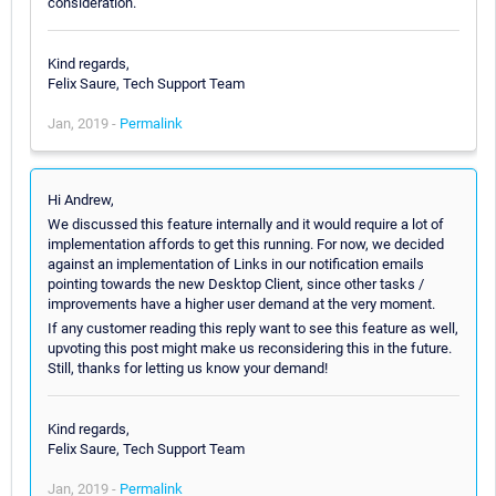
consideration.
Kind regards,
Felix Saure, Tech Support Team
Jan, 2019 -
Permalink
Hi Andrew,
We discussed this feature internally and it would require a lot of
implementation affords to get this running. For now, we decided
against an implementation of Links in our notification emails
pointing towards the new Desktop Client, since other tasks /
improvements have a higher user demand at the very moment.
If any customer reading this reply want to see this feature as well,
upvoting this post might make us reconsidering this in the future.
Still, thanks for letting us know your demand!
Kind regards,
Felix Saure, Tech Support Team
Jan, 2019 -
Permalink