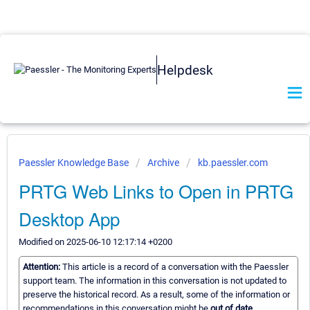
Helpdesk
Paessler Knowledge Base
Archive
kb.paessler.com
PRTG Web Links to Open in PRTG
Desktop App
Modified on 2025-06-10 12:17:14 +0200
Attention:
This article is a record of a conversation with the Paessler
support team. The information in this conversation is not updated to
preserve the historical record. As a result, some of the information or
recommendations in this conversation might be
out of date.