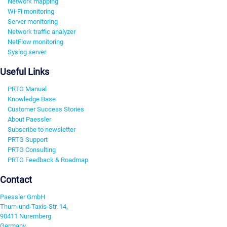
Network mapping
Wi-Fi monitoring
Server monitoring
Network traffic analyzer
NetFlow monitoring
Syslog server
Useful Links
PRTG Manual
Knowledge Base
Customer Success Stories
About Paessler
Subscribe to newsletter
PRTG Support
PRTG Consulting
PRTG Feedback & Roadmap
Contact
Paessler GmbH
Thurn-und-Taxis-Str. 14,
90411 Nuremberg
Germany