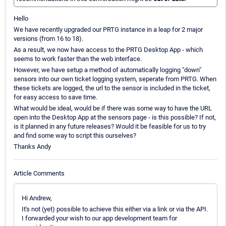
Hello
We have recently upgraded our PRTG instance in a leap for 2 major
versions (from 16 to 18).
As a result, we now have access to the PRTG Desktop App - which
seems to work faster than the web interface.
However, we have setup a method of automatically logging "down"
sensors into our own ticket logging system, seperate from PRTG. When
these tickets are logged, the url to the sensor is included in the ticket,
for easy access to save time.
What would be ideal, would be if there was some way to have the URL
open into the Desktop App at the sensors page - is this possible? If not,
is it planned in any future releases? Would it be feasible for us to try
and find some way to script this ourselves?
Thanks Andy
Article Comments
Hi Andrew,
It's not (yet) possible to achieve this either via a link or via the API.
I forwarded your wish to our app development team for