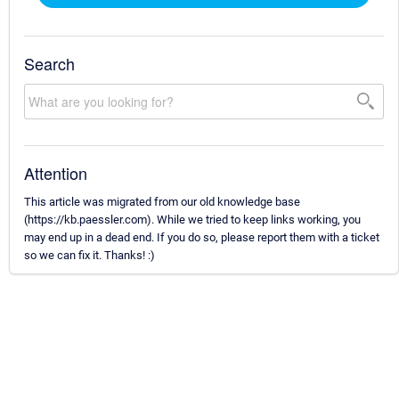
Search
Attention
This article was migrated from our old knowledge base
(https://kb.paessler.com). While we tried to keep links working, you
may end up in a dead end. If you do so, please report them with a ticket
so we can fix it. Thanks! :)