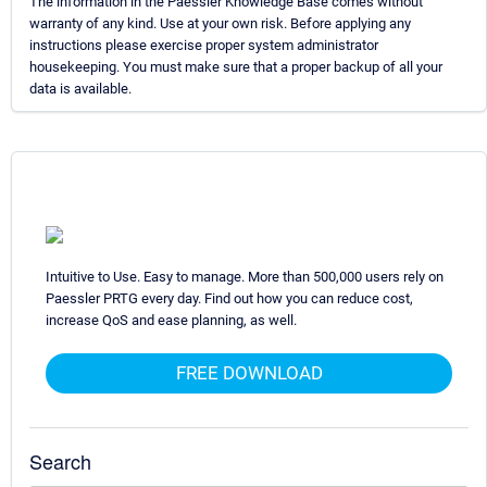
The information in the Paessler Knowledge Base comes without
warranty of any kind. Use at your own risk. Before applying any
instructions please exercise proper system administrator
housekeeping. You must make sure that a proper backup of all your
data is available.
Intuitive to Use. Easy to manage. More than 500,000 users rely on
Paessler PRTG every day. Find out how you can reduce cost,
increase QoS and ease planning, as well.
FREE DOWNLOAD
Search