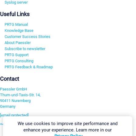
Syslog server
Useful Links
PRTG Manual
Knowledge Base
Customer Success Stories
About Paessler
Subscribe to newsletter
PRTG Support
PRTG Consulting
PRTG Feedback & Roadmap
Contact
Paessler GmbH
Thurn-und-Taxis-Str. 14,
90411 Nuremberg
Germany
[email protected]
We use cookies to improve site performance and
+49 911 93775-0
enhance your experience. Learn more in our
Contact us