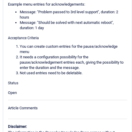
Example menu entries for acknowledgements:
Message: "Problem passed to 3rd level support", duration: 2
hours
Message: "Should be solved with next automatic reboot",
duration: 1 day
Acceptance Criteria
You can create custom entries for the pause/acknowledge
menu
It needs a configuration possibility for the
pause/acknowledgement entries each, giving the possibility to
enter the duration and the message.
Not used entries need to be deletable.
Status
Open
Article Comments
Disclaimer: