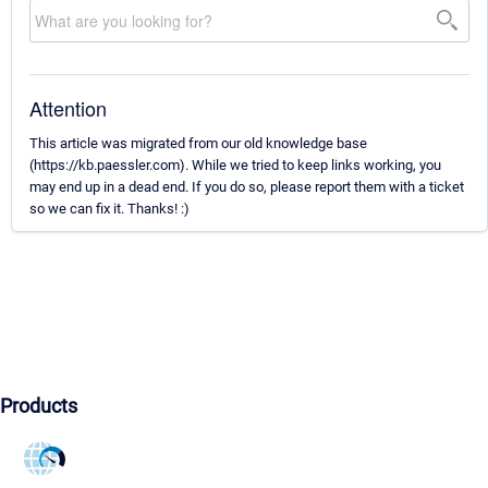
Attention
This article was migrated from our old knowledge base
(https://kb.paessler.com). While we tried to keep links working, you
may end up in a dead end. If you do so, please report them with a ticket
so we can fix it. Thanks! :)
Products