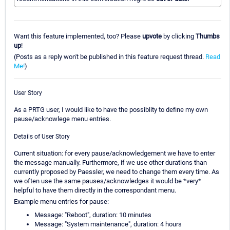
Want this feature implemented, too? Please
upvote
by clicking
Thumbs
up
!
(Posts as a reply won't be published in this feature request thread.
Read
Me!
)
User Story
As a PRTG user, I would like to have the possiblity to define my own
pause/acknowlege menu entries.
Details of User Story
Current situation: for every pause/acknowledgement we have to enter
the message manually. Furthermore, if we use other durations than
currently proposed by Paessler, we need to change them every time. As
we often use the same pauses/acknowledges it would be *very*
helpful to have them directly in the correspondant menu.
Example menu entries for pause:
Message: "Reboot", duration: 10 minutes
Message: "System maintenance", duration: 4 hours