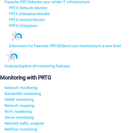
Paessler PRTG
Monitor your whole IT infrastructure
PRTG Network Monitor
PRTG Enterprise Monitor
PRTG Hosted Monitor
PRTG UVexplorer
Extensions for Paessler PRTG
Extend your monitoring to a new level
Features
Explore all monitoring features
Monitoring with PRTG
Network monitoring
Bandwidth monitoring
SNMP monitoring
Network mapping
Wi-Fi monitoring
Server monitoring
Network traffic analyzer
NetFlow monitoring