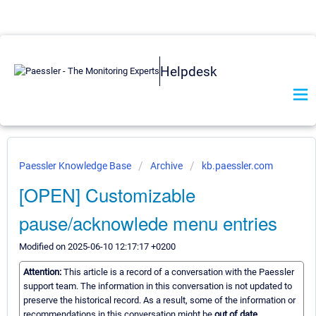
Helpdesk
Paessler Knowledge Base
Archive
kb.paessler.com
[OPEN] Customizable
pause/acknowlede menu entries
Modified on 2025-06-10 12:17:17 +0200
Attention:
This article is a record of a conversation with the Paessler
support team. The information in this conversation is not updated to
preserve the historical record. As a result, some of the information or
recommendations in this conversation might be
out of date.