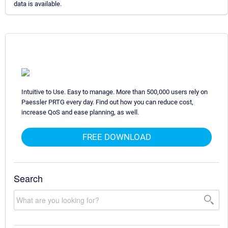
data is available.
Intuitive to Use. Easy to manage. More than 500,000 users rely on
Paessler PRTG every day. Find out how you can reduce cost,
increase QoS and ease planning, as well.
FREE DOWNLOAD
Search