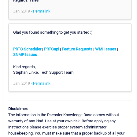
Regards, Tales
Jan, 2019 -
Permalink
Glad you found something to get you started :)
PRTG Scheduler
|
PRTGapi
|
Feature Requests
|
WMI Issues
|
SNMP Issues
Kind regards,
Stephan Linke, Tech Support Team
Jan, 2019 -
Permalink
Disclaimer:
The information in the Paessler Knowledge Base comes without
warranty of any kind. Use at your own risk. Before applying any
instructions please exercise proper system administrator
housekeeping. You must make sure that a proper backup of all your