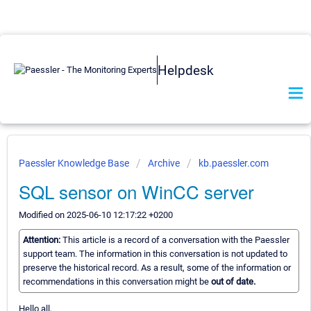
Helpdesk
Paessler Knowledge Base
Archive
kb.paessler.com
SQL sensor on WinCC server
Modified on 2025-06-10 12:17:22 +0200
Attention:
This article is a record of a conversation with the Paessler
support team. The information in this conversation is not updated to
preserve the historical record. As a result, some of the information or
recommendations in this conversation might be
out of date.
Hello all,