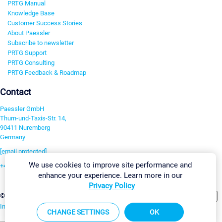
PRTG Manual
Knowledge Base
Customer Success Stories
About Paessler
Subscribe to newsletter
PRTG Support
PRTG Consulting
PRTG Feedback & Roadmap
Contact
Paessler GmbH
Thurn-und-Taxis-Str. 14,
90411 Nuremberg
Germany
[email protected]
We use cookies to improve site performance and
+49 911 93775-0
enhance your experience. Learn more in our
Contact us
Privacy Policy
Change Settings
©2026 Paessler GmbH
Terms & Conditions
Privacy Policy
Imprint
Report Vulnerability
Download & Install
Sitemap
CHANGE SETTINGS
OK