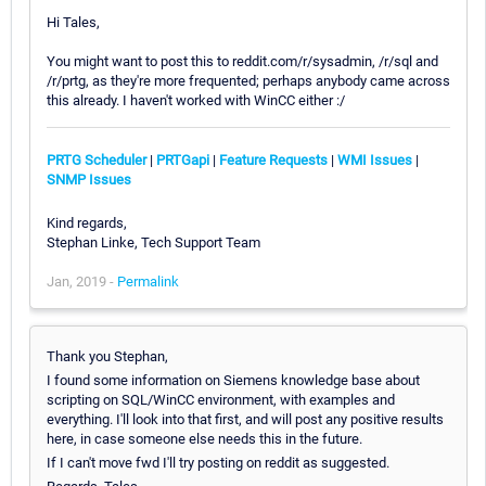
Hi Tales,
You might want to post this to reddit.com/r/sysadmin, /r/sql and
/r/prtg, as they're more frequented; perhaps anybody came across
this already. I haven't worked with WinCC either :/
PRTG Scheduler
|
PRTGapi
|
Feature Requests
|
WMI Issues
|
SNMP Issues
Kind regards,
Stephan Linke, Tech Support Team
Jan, 2019 -
Permalink
Thank you Stephan,
I found some information on Siemens knowledge base about
scripting on SQL/WinCC environment, with examples and
everything. I'll look into that first, and will post any positive results
here, in case someone else needs this in the future.
If I can't move fwd I'll try posting on reddit as suggested.