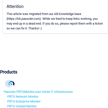
Attention
This article was migrated from our old knowledge base
(https://kb.paessler.com). While we tried to keep links working, you
may end up in a dead end. If you do so, please report them with a ticket
so we can fix it. Thanks! :)
Products
Paessler PRTG
Monitor your whole IT infrastructure
PRTG Network Monitor
PRTG Enterprise Monitor
PRTG Hosted Monitor