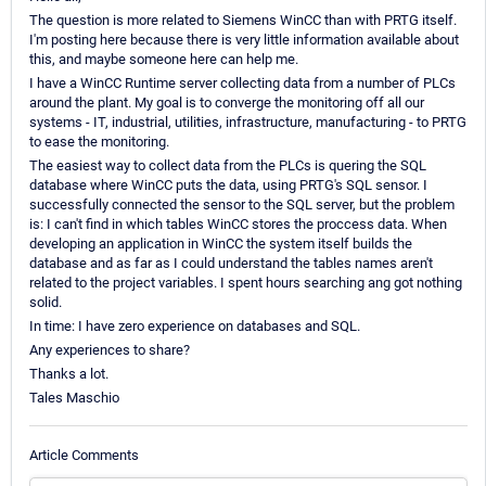
The question is more related to Siemens WinCC than with PRTG itself.
I'm posting here because there is very little information available about
this, and maybe someone here can help me.
I have a WinCC Runtime server collecting data from a number of PLCs
around the plant. My goal is to converge the monitoring off all our
systems - IT, industrial, utilities, infrastructure, manufacturing - to PRTG
to ease the monitoring.
The easiest way to collect data from the PLCs is quering the SQL
database where WinCC puts the data, using PRTG's SQL sensor. I
successfully connected the sensor to the SQL server, but the problem
is: I can't find in which tables WinCC stores the proccess data. When
developing an application in WinCC the system itself builds the
database and as far as I could understand the tables names aren't
related to the project variables. I spent hours searching ang got nothing
solid.
In time: I have zero experience on databases and SQL.
Any experiences to share?
Thanks a lot.
Tales Maschio
Article Comments