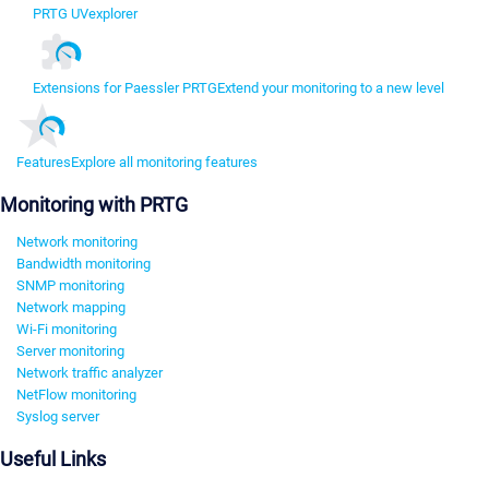
PRTG UVexplorer
Extensions for Paessler PRTG
Extend your monitoring to a new level
Features
Explore all monitoring features
Monitoring with PRTG
Network monitoring
Bandwidth monitoring
SNMP monitoring
Network mapping
Wi-Fi monitoring
Server monitoring
Network traffic analyzer
NetFlow monitoring
Syslog server
Useful Links