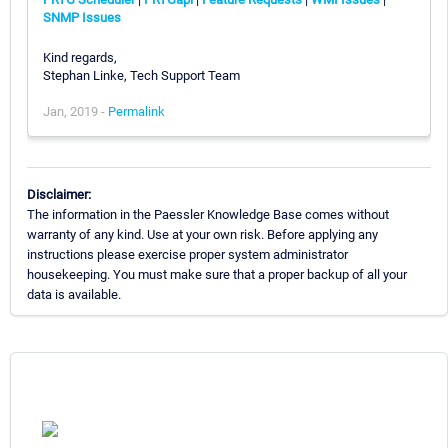
SNMP Issues
Kind regards,
Stephan Linke, Tech Support Team
Jan, 2019 -
Permalink
Disclaimer:
The information in the Paessler Knowledge Base comes without
warranty of any kind. Use at your own risk. Before applying any
instructions please exercise proper system administrator
housekeeping. You must make sure that a proper backup of all your
data is available.