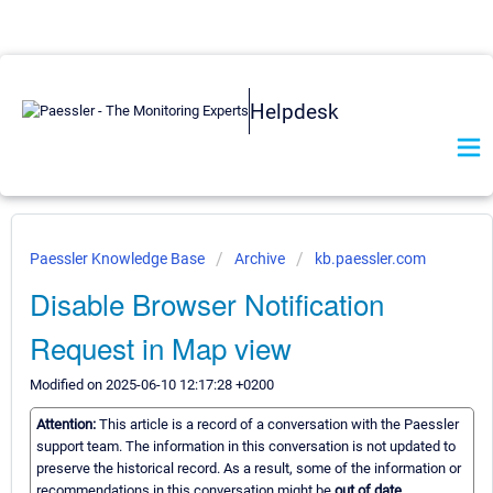
Helpdesk
Paessler Knowledge Base
Archive
kb.paessler.com
Disable Browser Notification
Request in Map view
Modified on 2025-06-10 12:17:28 +0200
Attention:
This article is a record of a conversation with the Paessler
support team. The information in this conversation is not updated to
preserve the historical record. As a result, some of the information or
recommendations in this conversation might be
out of date.