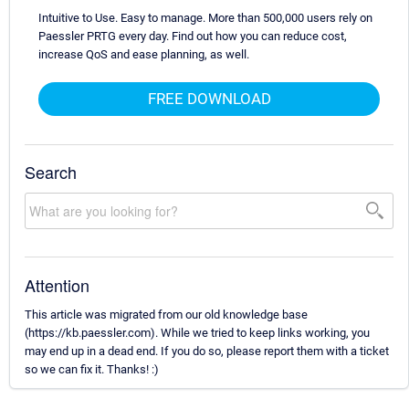
Intuitive to Use. Easy to manage. More than 500,000 users rely on
Paessler PRTG every day. Find out how you can reduce cost,
increase QoS and ease planning, as well.
FREE DOWNLOAD
Search
Attention
This article was migrated from our old knowledge base
(https://kb.paessler.com). While we tried to keep links working, you
may end up in a dead end. If you do so, please report them with a ticket
so we can fix it. Thanks! :)