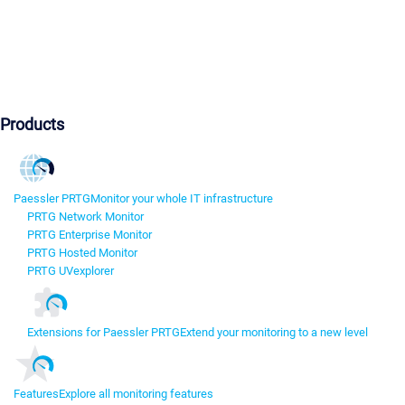
Products
Paessler PRTG
Monitor your whole IT infrastructure
PRTG Network Monitor
PRTG Enterprise Monitor
PRTG Hosted Monitor
PRTG UVexplorer
Extensions for Paessler PRTG
Extend your monitoring to a new level
Features
Explore all monitoring features