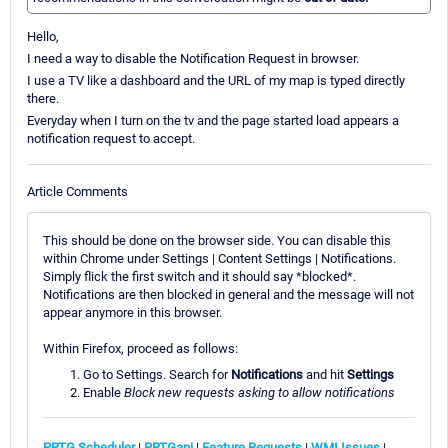
Hello,
I need a way to disable the Notification Request in browser.
I use a TV like a dashboard and the URL of my map is typed directly
there.
Everyday when I turn on the tv and the page started load appears a
notification request to accept.
Article Comments
This should be done on the browser side. You can disable this
within Chrome under Settings | Content Settings | Notifications.
Simply flick the first switch and it should say *blocked*.
Notifications are then blocked in general and the message will not
appear anymore in this browser.
Within Firefox, proceed as follows:
Go to Settings. Search for
Notifications
and hit
Settings
Enable
Block new requests asking to allow notifications
PRTG Scheduler
|
PRTGapi
|
Feature Requests
|
WMI Issues
|