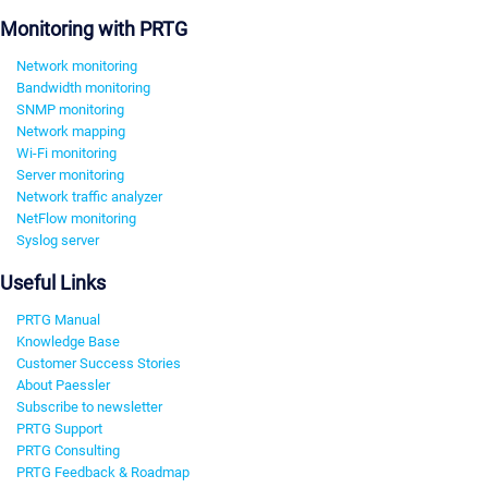
Monitoring with PRTG
Network monitoring
Bandwidth monitoring
SNMP monitoring
Network mapping
Wi-Fi monitoring
Server monitoring
Network traffic analyzer
NetFlow monitoring
Syslog server
Useful Links
PRTG Manual
Knowledge Base
Customer Success Stories
About Paessler
Subscribe to newsletter
PRTG Support
PRTG Consulting
PRTG Feedback & Roadmap