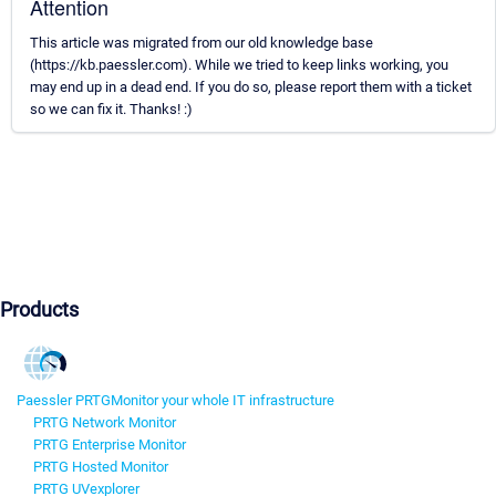
Attention
This article was migrated from our old knowledge base
(https://kb.paessler.com). While we tried to keep links working, you
may end up in a dead end. If you do so, please report them with a ticket
so we can fix it. Thanks! :)
Products
Paessler PRTG
Monitor your whole IT infrastructure
PRTG Network Monitor
PRTG Enterprise Monitor
PRTG Hosted Monitor
PRTG UVexplorer