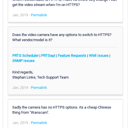
get the video stream when I'm on HTTPS?
Jan, 2019 -
Permalink
Does the video camera have any options to switch to HTTPS?
What vendor/model is it?
PRTG Scheduler
|
PRTGapi
|
Feature Requests
|
WMI Issues
|
SNMP Issues
Kind regards,
Stephan Linke, Tech Support Team
Jan, 2019 -
Permalink
Sadly the camera has no HTTPS options. Its a cheap Chinese
thing from "Wanscam".
Jan, 2019 -
Permalink