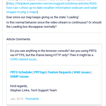
(
https://helpdesk.paessler.com/en/support/solutions/articles/9263-
how-can-i-show-up-to-date-weather-information-webcam-and-radar-
images-in-prtg-s-maps
)
Ever since our map keeps giving us the state "Loading".
Is this normal behavior since the video stream is continuous? Or should
the Loading box dissappear normally?
Article Comments
Do you see anything in the browser console? Are you using PRTG
via HTTPS, but the iframe being HTTP only? Then it might be a
CORS related issue
...
PRTG Scheduler
|
PRTGapi
|
Feature Requests
|
WMI Issues
|
SNMP Issues
Kind regards,
Stephan Linke, Tech Support Team
Jan, 2019 -
Permalink