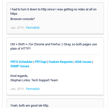
I had to turn it down to http since I was getting no video at all on
https
Browser console?
Jan, 2019 -
Permalink
Ctrl + Shift + i for Chrome and Firefox :) Okay, so both pages use
plain ol' HTTP?
PRTG Scheduler
|
PRTGapi
|
Feature Requests
|
WMI Issues
|
SNMP Issues
Kind regards,
Stephan Linke, Tech Support Team
Jan, 2019 -
Permalink
Yeah, both are good ole http.