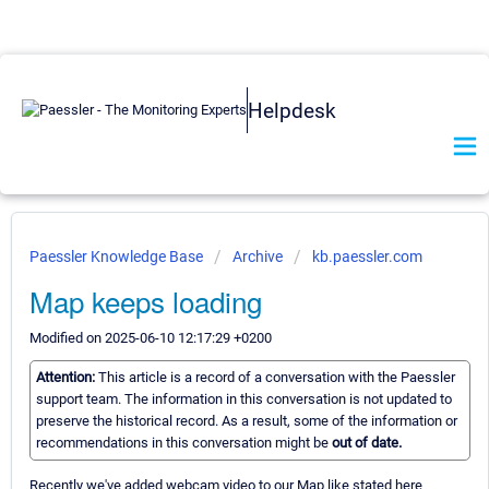
Helpdesk
Paessler Knowledge Base
Archive
kb.paessler.com
Map keeps loading
Modified on 2025-06-10 12:17:29 +0200
Attention:
This article is a record of a conversation with the Paessler
support team. The information in this conversation is not updated to
preserve the historical record. As a result, some of the information or
recommendations in this conversation might be
out of date.
Recently we've added webcam video to our Map like stated here