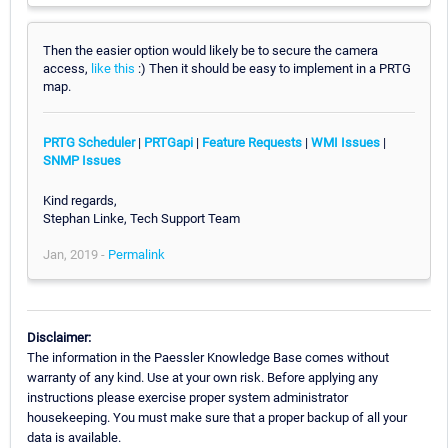
Then the easier option would likely be to secure the camera
access,
like this
:) Then it should be easy to implement in a PRTG
map.
PRTG Scheduler
|
PRTGapi
|
Feature Requests
|
WMI Issues
|
SNMP Issues
Kind regards,
Stephan Linke, Tech Support Team
Jan, 2019 -
Permalink
Disclaimer:
The information in the Paessler Knowledge Base comes without
warranty of any kind. Use at your own risk. Before applying any
instructions please exercise proper system administrator
housekeeping. You must make sure that a proper backup of all your
data is available.