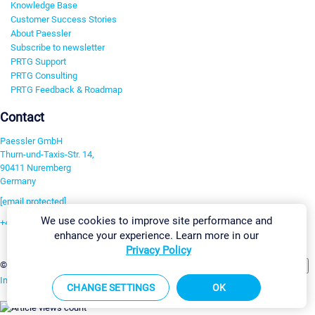
Knowledge Base
Customer Success Stories
About Paessler
Subscribe to newsletter
PRTG Support
PRTG Consulting
PRTG Feedback & Roadmap
Contact
Paessler GmbH
Thurn-und-Taxis-Str. 14,
90411 Nuremberg
Germany
[email protected]
We use cookies to improve site performance and
+49 911 93775-0
enhance your experience. Learn more in our
Contact us
Privacy Policy
Change Settings
©2026 Paessler GmbH
Terms & Conditions
Privacy Policy
Imprint
Report Vulnerability
Download & Install
Sitemap
CHANGE SETTINGS
OK