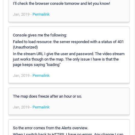
I'll check the browser console tomorow and let you know!
Jan, 2019 -
Permalink
Console gives me the following:
Failed to load resource: the server responded with a status of 401
(Unauthorized)
In the stream URL I give the user and password. The video stream
just works though on the map. The only issue I have is that the
page keeps saying "loading"
Jan, 2019 -
Permalink
The map does freeze after an hour or so.
Jan, 2019 -
Permalink
So the error comes from the Alerts overview.
When I switch back to HTTPS, I have no errors. Any change I can