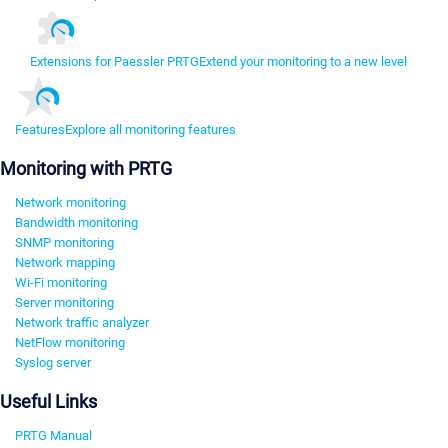
Extensions for Paessler PRTG
Extend your monitoring to a new level
Features
Explore all monitoring features
Monitoring with PRTG
Network monitoring
Bandwidth monitoring
SNMP monitoring
Network mapping
Wi-Fi monitoring
Server monitoring
Network traffic analyzer
NetFlow monitoring
Syslog server
Useful Links
PRTG Manual