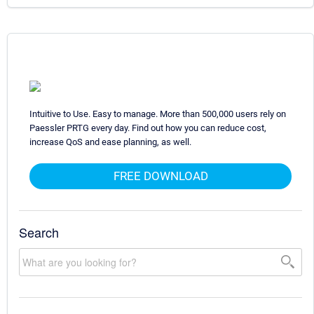
Intuitive to Use. Easy to manage. More than 500,000 users rely on
Paessler PRTG every day. Find out how you can reduce cost,
increase QoS and ease planning, as well.
FREE DOWNLOAD
Search