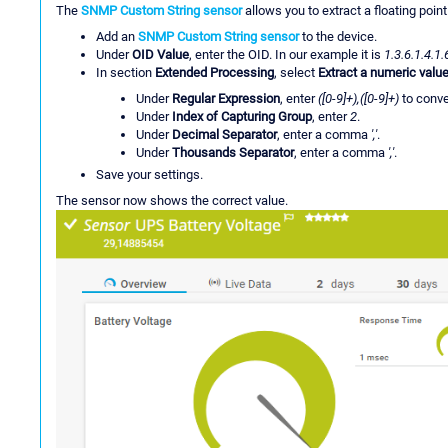
The
SNMP Custom String sensor
allows you to extract a floating point
Add an
SNMP Custom String sensor
to the device.
Under
OID Value
, enter the OID. In our example it is
1.3.6.1.4.1.
In section
Extended Processing
, select
Extract a numeric value
Under
Regular Expression
, enter
([0-9]+),([0-9]+)
to conver
Under
Index of Capturing Group
, enter
2
.
Under
Decimal Separator
, enter a comma
','
.
Under
Thousands Separator
, enter a comma
','
.
Save your settings.
The sensor now shows the correct value.