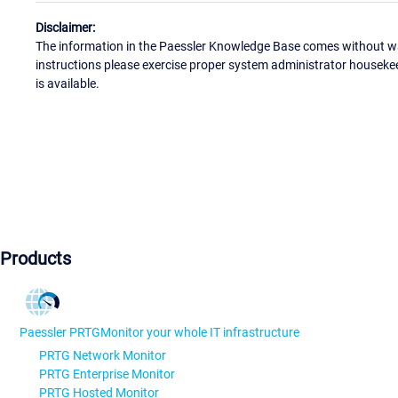
Disclaimer:
The information in the Paessler Knowledge Base comes without war
instructions please exercise proper system administrator houseke
is available.
Products
Paessler PRTG
Monitor your whole IT infrastructure
PRTG Network Monitor
PRTG Enterprise Monitor
PRTG Hosted Monitor