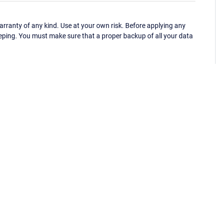
ranty of any kind. Use at your own risk. Before applying any
eping. You must make sure that a proper backup of all your data