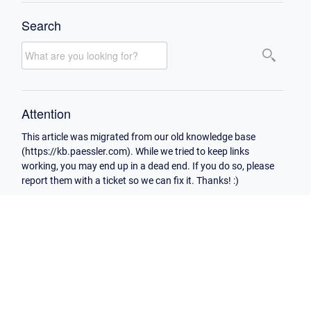
Search
Attention
This article was migrated from our old knowledge base
(https://kb.paessler.com). While we tried to keep links
working, you may end up in a dead end. If you do so, please
report them with a ticket so we can fix it. Thanks! :)