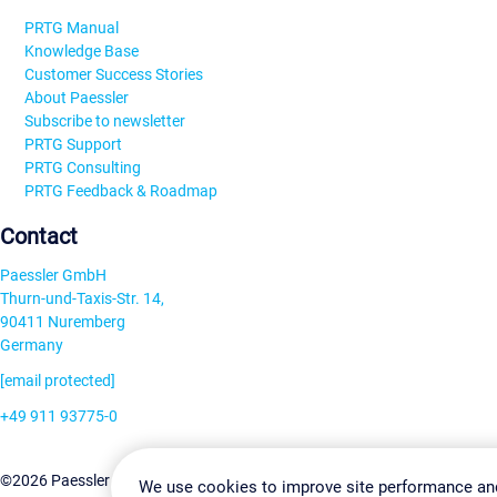
PRTG Manual
Knowledge Base
Customer Success Stories
About Paessler
Subscribe to newsletter
PRTG Support
PRTG Consulting
PRTG Feedback & Roadmap
Contact
Paessler GmbH
Thurn-und-Taxis-Str. 14,
90411 Nuremberg
Germany
[email protected]
+49 911 93775-0
Contact us
Change Settin
©2026 Paessler GmbH
Terms & Conditions
Privacy Policy
We use cookies to improve site performance an