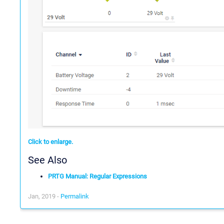
Click to enlarge.
See Also
PRTG Manual: Regular Expressions
Jan, 2019 -
Permalink