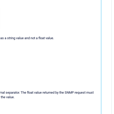
s a string value and not a float value.
imal separator. The float value returned by the SNMP request must
the value.