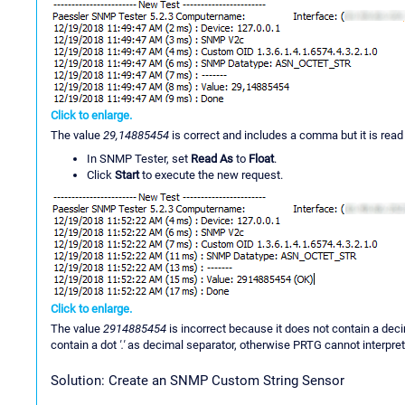
Click to enlarge.
The value
29,14885454
is correct and includes a comma but it is read a
In SNMP Tester, set
Read As
to
Float
.
Click
Start
to execute the new request.
Click to enlarge.
The value
2914885454
is incorrect because it does not contain a dec
contain a dot
'.'
as decimal separator, otherwise PRTG cannot interpret 
Solution: Create an SNMP Custom String Sensor