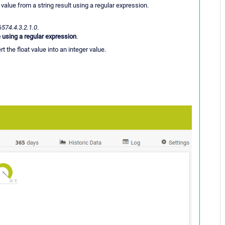
 value from a string result using a regular expression.
6574.4.3.2.1.0
.
 using a regular expression
.
t the float value into an integer value.