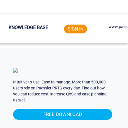
www.paess
KNOWLEDGE BASE
SIGN IN
Intuitive to Use. Easy to manage. More than 500,000
users rely on Paessler PRTG every day. Find out how
you can reduce cost, increase QoS and ease planning,
as well.
FREE DOWNLOAD