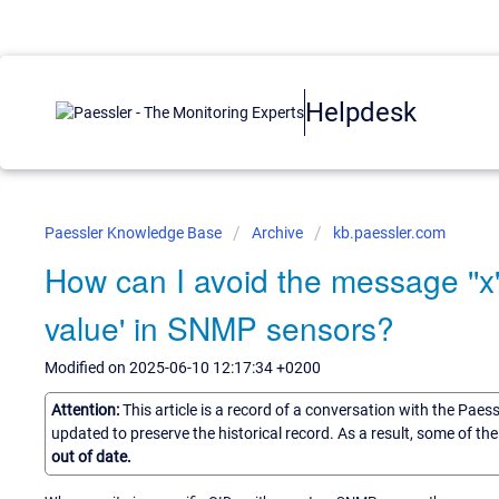
Helpdesk
Paessler Knowledge Base
Archive
kb.paessler.com
How can I avoid the message ''x' i
value' in SNMP sensors?
Modified on 2025-06-10 12:17:34 +0200
Attention:
This article is a record of a conversation with the Paes
updated to preserve the historical record. As a result, some of t
out of date.