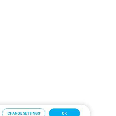
CHANGE SETTINGS
OK