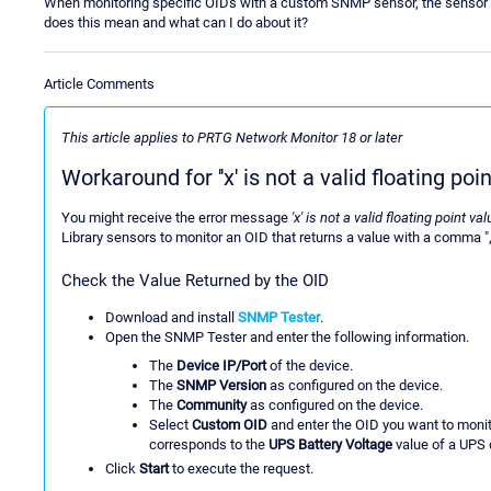
When monitoring specific OIDs with a custom SNMP sensor, the sensor show
does this mean and what can I do about it?
Article Comments
This article applies to PRTG Network Monitor 18 or later
Workaround for ''x' is not a valid floating poin
You might receive the error message
'x' is not a valid floating point va
Library sensors to monitor an OID that returns a value with a comma ",
Check the Value Returned by the OID
Download and install
SNMP Tester
.
Open the SNMP Tester and enter the following information.
The
Device IP/Port
of the device.
The
SNMP Version
as configured on the device.
The
Community
as configured on the device.
Select
Custom OID
and enter the OID you want to monit
corresponds to the
UPS Battery Voltage
value of a UPS 
Click
Start
to execute the request.