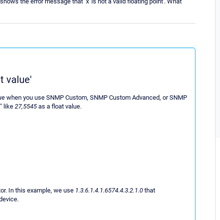
s the error message that ''x' is not a valid floating point'. What
t value'
lue
when you use SNMP Custom, SNMP Custom Advanced, or SNMP
" like
27,5545
as a float value.
or. In this example, we use
1.3.6.1.4.1.6574.4.3.2.1.0
that
device.