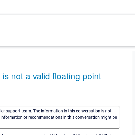
s not a valid floating point
sler support team. The information in this conversation is not
he information or recommendations in this conversation might be