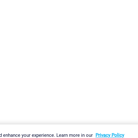
gs
Imprint
Report Vulnerability
Download & Install
Sitemap
d enhance your experience. Learn more in our
Privacy Policy