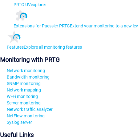
PRTG UVexplorer
Extensions for Paessler PRTG
Extend your monitoring to a new lev
Features
Explore all monitoring features
Monitoring with PRTG
Network monitoring
Bandwidth monitoring
SNMP monitoring
Network mapping
Wi-Fi monitoring
Server monitoring
Network traffic analyzer
NetFlow monitoring
Syslog server
Useful Links