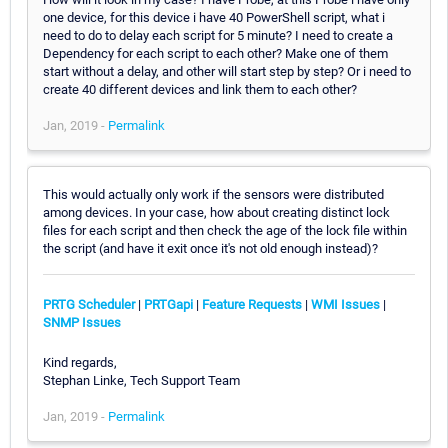
one device, for this device i have 40 PowerShell script, what i
need to do to delay each script for 5 minute? I need to create a
Dependency for each script to each other? Make one of them
start without a delay, and other will start step by step? Or i need to
create 40 different devices and link them to each other?
Jan, 2019 -
Permalink
This would actually only work if the sensors were distributed
among devices. In your case, how about creating distinct lock
files for each script and then check the age of the lock file within
the script (and have it exit once it's not old enough instead)?
PRTG Scheduler
|
PRTGapi
|
Feature Requests
|
WMI Issues
|
SNMP Issues
Kind regards,
Stephan Linke, Tech Support Team
Jan, 2019 -
Permalink