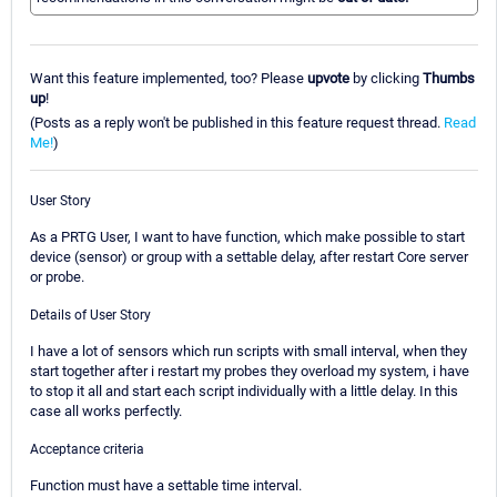
Want this feature implemented, too? Please
upvote
by clicking
Thumbs
up
!
(Posts as a reply won't be published in this feature request thread.
Read
Me!
)
User Story
As a PRTG User, I want to have function, which make possible to start
device (sensor) or group with a settable delay, after restart Core server
or probe.
Details of User Story
I have a lot of sensors which run scripts with small interval, when they
start together after i restart my probes they overload my system, i have
to stop it all and start each script individually with a little delay. In this
case all works perfectly.
Acceptance criteria
Function must have a settable time interval.