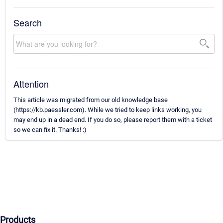
Search
Attention
This article was migrated from our old knowledge base
(https://kb.paessler.com). While we tried to keep links working, you
may end up in a dead end. If you do so, please report them with a ticket
so we can fix it. Thanks! :)
Products