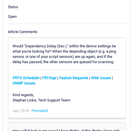
Status
Open
Article Comments
Would "Dependency Delay (Sec.)" within the device settings be
what you're looking for? When the depending object (e.g. a ping
sensor, or one of your script sensors) are up again, and if the
delay has passed, the other sensors are queued for scanning.
PRTG Scheduler
|
PRTGapi
|
Feature Requests
|
WMI Issues
|
SNMP Issues
Kind regards,
Stephan Linke, Tech Support Team
Jan, 2019 -
Permalink
How will it look in my case? I have Probe, at this Probe i have only