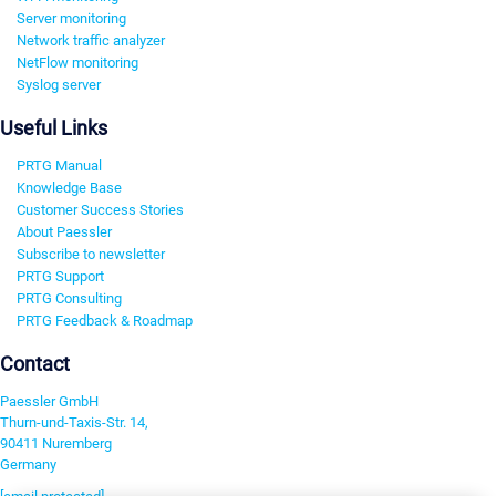
Server monitoring
Network traffic analyzer
NetFlow monitoring
Syslog server
Useful Links
PRTG Manual
Knowledge Base
Customer Success Stories
About Paessler
Subscribe to newsletter
PRTG Support
PRTG Consulting
PRTG Feedback & Roadmap
Contact
Paessler GmbH
Thurn-und-Taxis-Str. 14,
90411 Nuremberg
Germany