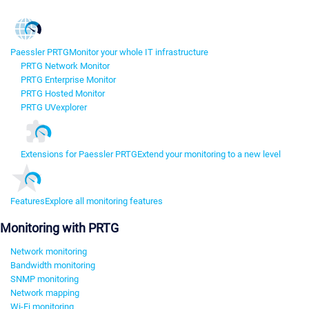
Paessler PRTG
Monitor your whole IT infrastructure
PRTG Network Monitor
PRTG Enterprise Monitor
PRTG Hosted Monitor
PRTG UVexplorer
Extensions for Paessler PRTG
Extend your monitoring to a new level
Features
Explore all monitoring features
Monitoring with PRTG
Network monitoring
Bandwidth monitoring
SNMP monitoring
Network mapping
Wi-Fi monitoring