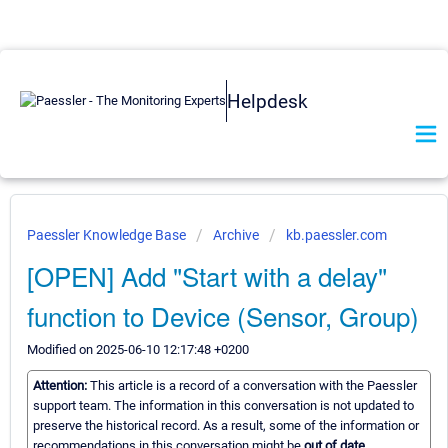
Helpdesk
Paessler Knowledge Base
Archive
kb.paessler.com
[OPEN] Add "Start with a delay"
function to Device (Sensor, Group)
Modified on 2025-06-10 12:17:48 +0200
Attention:
This article is a record of a conversation with the Paessler
support team. The information in this conversation is not updated to
preserve the historical record. As a result, some of the information or
recommendations in this conversation might be
out of date.