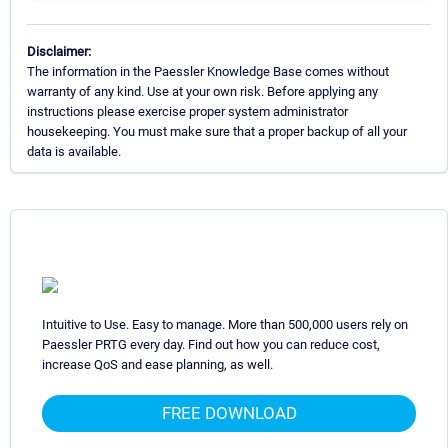
Disclaimer:
The information in the Paessler Knowledge Base comes without
warranty of any kind. Use at your own risk. Before applying any
instructions please exercise proper system administrator
housekeeping. You must make sure that a proper backup of all your
data is available.
Intuitive to Use. Easy to manage. More than 500,000 users rely on
Paessler PRTG every day. Find out how you can reduce cost,
increase QoS and ease planning, as well.
FREE DOWNLOAD