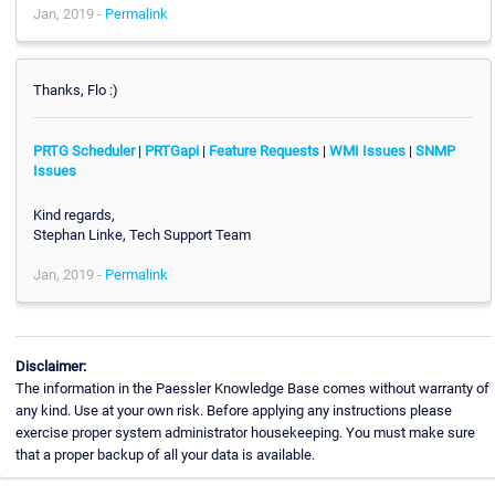
Jan, 2019 -
Permalink
Thanks, Flo :)
PRTG Scheduler
|
PRTGapi
|
Feature Requests
|
WMI Issues
|
SNMP
Issues
Kind regards,
Stephan Linke, Tech Support Team
Jan, 2019 -
Permalink
Disclaimer:
The information in the Paessler Knowledge Base comes without warranty of
any kind. Use at your own risk. Before applying any instructions please
exercise proper system administrator housekeeping. You must make sure
that a proper backup of all your data is available.