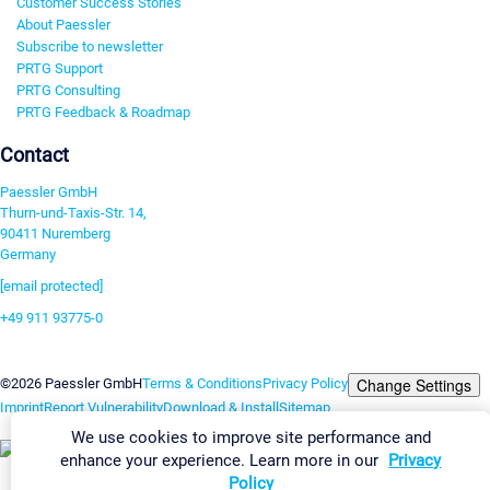
Customer Success Stories
About Paessler
Subscribe to newsletter
PRTG Support
PRTG Consulting
PRTG Feedback & Roadmap
Contact
Paessler GmbH
Thurn-und-Taxis-Str. 14,
90411 Nuremberg
Germany
[email protected]
+49 911 93775-0
Contact us
Change Settings
©2026 Paessler GmbH
Terms & Conditions
Privacy Policy
Imprint
Report Vulnerability
Download & Install
Sitemap
We use cookies to improve site performance and
enhance your experience. Learn more in our
Privacy
Policy