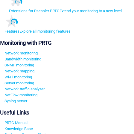
Extensions for Paessler PRTG
Extend your monitoring to a new level
Features
Explore all monitoring features
Monitoring with PRTG
Network monitoring
Bandwidth monitoring
SNMP monitoring
Network mapping
Wi-Fi monitoring
Server monitoring
Network traffic analyzer
NetFlow monitoring
Syslog server
Useful Links
PRTG Manual
Knowledge Base