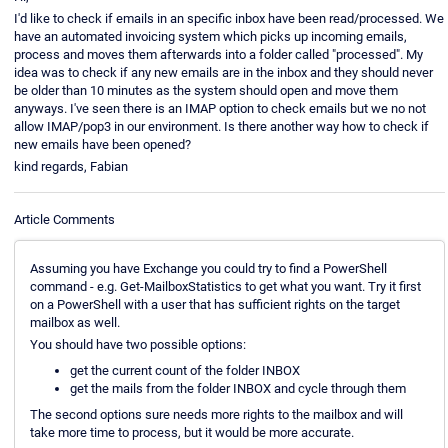
I'd like to check if emails in an specific inbox have been read/processed. We
have an automated invoicing system which picks up incoming emails,
process and moves them afterwards into a folder called "processed". My
idea was to check if any new emails are in the inbox and they should never
be older than 10 minutes as the system should open and move them
anyways. I've seen there is an IMAP option to check emails but we no not
allow IMAP/pop3 in our environment. Is there another way how to check if
new emails have been opened?
kind regards, Fabian
Article Comments
Assuming you have Exchange you could try to find a PowerShell
command - e.g. Get-MailboxStatistics to get what you want. Try it first
on a PowerShell with a user that has sufficient rights on the target
mailbox as well.
You should have two possible options:
get the current count of the folder INBOX
get the mails from the folder INBOX and cycle through them
The second options sure needs more rights to the mailbox and will
take more time to process, but it would be more accurate.