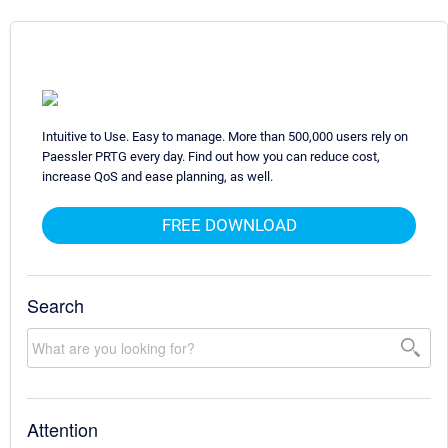
Intuitive to Use. Easy to manage. More than 500,000 users rely on
Paessler PRTG every day. Find out how you can reduce cost,
increase QoS and ease planning, as well.
FREE DOWNLOAD
Search
Attention