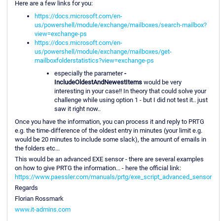
Here are a few links for you:
https://docs.microsoft.com/en-
us/powershell/module/exchange/mailboxes/search-mailbox?
view=exchange-ps
https://docs.microsoft.com/en-
us/powershell/module/exchange/mailboxes/get-
mailboxfolderstatistics?view=exchange-ps
especially the parameter
-
IncludeOldestAndNewestItems
would be very
interesting in your case!! In theory that could solve your
challenge while using option 1 - but I did not test it.. just
saw it right now..
Once you have the information, you can process it and reply to PRTG
e.g. the time-difference of the oldest entry in minutes (your limit e.g.
would be 20 minutes to include some slack), the amount of emails in
the folders etc...
This would be an advanced EXE sensor - there are several examples
on how to give PRTG the information... - here the official link:
https://www.paessler.com/manuals/prtg/exe_script_advanced_sensor
Regards
Florian Rossmark
www.it-admins.com