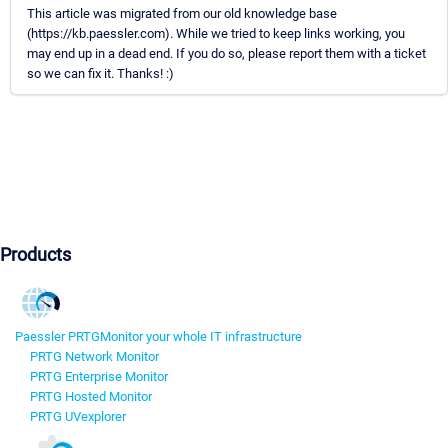
This article was migrated from our old knowledge base
(https://kb.paessler.com). While we tried to keep links working, you
may end up in a dead end. If you do so, please report them with a ticket
so we can fix it. Thanks! :)
Products
Paessler PRTG
Monitor your whole IT infrastructure
PRTG Network Monitor
PRTG Enterprise Monitor
PRTG Hosted Monitor
PRTG UVexplorer