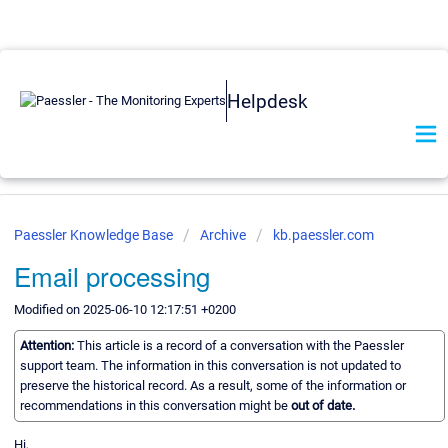
Helpdesk
Paessler Knowledge Base
Archive
kb.paessler.com
Email processing
Modified on 2025-06-10 12:17:51 +0200
Attention:
This article is a record of a conversation with the Paessler
support team. The information in this conversation is not updated to
preserve the historical record. As a result, some of the information or
recommendations in this conversation might be
out of date.
Hi,