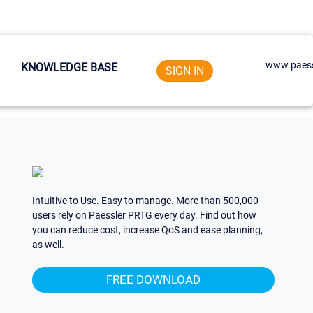
www.paess
KNOWLEDGE BASE
SIGN IN
Intuitive to Use. Easy to manage. More than 500,000
users rely on Paessler PRTG every day. Find out how
you can reduce cost, increase QoS and ease planning,
as well.
FREE DOWNLOAD