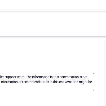
sler support team. The information in this conversation is not
he information or recommendations in this conversation might be