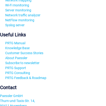
Network mapping
Wi-Fi monitoring
Server monitoring
Network traffic analyzer
NetFlow monitoring
Syslog server
Useful Links
PRTG Manual
Knowledge Base
Customer Success Stories
About Paessler
Subscribe to newsletter
PRTG Support
PRTG Consulting
PRTG Feedback & Roadmap
Contact
Paessler GmbH
Thurn-und-Taxis-Str. 14,
90411 Nuremberg