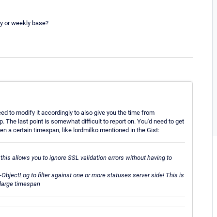
ly or weekly base?
ed to modify it accordingly to also give you the time from
 The last point is somewhat difficult to report on. You'd need to get
n a certain timespan, like lordmilko mentioned in the Gist:
this allows you to ignore SSL
validation errors without having to
t-ObjectLog to filter against one or more statuses server side! This is
a large timespan