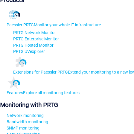
Products
Paessler PRTG
Monitor your whole IT infrastructure
PRTG Network Monitor
PRTG Enterprise Monitor
PRTG Hosted Monitor
PRTG UVexplorer
Extensions for Paessler PRTG
Extend your monitoring to a new lev
Features
Explore all monitoring features
Monitoring with PRTG
Network monitoring
Bandwidth monitoring
SNMP monitoring