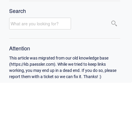
Search
Attention
This article was migrated from our old knowledge base
(https://kb.paessler.com). While we tried to keep links
working, you may end up in a dead end. If you do so, please
report them with a ticket so we can fix it. Thanks! :)