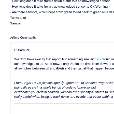
- How long does it take from a down-alarm to a acknowledged sensor.
- How long does it take from a acknowledged sensor to OK/Warning
- Are there sensors, which hops from green to red back to green on a dai
Tanks a lot
Samuel
Article Comments
Hi Samuel,
We don't have exactly that report, but something similar:
click
You'd ne
acknowledged to up. As of now, it only tracks the time from down to up.
all switches between
up
and
down
and then get all that happen betwee
From PrtgAPI 0.9.0 you can specify -IgnoreSSL to Connect-PrtgServer; 
manually paste in a whole bunch of code to ignore invali
d
certificates yourself! In addition, you can even specify a -Status to Ge
really useful when trying to track down rare events that occur within 