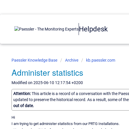
Helpdesk
Paessler Knowledge Base
Archive
kb.paessler.com
Administer statistics
Modified on 2025-06-10 12:17:54 +0200
Attention:
This article is a record of a conversation with the Paes
updated to preserve the historical record. As a result, some of t
out of date.
Hi
I am trying to get administer statistics from our PRTG Installations.