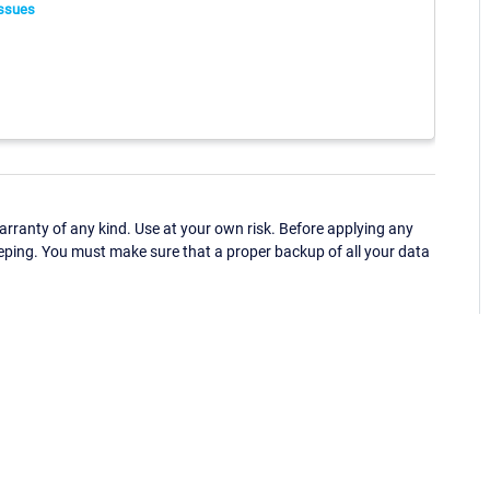
ssues
ranty of any kind. Use at your own risk. Before applying any
eping. You must make sure that a proper backup of all your data