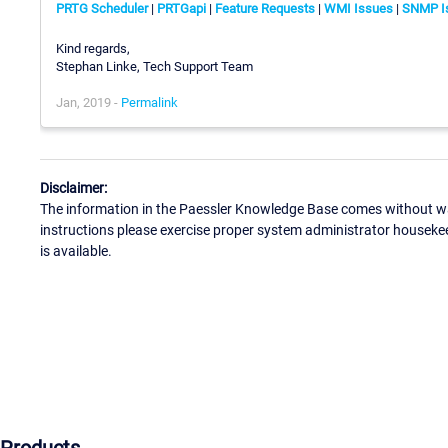
PRTG Scheduler
|
PRTGapi
|
Feature Requests
|
WMI Issues
|
SNMP I
Kind regards,
Stephan Linke, Tech Support Team
Jan, 2019 -
Permalink
Disclaimer:
The information in the Paessler Knowledge Base comes without war
instructions please exercise proper system administrator houseke
is available.