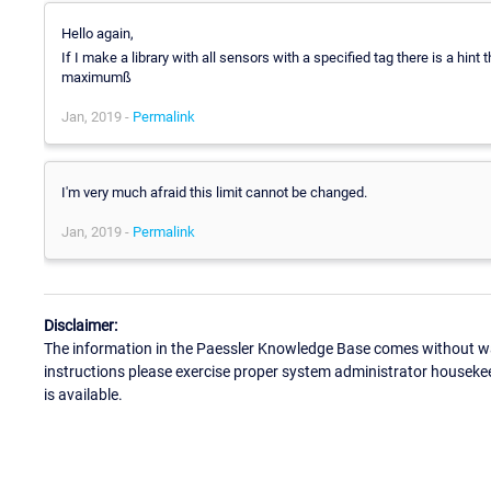
Hello again,
If I make a library with all sensors with a specified tag there is a hint 
maximumß
Jan, 2019 -
Permalink
I'm very much afraid this limit cannot be changed.
Jan, 2019 -
Permalink
Disclaimer:
The information in the Paessler Knowledge Base comes without war
instructions please exercise proper system administrator houseke
is available.