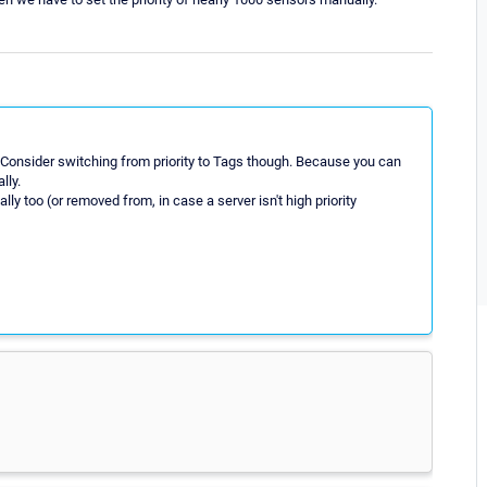
e. Consider switching from priority to Tags though. Because you can
lly.
ly too (or removed from, in case a server isn't high priority