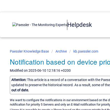
Helpdesk
Paessler Knowledge Base
Archive
kb.paessler.com
Notification based on device prio
Modified on 2025-06-10 12:18:16 +0200
Attention:
This article is a record of a conversation with the Paes
updated to preserve the historical record. As a result, some of t
out of date.
We want to configure the notifications in our environment based on the d
notification for priority 5 Servers and only an E-Mail notification for priorit
I know it is possible to create a library based on the sensor priority but 