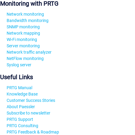
Monitoring with PRTG
Network monitoring
Bandwidth monitoring
SNMP monitoring
Network mapping
Wi-Fi monitoring
Server monitoring
Network traffic analyzer
NetFlow monitoring
Syslog server
Useful Links
PRTG Manual
Knowledge Base
Customer Success Stories
About Paessler
Subscribe to newsletter
PRTG Support
PRTG Consulting
PRTG Feedback & Roadmap