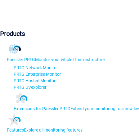
Products
Paessler PRTG
Monitor your whole IT infrastructure
PRTG Network Monitor
PRTG Enterprise Monitor
PRTG Hosted Monitor
PRTG UVexplorer
Extensions for Paessler PRTG
Extend your monitoring to a new lev
Features
Explore all monitoring features