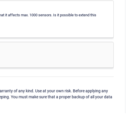
that it affects max. 1000 sensors. Is it possible to extend this
ranty of any kind. Use at your own risk. Before applying any
eping. You must make sure that a proper backup of all your data