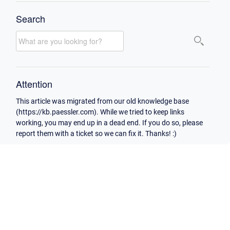
Search
Attention
This article was migrated from our old knowledge base
(https://kb.paessler.com). While we tried to keep links
working, you may end up in a dead end. If you do so, please
report them with a ticket so we can fix it. Thanks! :)