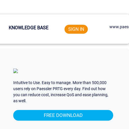
www.paess
KNOWLEDGE BASE
SIGN IN
Intuitive to Use. Easy to manage. More than 500,000
users rely on Paessler PRTG every day. Find out how
you can reduce cost, increase QoS and ease planning,
as well.
FREE DOWNLOAD