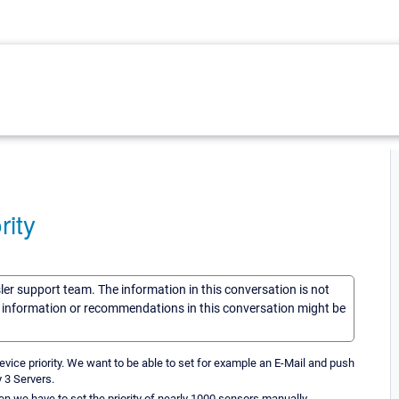
rity
sler support team. The information in this conversation is not
he information or recommendations in this conversation might be
evice priority. We want to be able to set for example an E-Mail and push
y 3 Servers.
then we have to set the priority of nearly 1000 sensors manually.