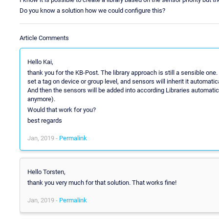
Do you know a solution how we could configure this?
Article Comments
Hello Kai,
thank you for the KB-Post. The library approach is still a sensible on
set a tag on device or group level, and sensors will inherit it automatica
And then the sensors will be added into according Libraries automatical
anymore).
Would that work for you?
best regards
Jan, 2019 -
Permalink
Hello Torsten,
thank you very much for that solution. That works fine!
Jan, 2019 -
Permalink