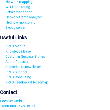
Network mapping
Wi-Fi monitoring
Server monitoring
Network traffic analyzer
NetFlow monitoring
Syslog server
Useful Links
PRTG Manual
Knowledge Base
Customer Success Stories
About Paessler
Subscribe to newsletter
PRTG Support
PRTG Consulting
PRTG Feedback & Roadmap
Contact
Paessler GmbH
Thurn-und-Taxis-Str. 14,