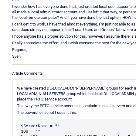
I wonder how has everyone done that, just created local user accounts 
all made a local administrator account and just left it that way, or pe
the local remote computer? And if you have done the last option, HOW ha
I can't get it to work, I have tried almost everything. I'm just not able 
user does simply not appear in the "Local Users and Groups" tab where all
I hope anyone has a proper solution for this, however, I assume there is 
Really appreciate the effort, and I wish everyone the best for the new yea
Regards,
Sven
Article Comments
We have created DL-LOCALADMIN-"SERVERNAME" groups for each indiv
LOCALADMIN-ALLSERVERS group which holds all DL-LOCALADMIN grou
place the PRTG service account.
This way the PRTG service account is localadmin on all servers and 
The powershell script I uses it this:
$ServerName = ""

$OU = ""
