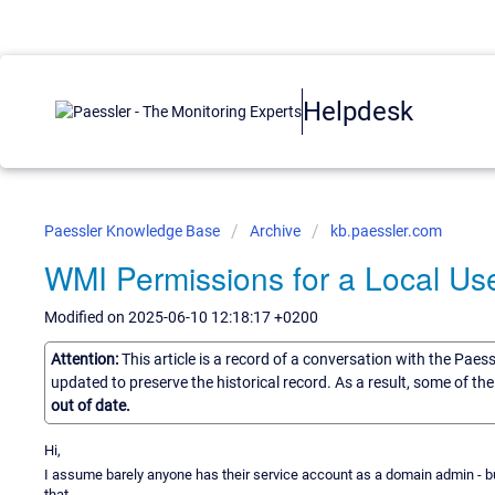
Helpdesk
Paessler Knowledge Base
Archive
kb.paessler.com
WMI Permissions for a Local Us
Modified on 2025-06-10 12:18:17 +0200
Attention:
This article is a record of a conversation with the Paes
updated to preserve the historical record. As a result, some of t
out of date.
Hi,
I assume barely anyone has their service account as a domain admin - b
that.