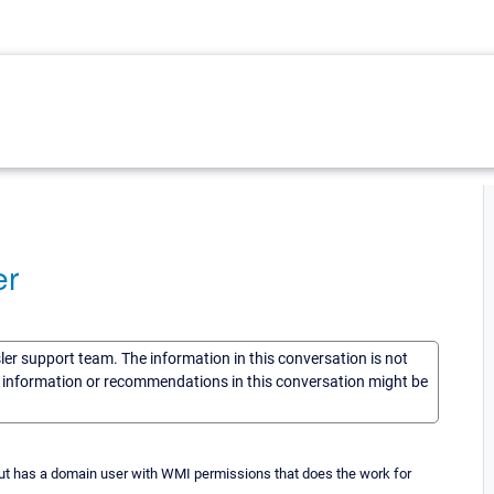
er
sler support team. The information in this conversation is not
he information or recommendations in this conversation might be
ut has a domain user with WMI permissions that does the work for