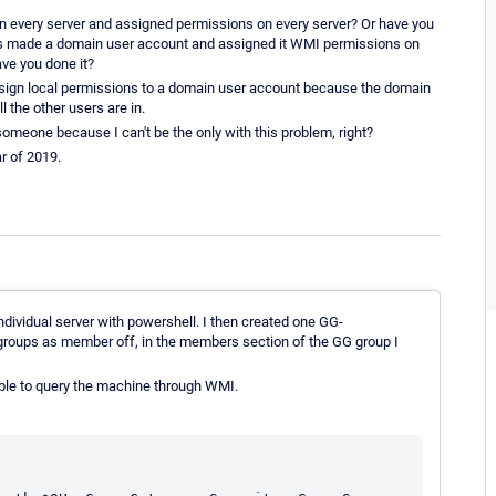
on every server and assigned permissions on every server? Or have you
rhaps made a domain user account and assigned it WMI permissions on
ve you done it?
to assign local permissions to a domain user account because the domain
 the other users are in.
someone because I can't be the only with this problem, right?
r of 2019.
idual server with powershell. I then created one GG-
ps as member off, in the members section of the GG group I
able to query the machine through WMI.