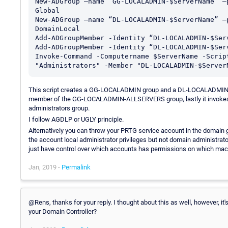
New-ADGroup –name “GG-LOCALADMIN-$ServerName” –
Global

New-ADGroup –name “DL-LOCALADMIN-$ServerName” –
DomainLocal

Add-ADGroupMember -Identity “DL-LOCALADMIN-$Ser
Add-ADGroupMember -Identity “DL-LOCALADMIN-$Ser
Invoke-Command -Computername $ServerName -Scrip
This script creates a GG-LOCALADMIN group and a DL-LOCALADMIN g
member of the GG-LOCALADMIN-ALLSERVERS group, lastly it invokes
administrators group.
I follow AGDLP or UGLY principle.
Alternatively you can throw your PRTG service account in the domain g
the account local administrator privileges but not domain administrator 
just have control over which accounts has permissions on which mac
Jan, 2019 -
Permalink
@Rens, thanks for your reply. I thought about this as well, however, it
your Domain Controller?