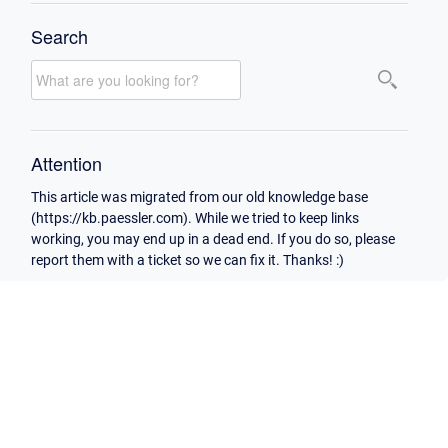
Search
Attention
This article was migrated from our old knowledge base
(https://kb.paessler.com). While we tried to keep links
working, you may end up in a dead end. If you do so, please
report them with a ticket so we can fix it. Thanks! :)