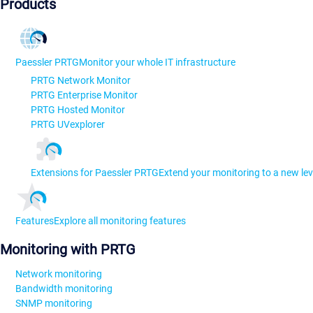
Products
Paessler PRTG
Monitor your whole IT infrastructure
PRTG Network Monitor
PRTG Enterprise Monitor
PRTG Hosted Monitor
PRTG UVexplorer
Extensions for Paessler PRTG
Extend your monitoring to a new lev
Features
Explore all monitoring features
Monitoring with PRTG
Network monitoring
Bandwidth monitoring
SNMP monitoring