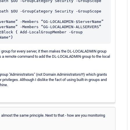
path $OU -GroupCategory Security -GroupScope 
path $OU -GroupCategory Security -GroupScope 
verName” -Members “GG-LOCALADMIN-$ServerName”

verName” -Members “GG-LOCALADMIN-ALLSERVERS”

tBlock { Add-LocalGroupMember -Group 
roup for every server, it then makes the DL-LOCALADMIN group
 a remote command to add the DL-LOCALADMIN group to the local
roup "Administrators" (not Domain Administrators!!!) which grants
privileges. Although I dislike the fact of using built-in groups and
hine.
's almost the same principle. Next to that - how are you monitoring