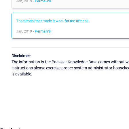
Jan, 2019 -
Permalink
The tutorial that made it work for me after all.
Jan, 2019 -
Permalink
Disclaimer:
The information in the Paessler Knowledge Base comes without war
instructions please exercise proper system administrator houseke
is available.