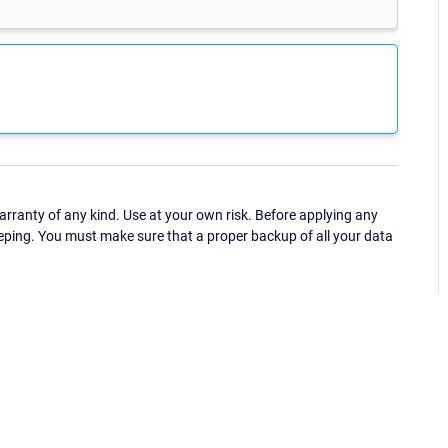
ranty of any kind. Use at your own risk. Before applying any
eping. You must make sure that a proper backup of all your data