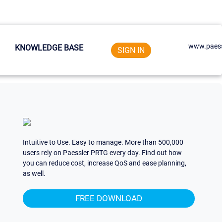
www.paess
KNOWLEDGE BASE
SIGN IN
Intuitive to Use. Easy to manage. More than 500,000
users rely on Paessler PRTG every day. Find out how
you can reduce cost, increase QoS and ease planning,
as well.
FREE DOWNLOAD