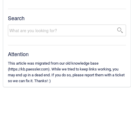
Search
Attention
This article was migrated from our old knowledge base
(https://kb.paessler.com). While we tried to keep links working, you
may end up in a dead end. If you do so, please report them with a ticket
so we can fix it. Thanks! :)