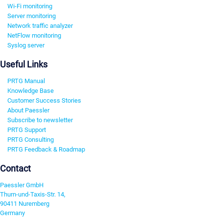
Wi-Fi monitoring
Server monitoring
Network traffic analyzer
NetFlow monitoring
Syslog server
Useful Links
PRTG Manual
Knowledge Base
Customer Success Stories
About Paessler
Subscribe to newsletter
PRTG Support
PRTG Consulting
PRTG Feedback & Roadmap
Contact
Paessler GmbH
Thurn-und-Taxis-Str. 14,
90411 Nuremberg
Germany