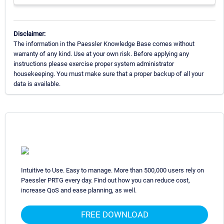
Disclaimer:
The information in the Paessler Knowledge Base comes without
warranty of any kind. Use at your own risk. Before applying any
instructions please exercise proper system administrator
housekeeping. You must make sure that a proper backup of all your
data is available.
Intuitive to Use. Easy to manage. More than 500,000 users rely on
Paessler PRTG every day. Find out how you can reduce cost,
increase QoS and ease planning, as well.
FREE DOWNLOAD