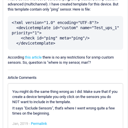
advanced (multichannel). I have created template for this device. But
this template contain only "ping" sensor. Here is file:
<?xml version="1.0" encoding="UTF-8"?>

  <devicetemplate id="custom" name="Test_ups_1" 
priority="1">

    <check id="ping" meta="ping"/>

According
this article
there is no any restrictions for snmp custom
sensors. So, question is "where is my sensor, man"?
Article Comments
You might do the same thing wrong as I did: Make sure that if you
create a device template you only click on the sensors you do
NOT want to include in the template.
It says "Exclude Sensors", that's where I went wrong quite a few
times on the beginning.
Jan, 2019 -
Permalink