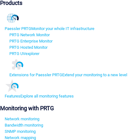
Products
Paessler PRTG
Monitor your whole IT infrastructure
PRTG Network Monitor
PRTG Enterprise Monitor
PRTG Hosted Monitor
PRTG UVexplorer
Extensions for Paessler PRTG
Extend your monitoring to a new level
Features
Explore all monitoring features
Monitoring with PRTG
Network monitoring
Bandwidth monitoring
SNMP monitoring
Network mapping