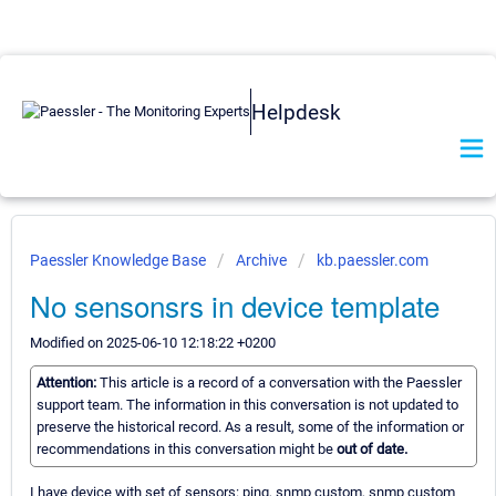
Helpdesk
Paessler Knowledge Base
Archive
kb.paessler.com
No sensonsrs in device template
Modified on 2025-06-10 12:18:22 +0200
Attention:
This article is a record of a conversation with the Paessler
support team. The information in this conversation is not updated to
preserve the historical record. As a result, some of the information or
recommendations in this conversation might be
out of date.
I have device with set of sensors: ping, snmp custom, snmp custom