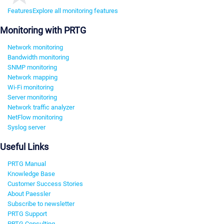
Features
Explore all monitoring features
Monitoring with PRTG
Network monitoring
Bandwidth monitoring
SNMP monitoring
Network mapping
Wi-Fi monitoring
Server monitoring
Network traffic analyzer
NetFlow monitoring
Syslog server
Useful Links
PRTG Manual
Knowledge Base
Customer Success Stories
About Paessler
Subscribe to newsletter
PRTG Support
PRTG Consulting