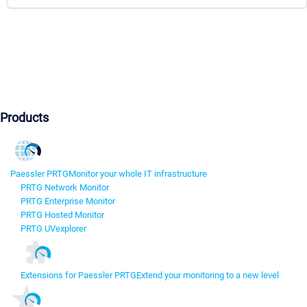
Products
Paessler PRTG
Monitor your whole IT infrastructure
PRTG Network Monitor
PRTG Enterprise Monitor
PRTG Hosted Monitor
PRTG UVexplorer
Extensions for Paessler PRTG
Extend your monitoring to a new level