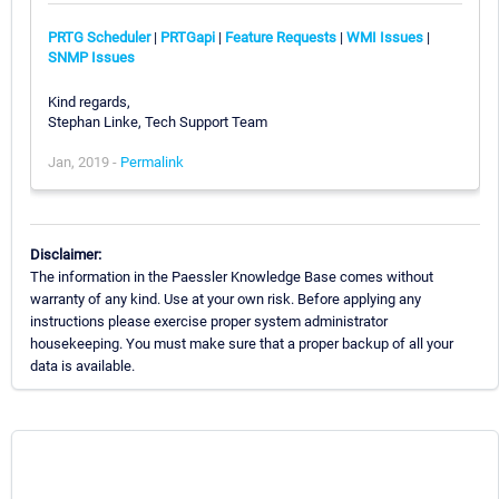
PRTG Scheduler
|
PRTGapi
|
Feature Requests
|
WMI Issues
|
SNMP Issues
Kind regards,
Stephan Linke, Tech Support Team
Jan, 2019 -
Permalink
Disclaimer:
The information in the Paessler Knowledge Base comes without
warranty of any kind. Use at your own risk. Before applying any
instructions please exercise proper system administrator
housekeeping. You must make sure that a proper backup of all your
data is available.