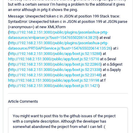
but with a certain sensor I'm having a problem to the additional it gives
an error although in prtg it shows the ping.
Message: Unexpected token c in JSON at position 199 Stack trace:
SyntaxError: Unexpected token c in JSON at position 199 at JSON.parse
(<anonymous>) at new XMLXform
(
http://192.168.2.151:3000/public/plugins/jasonlashua-prtg-
datasource/xmlparser.js?bust=1547655020614:38:29
) at eval
(
http://192.168.2.151:3000/public/plugins/jasonlashua-prtg-
datasource/PRTGAPIService.js?bust=1547655020614:135:26
) at i
(
http://192.168.2.151:3000/public/app/boot.js:52:15288
) at
http://192.168.2.151:3000/public/app/boot.js:52:15710
at o.$eval
(
http://192.168.2.151:3000/public/app/boot.js:52:22865
) at o.$digest
(
http://192.168.2.151:3000/public/app/boot.js:52:21338
) at o.$apply
(
http://192.168.2.151:3000/public/app/boot.js:52:23148
) at
http://192.168.2.151:3000/public/app/boot.js:52:19198
at f
(
http://192.168.2.151:3000/public/app/boot.js:51:1421
)
Article Comments
You might want to post this to the github issues of the project
with a complete description. Although the developer has
somewhat abandoned the project from what I can tell :(