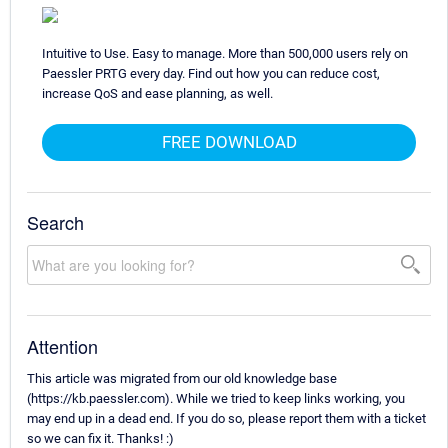
Intuitive to Use. Easy to manage. More than 500,000 users rely on
Paessler PRTG every day. Find out how you can reduce cost,
increase QoS and ease planning, as well.
FREE DOWNLOAD
Search
Attention
This article was migrated from our old knowledge base
(https://kb.paessler.com). While we tried to keep links working, you
may end up in a dead end. If you do so, please report them with a ticket
so we can fix it. Thanks! :)