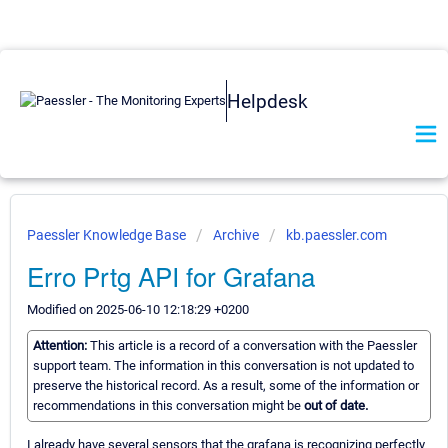
Helpdesk
Paessler Knowledge Base
Archive
kb.paessler.com
Erro Prtg API for Grafana
Modified on 2025-06-10 12:18:29 +0200
Attention:
This article is a record of a conversation with the Paessler
support team. The information in this conversation is not updated to
preserve the historical record. As a result, some of the information or
recommendations in this conversation might be
out of date.
I already have several sensors that the grafana is recognizing perfectly