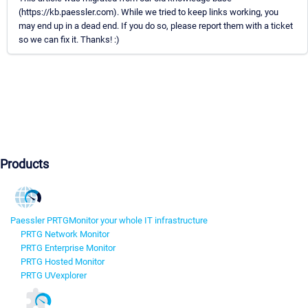
(https://kb.paessler.com). While we tried to keep links working, you
may end up in a dead end. If you do so, please report them with a ticket
so we can fix it. Thanks! :)
Products
Paessler PRTG
Monitor your whole IT infrastructure
PRTG Network Monitor
PRTG Enterprise Monitor
PRTG Hosted Monitor
PRTG UVexplorer