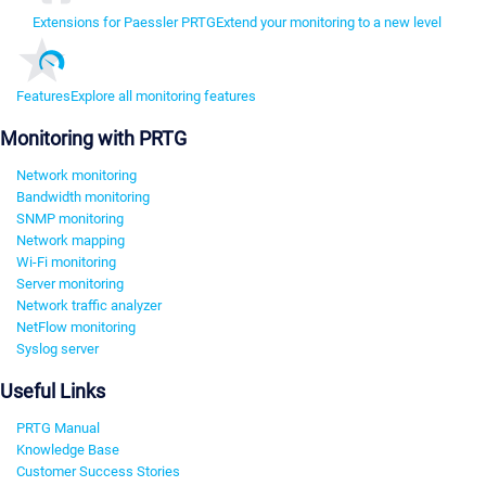
Extensions for Paessler PRTG
Extend your monitoring to a new level
Features
Explore all monitoring features
Monitoring with PRTG
Network monitoring
Bandwidth monitoring
SNMP monitoring
Network mapping
Wi-Fi monitoring
Server monitoring
Network traffic analyzer
NetFlow monitoring
Syslog server
Useful Links
PRTG Manual
Knowledge Base
Customer Success Stories