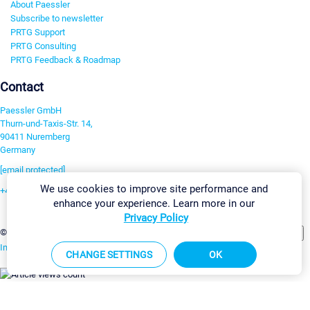
About Paessler
Subscribe to newsletter
PRTG Support
PRTG Consulting
PRTG Feedback & Roadmap
Contact
Paessler GmbH
Thurn-und-Taxis-Str. 14,
90411 Nuremberg
Germany
[email protected]
We use cookies to improve site performance and
+49 911 93775-0
enhance your experience. Learn more in our
Contact us
Privacy Policy
Change Settings
©2026 Paessler GmbH
Terms & Conditions
Privacy Policy
Imprint
Report Vulnerability
Download & Install
Sitemap
CHANGE SETTINGS
OK