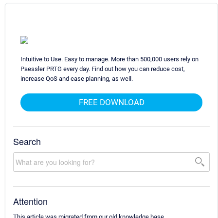
Intuitive to Use. Easy to manage. More than 500,000 users rely on
Paessler PRTG every day. Find out how you can reduce cost,
increase QoS and ease planning, as well.
FREE DOWNLOAD
Search
Attention
This article was migrated from our old knowledge base