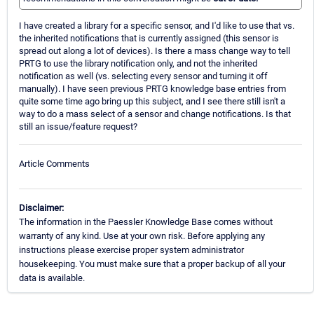
I have created a library for a specific sensor, and I'd like to use that vs.
the inherited notifications that is currently assigned (this sensor is
spread out along a lot of devices). Is there a mass change way to tell
PRTG to use the library notification only, and not the inherited
notification as well (vs. selecting every sensor and turning it off
manually). I have seen previous PRTG knowledge base entries from
quite some time ago bring up this subject, and I see there still isn't a
way to do a mass select of a sensor and change notifications. Is that
still an issue/feature request?
Article Comments
Disclaimer:
The information in the Paessler Knowledge Base comes without
warranty of any kind. Use at your own risk. Before applying any
instructions please exercise proper system administrator
housekeeping. You must make sure that a proper backup of all your
data is available.