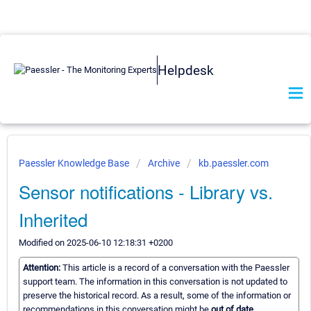
Helpdesk
Paessler Knowledge Base
Archive
kb.paessler.com
Sensor notifications - Library vs.
Inherited
Modified on 2025-06-10 12:18:31 +0200
Attention:
This article is a record of a conversation with the Paessler
support team. The information in this conversation is not updated to
preserve the historical record. As a result, some of the information or
recommendations in this conversation might be
out of date.