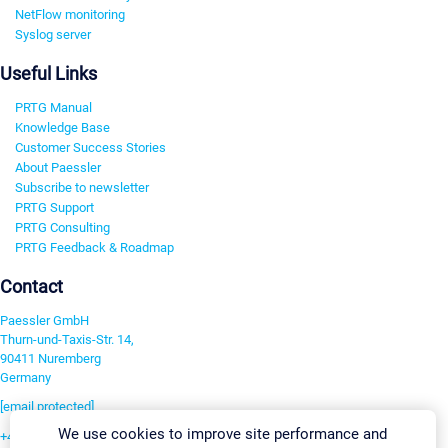
NetFlow monitoring
Syslog server
Useful Links
PRTG Manual
Knowledge Base
Customer Success Stories
About Paessler
Subscribe to newsletter
PRTG Support
PRTG Consulting
PRTG Feedback & Roadmap
Contact
Paessler GmbH
Thurn-und-Taxis-Str. 14,
90411 Nuremberg
Germany
[email protected]
We use cookies to improve site performance and
+49 911 93775-0