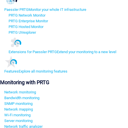
Paessler PRTG
Monitor your whole IT infrastructure
PRTG Network Monitor
PRTG Enterprise Monitor
PRTG Hosted Monitor
PRTG UVexplorer
Extensions for Paessler PRTG
Extend your monitoring to a new level
Features
Explore all monitoring features
Monitoring with PRTG
Network monitoring
Bandwidth monitoring
SNMP monitoring
Network mapping
Wi-Fi monitoring
Server monitoring
Network traffic analyzer