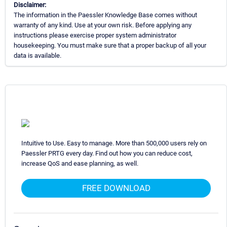
Disclaimer:
The information in the Paessler Knowledge Base comes without
warranty of any kind. Use at your own risk. Before applying any
instructions please exercise proper system administrator
housekeeping. You must make sure that a proper backup of all your
data is available.
Intuitive to Use. Easy to manage. More than 500,000 users rely on
Paessler PRTG every day. Find out how you can reduce cost,
increase QoS and ease planning, as well.
FREE DOWNLOAD