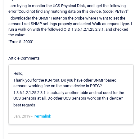
I am trying to monitor the UCS Physical Disk, and I get the following
error "Could not find any matching data on this device. (code: PE187)"
I downloader the SNMP Tester on the probe where I want to set the
sensor. I set SNMP settings properly and select Walk as request type. I
run a walk on with the followed OID 1.3.6.1.2.1.25.2.3.1. and checked
the value:
"Error # -2003"
Article Comments
Hello,
Thank you for the KB-Post. Do you have other SNMP based
sensors working fine on the same device in PRTG?
1.3.6.1.2.1.25.2.3.1 is actually another table and not used for the
UCS Sensors at all. Do other UCS Sensors work on this device?
best regards.
Jan, 2019 -
Permalink