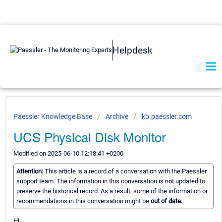
Helpdesk
Paessler Knowledge Base
Archive
kb.paessler.com
UCS Physical Disk Monitor
Modified on 2025-06-10 12:18:41 +0200
Attention:
This article is a record of a conversation with the Paessler
support team. The information in this conversation is not updated to
preserve the historical record. As a result, some of the information or
recommendations in this conversation might be
out of date.
Hi,