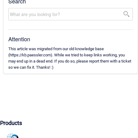
Search
Attention
This article was migrated from our old knowledge base
(https://kb.paessler.com). While we tried to keep links working, you
may end up in a dead end. If you do so, please report them with a ticket
so we can fix it. Thanks! :)
Products