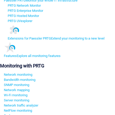
Paessler PRTG
Monitor your whole IT infrastructure
PRTG Network Monitor
PRTG Enterprise Monitor
PRTG Hosted Monitor
PRTG UVexplorer
Extensions for Paessler PRTG
Extend your monitoring to a new level
Features
Explore all monitoring features
Monitoring with PRTG
Network monitoring
Bandwidth monitoring
SNMP monitoring
Network mapping
Wi-Fi monitoring
Server monitoring
Network traffic analyzer
NetFlow monitoring