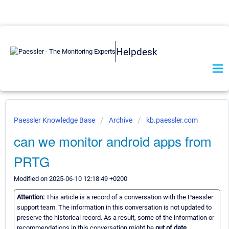
Helpdesk
Paessler Knowledge Base
Archive
kb.paessler.com
can we monitor android apps from
PRTG
Modified on 2025-06-10 12:18:49 +0200
Attention:
This article is a record of a conversation with the Paessler
support team. The information in this conversation is not updated to
preserve the historical record. As a result, some of the information or
recommendations in this conversation might be
out of date.