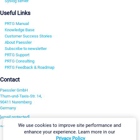
Syslog server
Useful Links
PRTG Manual
Knowledge Base
Customer Success Stories
About Paessler
Subscribe to newsletter
PRTG Support
PRTG Consulting
PRTG Feedback & Roadmap
Contact
Paessler GmbH
Thurn-und-Taxis-Str. 14,
90411 Nuremberg
Germany
[email protected]
We use cookies to improve site performance and
+49 911 93775-0
enhance your experience. Learn more in our
Contact us
Privacy Policy