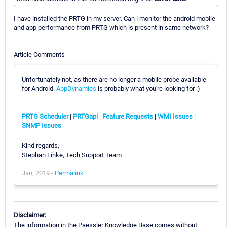
I have installed the PRTG in my server. Can i monitor the android mobile
and app performance from PRTG which is present in same network?
Article Comments
Unfortunately not, as there are no longer a mobile probe available
for Android.
AppDynamics
is probably what you're looking for :)
PRTG Scheduler
|
PRTGapi
|
Feature Requests
|
WMI Issues
|
SNMP Issues
Kind regards,
Stephan Linke, Tech Support Team
Jan, 2019 -
Permalink
Disclaimer:
The information in the Paessler Knowledge Base comes without