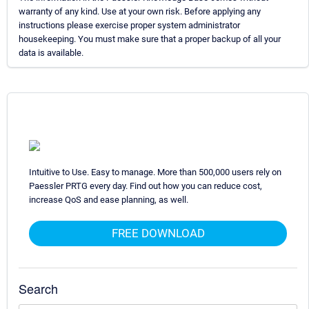
warranty of any kind. Use at your own risk. Before applying any
instructions please exercise proper system administrator
housekeeping. You must make sure that a proper backup of all your
data is available.
Intuitive to Use. Easy to manage. More than 500,000 users rely on
Paessler PRTG every day. Find out how you can reduce cost,
increase QoS and ease planning, as well.
FREE DOWNLOAD
Search