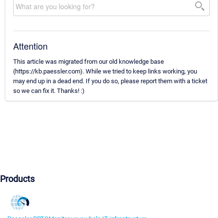
Attention
This article was migrated from our old knowledge base
(https://kb.paessler.com). While we tried to keep links working, you
may end up in a dead end. If you do so, please report them with a ticket
so we can fix it. Thanks! :)
Products