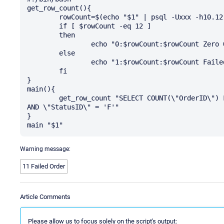
get_row_count(){

        rowCount=$(echo "$1" | psql -Uxxx -h10.12.13.14 -t --no-align --field-separator=$'\011')

        if [ $rowCount -eq 12 ]

        then

                echo "0:$rowCount:$rowCount Zero Order Status is in Provisioning Failed"

        else

                echo "1:$rowCount:$rowCount Failed Order"

        fi

}

main(){

        get_row_count "SELECT COUNT(\"OrderID\") FROM \"Sales\" WHERE \"OrderID\" IN ('SO', 'RN') 
AND \"StatusID\" = 'F'"

}

Warning message:
11 Failed Order
Article Comments
Please allow us to focus solely on the script's output: