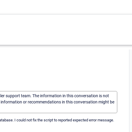
sler support team. The information in this conversation is not
he information or recommendations in this conversation might be
atabase. I could not fix the script to reported expected error message.