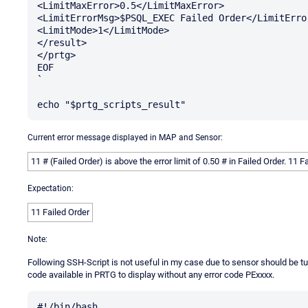
<LimitMaxError>0.5</LimitMaxError>

<LimitErrorMsg>$PSQL_EXEC Failed Order</LimitError
<LimitMode>1</LimitMode>

</result>

</prtg>

EOF

`

Current error message displayed in MAP and Sensor:
11 # (Failed Order) is above the error limit of 0.50 # in Failed Order. 11 F
Expectation:
11 Failed Order
Note:
Following SSH-Script is not useful in my case due to sensor should be turn
code available in PRTG to display without any error code PExxxx.
#!/bin/bash
