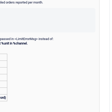
ailed orders reported per month.
 passed in <LimitErrorMsg> instead of:
t %unit in %channel.
word)