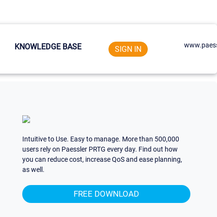
www.paess
KNOWLEDGE BASE
SIGN IN
Intuitive to Use. Easy to manage. More than 500,000
users rely on Paessler PRTG every day. Find out how
you can reduce cost, increase QoS and ease planning,
as well.
FREE DOWNLOAD