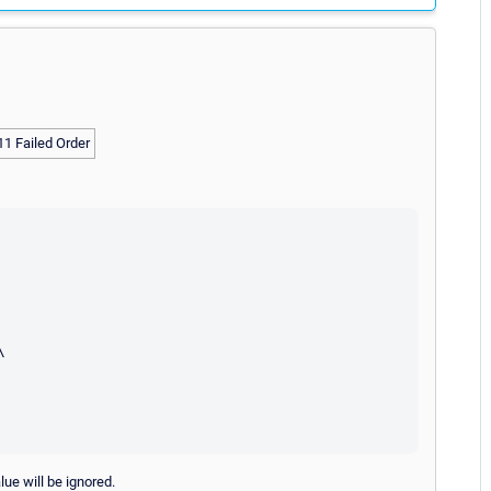
 11 Failed Order


lue will be ignored.