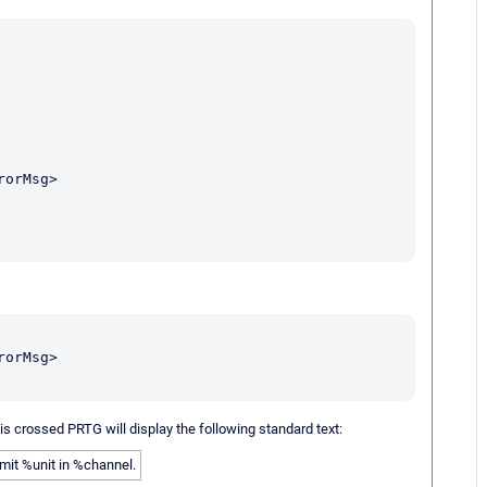
orMsg>

orMsg>

t is crossed PRTG will display the following standard text:
imit %unit in %channel.