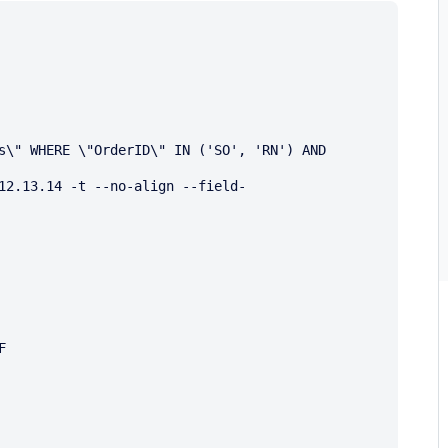
s\" WHERE \"OrderID\" IN ('SO', 'RN') AND 
12.13.14 -t --no-align --field-

