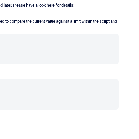
 later. Please have a look here for details:
ed to compare the current value against a limit within the script and