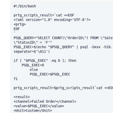
#!/bin/bash

prtg_scripts_result=`cat <<EOF

<?xml version="1.0" encoding='UTF-8'?>

<prtg>

EOF

`

PSQL_QUERY="SELECT COUNT(\"OrderID\") FROM \"Sale
\"StatusID\" = 'F'"

PSQL_EXEC=$(echo "$PSQL_QUERY" | psql -Uxxx -h10.
separator=$'\011')

if [ "$PSQL_EXEC" -eq 0 ]; then

    PSQL_EXEC=0

        else

        PSQL_EXEC=$PSQL_EXEC

fi

prtg_scripts_result=$prtg_scripts_result`cat <<EOF
<result>

<channel>Failed Order</channel>

<value>$PSQL_EXEC</value>

<Unit>Custom</Unit>
