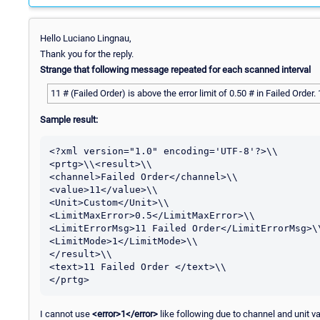
Hello Luciano Lingnau,
Thank you for the reply.
Strange that following message repeated for each scanned interval
11 # (Failed Order) is above the error limit of 0.50 # in Failed Order.
Sample result:
<?xml version="1.0" encoding='UTF-8'?>\\

<prtg>\\<result>\\

<channel>Failed Order</channel>\\

<value>11</value>\\

<Unit>Custom</Unit>\\

<LimitMaxError>0.5</LimitMaxError>\\

<LimitErrorMsg>11 Failed Order</LimitErrorMsg>\\
<LimitMode>1</LimitMode>\\

</result>\\

<text>11 Failed Order </text>\\

I cannot use
<error>1</error>
like following due to channel and unit va