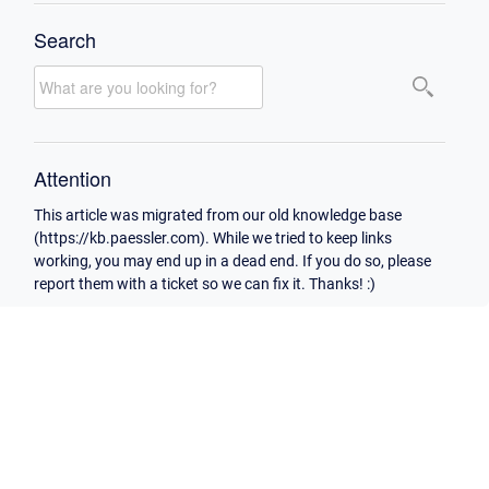
Search
Attention
This article was migrated from our old knowledge base
(https://kb.paessler.com). While we tried to keep links
working, you may end up in a dead end. If you do so, please
report them with a ticket so we can fix it. Thanks! :)