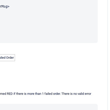
Msg>

ailed Order
ed RED if there is more than 1 failed order. There is no valid error