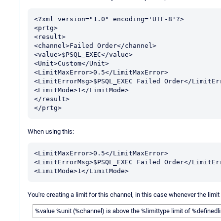
<?xml version="1.0" encoding='UTF-8'?>

<prtg>

<result>

<channel>Failed Order</channel>

<value>$PSQL_EXEC</value>

<Unit>Custom</Unit>

<LimitMaxError>0.5</LimitMaxError>

<LimitErrorMsg>$PSQL_EXEC Failed Order</LimitErr
<LimitMode>1</LimitMode>

</result>

When using this:
<LimitMaxError>0.5</LimitMaxError>

<LimitErrorMsg>$PSQL_EXEC Failed Order</LimitErr
You're creating a limit for this channel, in this case whenever the limi
%value %unit (%channel) is above the %limittype limit of %definedl