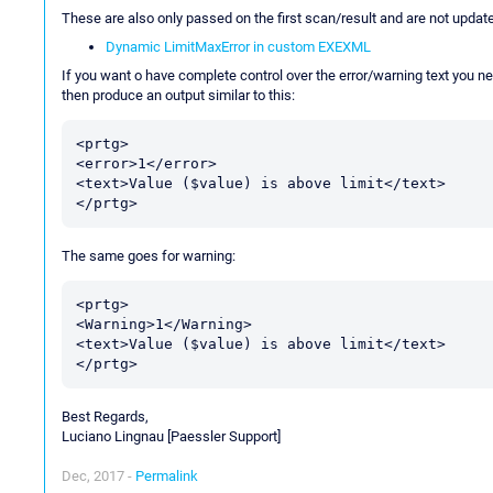
These are also only passed on the first scan/result and are not updated
Dynamic LimitMaxError in custom EXEXML
If you want o have complete control over the error/warning text you ne
then produce an output similar to this:
<prtg>

<error>1</error>

<text>Value ($value) is above limit</text>

The same goes for warning:
<prtg>

<Warning>1</Warning>

<text>Value ($value) is above limit</text>

Best Regards,
Luciano Lingnau [Paessler Support]
Dec, 2017 -
Permalink