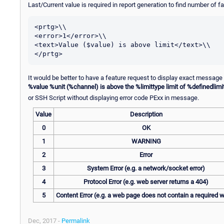
Last/Current value is required in report generation to find number of f
<prtg>\\

<error>1</error>\\

<text>Value ($value) is above limit</text>\\

It would be better to have a feature request to display exact message
%value %unit (%channel) is above the %limittype limit of %definedlimi
or SSH Script without displaying error code PExx in message.
Value
Description
0
OK
1
WARNING
2
Error
3
System Error (e.g. a network/socket error)
4
Protocol Error (e.g. web server returns a 404)
5
Content Error (e.g. a web page does not contain a required 
Dec, 2017 -
Permalink