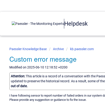
Helpdesk
Paessler Knowledge Base
Archive
kb.paessler.com
Custom error message
Modified on 2025-06-10 12:18:52 +0200
Attention:
This article is a record of a conversation with the Paes
updated to preserve the historical record. As a result, some of t
out of date.
I have following sensor to report number of failed orders in our system d
Please provide any suggestion or guidance to fix the issue.