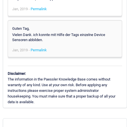
Jan, 2019 -
Permalink
Guten Tag,
Vielen Dank. ich konnte mit Hilfe der Tags einzelne Device
Sensoren abbilden.
Jan, 2019 -
Permalink
Disclaimer:
The information in the Paessler Knowledge Base comes without
warranty of any kind. Use at your own risk. Before applying any
instructions please exercise proper system administrator
housekeeping. You must make sure that a proper backup of all your
data is available.