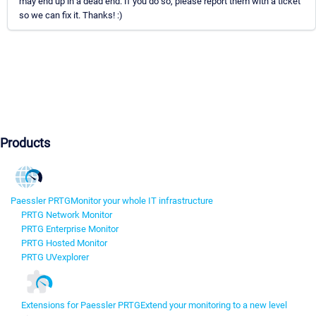
may end up in a dead end. If you do so, please report them with a ticket
so we can fix it. Thanks! :)
Products
Paessler PRTG
Monitor your whole IT infrastructure
PRTG Network Monitor
PRTG Enterprise Monitor
PRTG Hosted Monitor
PRTG UVexplorer
Extensions for Paessler PRTG
Extend your monitoring to a new level