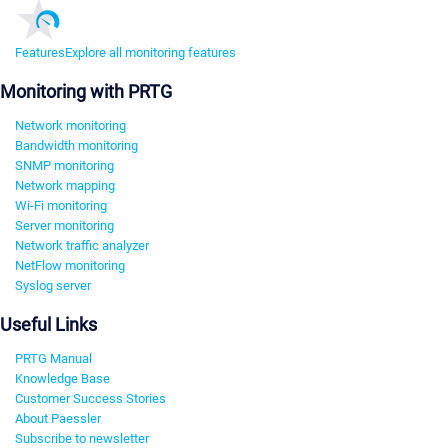
Features
Explore all monitoring features
Monitoring with PRTG
Network monitoring
Bandwidth monitoring
SNMP monitoring
Network mapping
Wi-Fi monitoring
Server monitoring
Network traffic analyzer
NetFlow monitoring
Syslog server
Useful Links
PRTG Manual
Knowledge Base
Customer Success Stories
About Paessler
Subscribe to newsletter