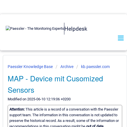
Helpdesk
Paessler Knowledge Base
Archive
kb.paessler.com
MAP - Device mit Cusomized
Sensors
Modified on 2025-06-10 12:19:06 +0200
Attention:
This article is a record of a conversation with the Paessler
support team. The information in this conversation is not updated to
preserve the historical record. As a result, some of the information or
recommendations in this conversation might be
out of date.