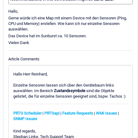
Hallo,
Gerne würde ich eine Map mit einem Device mit den Sensoren (Ping,
CPU und Memory) erstellen. Wie kann ich nur einzelne Sensoren
auswählen.
Das Device hat im Sunburst ca. 10 Sensoren.
Vielen Dank
Article Comments
Hallo Herr Reinhard,
Einzelne Sensoren lassen sich über den Gerätebaum links
auswählen. Im Bereich
Zustandssymbole
sind die Objekte
gelistet, die für einzelne Sensoren geeignet sind, bspw. Tachos :)
PRTG Scheduler
|
PRTGapi
|
Feature Requests
|
WMI Issues
|
SNMP Issues
Kind regards,
Stephan Linke, Tech Support Team