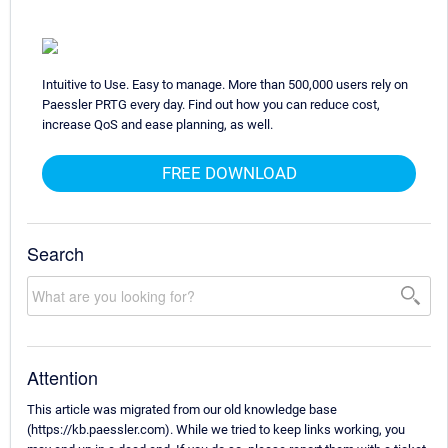
Intuitive to Use. Easy to manage. More than 500,000 users rely on
Paessler PRTG every day. Find out how you can reduce cost,
increase QoS and ease planning, as well.
FREE DOWNLOAD
Search
Attention
This article was migrated from our old knowledge base
(https://kb.paessler.com). While we tried to keep links working, you