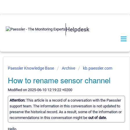
Helpdesk
Paessler Knowledge Base
Archive
kb.paessler.com
How to rename sensor channel
Modified on 2025-06-10 12:19:22 +0200
Attention:
This article is a record of a conversation with the Paessler
support team. The information in this conversation is not updated to
preserve the historical record. As a result, some of the information or
recommendations in this conversation might be
out of date.
Hello,