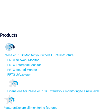
Products
Paessler PRTG
Monitor your whole IT infrastructure
PRTG Network Monitor
PRTG Enterprise Monitor
PRTG Hosted Monitor
PRTG UVexplorer
Extensions for Paessler PRTG
Extend your monitoring to a new level
Features
Explore all monitoring features