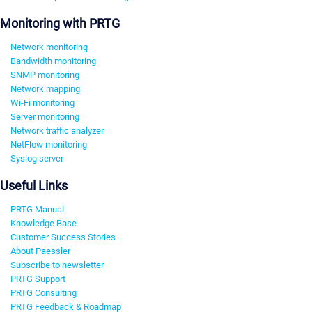
Monitoring with PRTG
Network monitoring
Bandwidth monitoring
SNMP monitoring
Network mapping
Wi-Fi monitoring
Server monitoring
Network traffic analyzer
NetFlow monitoring
Syslog server
Useful Links
PRTG Manual
Knowledge Base
Customer Success Stories
About Paessler
Subscribe to newsletter
PRTG Support
PRTG Consulting
PRTG Feedback & Roadmap