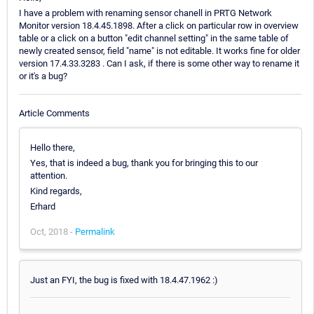
I have a problem with renaming sensor chanell in PRTG Network
Monitor version 18.4.45.1898. After a click on particular row in overview
table or a click on a button "edit channel setting" in the same table of
newly created sensor, field "name" is not editable. It works fine for older
version 17.4.33.3283 . Can I ask, if there is some other way to rename it
or it's a bug?
Article Comments
Hello there,
Yes, that is indeed a bug, thank you for bringing this to our
attention.
Kind regards,
Erhard
Oct, 2018 -
Permalink
Just an FYI, the bug is fixed with 18.4.47.1962 :)