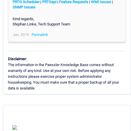
PRTG Scheduler
|
PRTGapi
|
Feature Requests
|
WMI Issues
|
SNMP Issues
Kind regards,
Stephan Linke, Tech Support Team
Jan, 2019 -
Permalink
Disclaimer:
The information in the Paessler Knowledge Base comes without
warranty of any kind. Use at your own risk. Before applying any
instructions please exercise proper system administrator
housekeeping. You must make sure that a proper backup of all your
data is available.