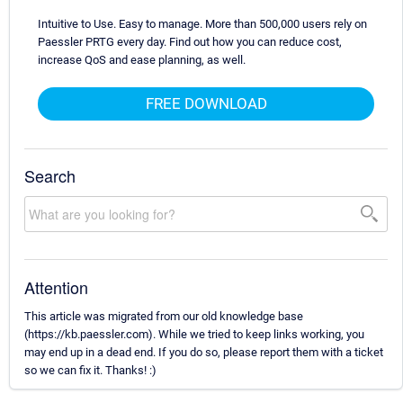
Intuitive to Use. Easy to manage. More than 500,000 users rely on
Paessler PRTG every day. Find out how you can reduce cost,
increase QoS and ease planning, as well.
FREE DOWNLOAD
Search
Attention
This article was migrated from our old knowledge base
(https://kb.paessler.com). While we tried to keep links working, you
may end up in a dead end. If you do so, please report them with a ticket
so we can fix it. Thanks! :)