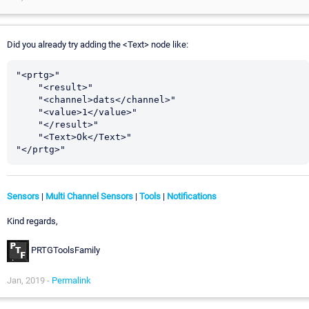
Did you already try adding the <Text> node like:
"<prtg>"

    "<result>"

    "<channel>dats</channel>"

    "<value>1</value>"

    "</result>"

    "<Text>Ok</Text>"

Sensors
|
Multi Channel Sensors
|
Tools
|
Notifications
Kind regards,
PRTGToolsFamily
Jan, 2019 -
Permalink