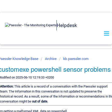
Helpdesk
Paessler Knowledge Base
Archive
kb.paessler.com
customexe powershell sensor problems
odified on 2025-06-10 12:19:33 +0200
Attention:
This article is a record of a conversation with the Paessler support
team. The information in this conversation is not updated to preserve the
historical record. As a result, some of the information or recommendations in th
conversation might be
out of date.
'm getting a malformed XML data on powershell.