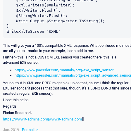
    $xml.WriteTo($XmlWriter);

    $XmlWriter.Flush();

    $StringWriter.Flush();

    Write-Output $StringWriter.ToString();

}

This will give you a 100% compatible XML response. What confused me most
are all you text-marks in your example, looks odd to me.
Further - this is not a CUSTOM EXE sensor you created there, this is a
advanced EXE sensor.
https://www.paessler.com/manuals/prtg/exe_script_sensor
https://www.paessler.com/manuals/prtg/exe_script_advanced_senso
Your output is XML and PRTG might hick up on that, cause I think the regular
EXE sensor can't process that (not sure, though, it's a LONG LONG time since 
created a regular EXE sensor).
Hope this helps.
Regards
Florian Rossmark
https://www.it-admins.com|www.it-admins.com
]]
Jan, 2019 -
Permalink