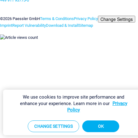
+49 911 93775-0
Contact us
Change Settings
©2026 Paessler GmbH
Terms & Conditions
Privacy Policy
Imprint
Report Vulnerability
Download & Install
Sitemap
We use cookies to improve site performance and
enhance your experience. Learn more in our
Privacy
Policy
CHANGE SETTINGS
OK