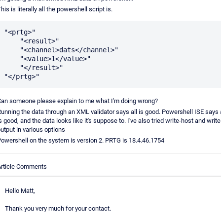
his is literally all the powershell script is.
"<prtg>"

    "<result>"

    "<channel>dats</channel>"

    "<value>1</value>"

    "</result>"

an someone please explain to me what I'm doing wrong?
unning the data through an XML validator says all is good. Powershell ISE says a
s good, and the data looks like it's suppose to. I've also tried write-host and write
utput in various options
owershell on the system is version 2. PRTG is 18.4.46.1754
rticle Comments
Hello Matt,
Thank you very much for your contact.