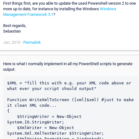
First things first, are you able to update the used Powershell version 2 to one
more up to date, for instance by installing the Windows
Windows
Management Framework 5.1
?
Best regards,
Sebastian
Jan, 2019 -
Permalink
Here is what I normally implement in all my PowerShell scripts to generate
output:
$XML = "fill this with e.g. your XML code above or 
what ever your script should output"

Function WriteXmlToScreen ([xml]$xml) #just to make 
it clean XML code...

{

    $StringWriter = New-Object 
System.IO.StringWriter;

    $XmlWriter = New-Object 
System.Xml.XmlTextWriter $StringWriter;

    $XmlWriter.Formatting = "indented";
