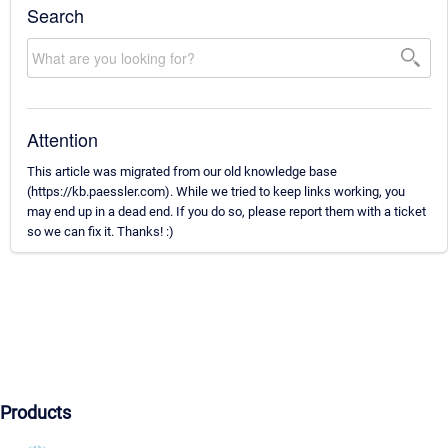
Search
Attention
This article was migrated from our old knowledge base
(https://kb.paessler.com). While we tried to keep links working, you
may end up in a dead end. If you do so, please report them with a ticket
so we can fix it. Thanks! :)
Products