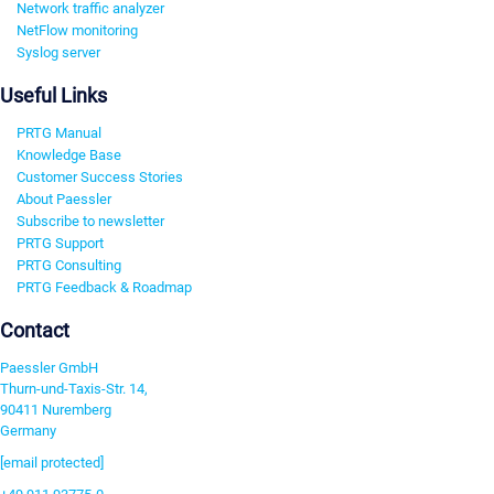
Network traffic analyzer
NetFlow monitoring
Syslog server
Useful Links
PRTG Manual
Knowledge Base
Customer Success Stories
About Paessler
Subscribe to newsletter
PRTG Support
PRTG Consulting
PRTG Feedback & Roadmap
Contact
Paessler GmbH
Thurn-und-Taxis-Str. 14,
90411 Nuremberg
Germany
[email protected]