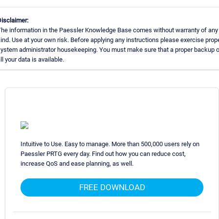
isclaimer:
he information in the Paessler Knowledge Base comes without warranty of any
ind. Use at your own risk. Before applying any instructions please exercise prop
ystem administrator housekeeping. You must make sure that a proper backup o
ll your data is available.
Intuitive to Use. Easy to manage. More than 500,000 users rely on
Paessler PRTG every day. Find out how you can reduce cost,
increase QoS and ease planning, as well.
FREE DOWNLOAD