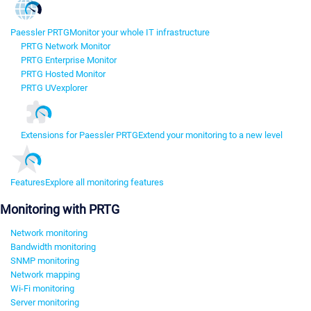
Paessler PRTG
Monitor your whole IT infrastructure
PRTG Network Monitor
PRTG Enterprise Monitor
PRTG Hosted Monitor
PRTG UVexplorer
Extensions for Paessler PRTG
Extend your monitoring to a new level
Features
Explore all monitoring features
Monitoring with PRTG
Network monitoring
Bandwidth monitoring
SNMP monitoring
Network mapping
Wi-Fi monitoring
Server monitoring