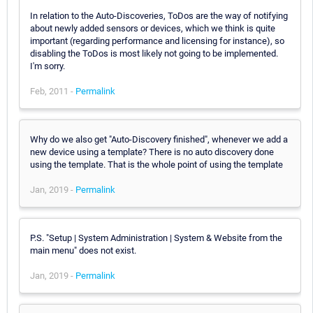
In relation to the Auto-Discoveries, ToDos are the way of notifying
about newly added sensors or devices, which we think is quite
important (regarding performance and licensing for instance), so
disabling the ToDos is most likely not going to be implemented.
I'm sorry.
Feb, 2011 -
Permalink
Why do we also get "Auto-Discovery finished", whenever we add a
new device using a template? There is no auto discovery done
using the template. That is the whole point of using the template
Jan, 2019 -
Permalink
P.S. "Setup | System Administration | System & Website from the
main menu" does not exist.
Jan, 2019 -
Permalink