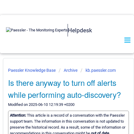
Helpdesk
Paessler Knowledge Base
Archive
kb.paessler.com
Is there anyway to turn off alerts
while performing auto-discovery?
Modified on 2025-06-10 12:19:39 +0200
Attention:
This article is a record of a conversation with the Paessler
support team. The information in this conversation is not updated to
preserve the historical record. As a result, some of the information or
recommendations in this conversation might be
out of date.