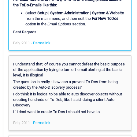
the ToDo-Emails like this:
Select
Setup | System Administration | System & Website
from the main menu, and then edit the
For New ToDos
option in the
Email Options
section.
Best Regards.
Feb, 2011 -
Permalink
I understand that, of course you cannot defeat the basic purpose
of the application by trying to turn off email alerting at the basic
level, it is illogical
The question is really : How can a prevent To-Do's from being
created by the Auto-Discovery process?
I do think it is logical to be able to auto discover objects without
creating hundreds of To-Do's, like I said, doing a silent Auto-
Discovery
If i dont want to create To Do's I should not have to
Feb, 2011 -
Permalink