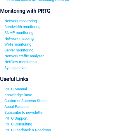
Monitoring with PRTG
Network monitoring
Bandwidth monitoring
SNMP monitoring
Network mapping
Wi-Fi monitoring
Server monitoring
Network traffic analyzer
NetFlow monitoring
Syslog server
Useful Links
PRTG Manual
Knowledge Base
Customer Success Stories
About Paessler
Subscribe to newsletter
PRTG Support
PRTG Consulting
PRTG Feedback & Roadmap