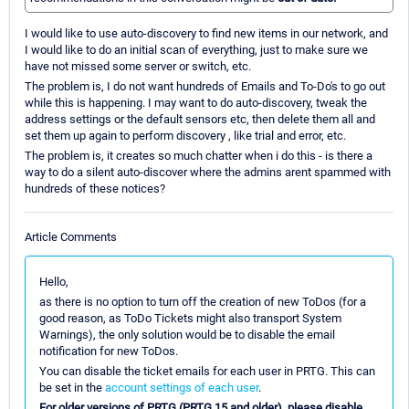
I would like to use auto-discovery to find new items in our network, and
I would like to do an initial scan of everything, just to make sure we
have not missed some server or switch, etc.
The problem is, I do not want hundreds of Emails and To-Do's to go out
while this is happening. I may want to do auto-discovery, tweak the
address settings or the default sensors etc, then delete them all and
set them up again to perform discovery , like trial and error, etc.
The problem is, it creates so much chatter when i do this - is there a
way to do a silent auto-discover where the admins arent spammed with
hundreds of these notices?
Article Comments
Hello,
as there is no option to turn off the creation of new ToDos (for a
good reason, as ToDo Tickets might also transport System
Warnings), the only solution would be to disable the email
notification for new ToDos.
You can disable the ticket emails for each user in PRTG. This can
be set in the
account settings of each user
.
For older versions of PRTG (PRTG 15 and older), please disable