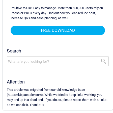
Intuitive to Use. Easy to manage. More than 500,000 users rely on
Paessler PRTG every day. Find out how you can reduce cost,
increase QoS and ease planning, as well.
FREE DOWNLOAD
Search
Attention
This article was migrated from our old knowledge base
(https://kb.paessler.com). While we tried to keep links working, you
may end up in a dead end. If you do so, please report them with a ticket
so we can fix it. Thanks! :)