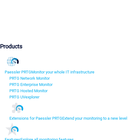
Products
Paessler PRTG
Monitor your whole IT infrastructure
PRTG Network Monitor
PRTG Enterprise Monitor
PRTG Hosted Monitor
PRTG UVexplorer
Extensions for Paessler PRTG
Extend your monitoring to a new level
Features
Explore all monitoring features