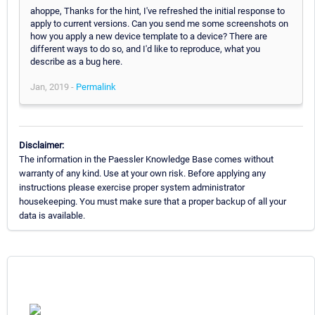
ahoppe, Thanks for the hint, I've refreshed the initial response to
apply to current versions. Can you send me some screenshots on
how you apply a new device template to a device? There are
different ways to do so, and I'd like to reproduce, what you
describe as a bug here.
Jan, 2019 -
Permalink
Disclaimer:
The information in the Paessler Knowledge Base comes without
warranty of any kind. Use at your own risk. Before applying any
instructions please exercise proper system administrator
housekeeping. You must make sure that a proper backup of all your
data is available.