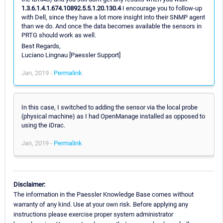
1.3.6.1.4.1.674.10892.5.5.1.20.130.4
I encourage you to follow-up
with Dell, since they have a lot more insight into their SNMP agent
than we do. And once the data becomes available the sensors in
PRTG should work as well.
Best Regards,
Luciano Lingnau [Paessler Support]
Jan, 2019 -
Permalink
In this case, I switched to adding the sensor via the local probe
(physical machine) as I had OpenManage installed as opposed to
using the iDrac.
Jan, 2019 -
Permalink
Disclaimer:
The information in the Paessler Knowledge Base comes without
warranty of any kind. Use at your own risk. Before applying any
instructions please exercise proper system administrator