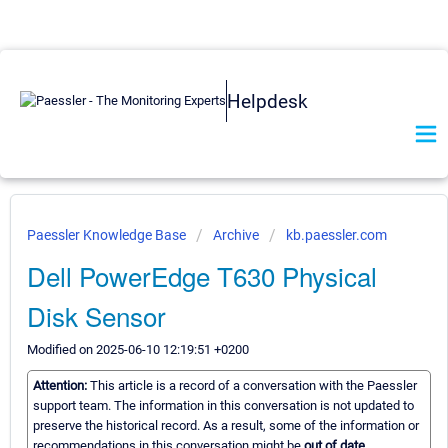
Helpdesk
Paessler Knowledge Base
Archive
kb.paessler.com
Dell PowerEdge T630 Physical
Disk Sensor
Modified on 2025-06-10 12:19:51 +0200
Attention:
This article is a record of a conversation with the Paessler
support team. The information in this conversation is not updated to
preserve the historical record. As a result, some of the information or
recommendations in this conversation might be
out of date.