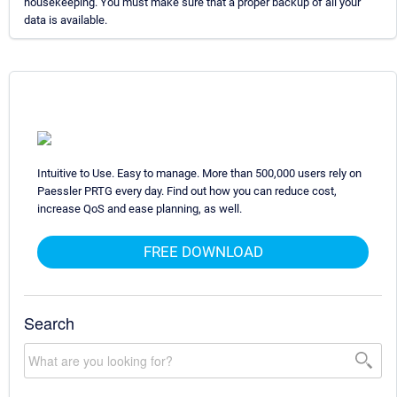
housekeeping. You must make sure that a proper backup of all your
data is available.
Intuitive to Use. Easy to manage. More than 500,000 users rely on
Paessler PRTG every day. Find out how you can reduce cost,
increase QoS and ease planning, as well.
FREE DOWNLOAD
Search