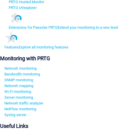
PRTG Hosted Monitor
PRTG UVexplorer
Extensions for Paessler PRTG
Extend your monitoring to a new level
Features
Explore all monitoring features
Monitoring with PRTG
Network monitoring
Bandwidth monitoring
SNMP monitoring
Network mapping
Wi-Fi monitoring
Server monitoring
Network traffic analyzer
NetFlow monitoring
Syslog server
Useful Links