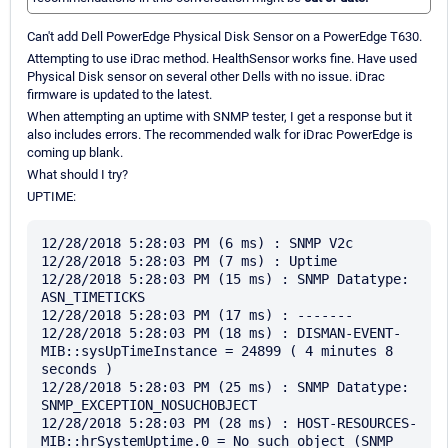
Can't add Dell PowerEdge Physical Disk Sensor on a PowerEdge T630.
Attempting to use iDrac method. HealthSensor works fine. Have used
Physical Disk sensor on several other Dells with no issue. iDrac
firmware is updated to the latest.
When attempting an uptime with SNMP tester, I get a response but it
also includes errors. The recommended walk for iDrac PowerEdge is
coming up blank.
What should I try?
UPTIME:
12/28/2018 5:28:03 PM (6 ms) : SNMP V2c

12/28/2018 5:28:03 PM (7 ms) : Uptime

12/28/2018 5:28:03 PM (15 ms) : SNMP Datatype: 
ASN_TIMETICKS

12/28/2018 5:28:03 PM (17 ms) : -------

12/28/2018 5:28:03 PM (18 ms) : DISMAN-EVENT-
MIB::sysUpTimeInstance = 24899 ( 4 minutes 8 
seconds )

12/28/2018 5:28:03 PM (25 ms) : SNMP Datatype: 
SNMP_EXCEPTION_NOSUCHOBJECT

12/28/2018 5:28:03 PM (28 ms) : HOST-RESOURCES-
MIB::hrSystemUptime.0 = No such object (SNMP 