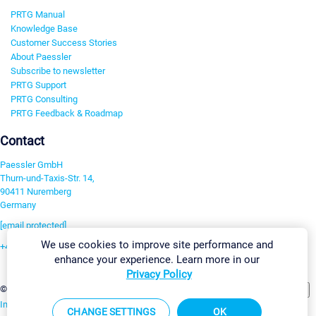
PRTG Manual
Knowledge Base
Customer Success Stories
About Paessler
Subscribe to newsletter
PRTG Support
PRTG Consulting
PRTG Feedback & Roadmap
Contact
Paessler GmbH
Thurn-und-Taxis-Str. 14,
90411 Nuremberg
Germany
[email protected]
We use cookies to improve site performance and
+49 911 93775-0
enhance your experience. Learn more in our
Contact us
Privacy Policy
Change Settings
©2026 Paessler GmbH
Terms & Conditions
Privacy Policy
Imprint
Report Vulnerability
Download & Install
Sitemap
CHANGE SETTINGS
OK