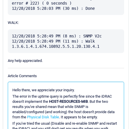
error # 222) ( 0 seconds )

WALK:
12/28/2018 5:28:49 PM (8 ms) : SNMP V2c

12/28/2018 5:28:49 PM (11 ms) : Walk 
Any help appreciated.
Article Comments
Hello there, we appreciate your inquiry.
The error in the uptime query is perfectly fine since the iDRAC
doesn't implement the
HOST-RESOURCES-MIB
. But the two
results you've shared mean that while SNMP is
enabled/configured (and working) the host doesn't provide data
from the
Physical Disk Table
. It appears to be empty.
If you've tried the usual (Disable and re-enable SNMP and restart
the iDRAC) and you still don't get any results when you walk