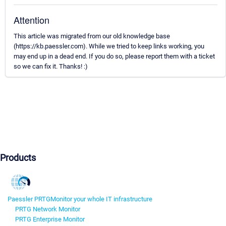
Attention
This article was migrated from our old knowledge base
(https://kb.paessler.com). While we tried to keep links working, you
may end up in a dead end. If you do so, please report them with a ticket
so we can fix it. Thanks! :)
Products
Paessler PRTG
Monitor your whole IT infrastructure
PRTG Network Monitor
PRTG Enterprise Monitor