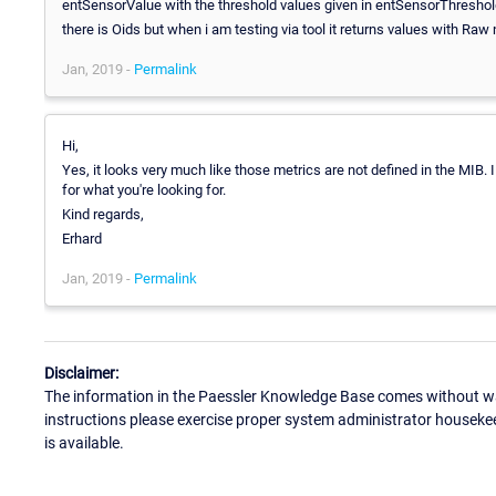
entSensorValue with the threshold values given in entSensorThresho
there is Oids but when i am testing via tool it returns values with Ra
Jan, 2019 -
Permalink
Hi,
Yes, it looks very much like those metrics are not defined in the MIB
for what you're looking for.
Kind regards,
Erhard
Jan, 2019 -
Permalink
Disclaimer:
The information in the Paessler Knowledge Base comes without war
instructions please exercise proper system administrator houseke
is available.