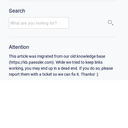
Search
Attention
This article was migrated from our old knowledge base
(https://kb.paessler.com). While we tried to keep links
working, you may end up in a dead end. If you do so, please
report them with a ticket so we can fix it. Thanks! :)