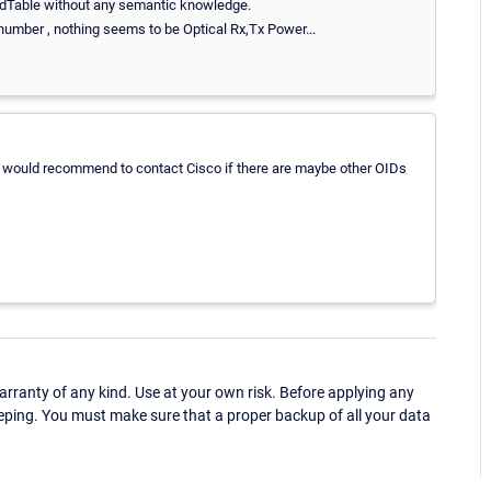
ldTable without any semantic knowledge.
w number , nothing seems to be Optical Rx,Tx Power...
. I would recommend to contact Cisco if there are maybe other OIDs
ranty of any kind. Use at your own risk. Before applying any
eping. You must make sure that a proper backup of all your data