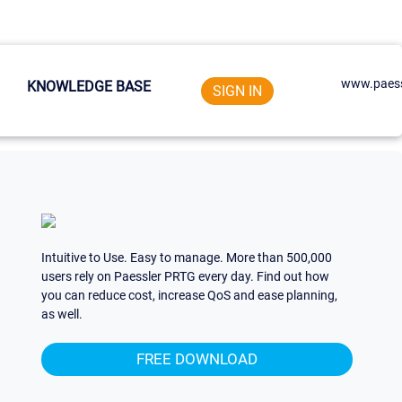
www.paess
KNOWLEDGE BASE
SIGN IN
Intuitive to Use. Easy to manage. More than 500,000
users rely on Paessler PRTG every day. Find out how
you can reduce cost, increase QoS and ease planning,
as well.
FREE DOWNLOAD