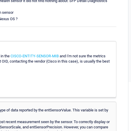
alth sensor it did not find nothing about: SFP Detail Diagnostics
m sensor
 Nexus OS ?
 in the
CISCO-ENTITY-SENSOR-MIB
and I'm not sure the metrics
ct OID, contacting the vendor (Cisco in this case), is usually the best
type of data reported by the entSensorValue. This variable is set by
most recent measurement seen by the sensor. To correctly display or
entSensorScale, and entSensorPrecision. However, you can compare