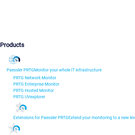
Products
Paessler PRTG
Monitor your whole IT infrastructure
PRTG Network Monitor
PRTG Enterprise Monitor
PRTG Hosted Monitor
PRTG UVexplorer
Extensions for Paessler PRTG
Extend your monitoring to a new lev