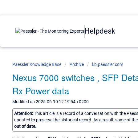
Helpdesk
Paessler Knowledge Base
Archive
kb.paessler.com
Nexus 7000 switches , SFP Detai
Rx Power data
Modified on 2025-06-10 12:19:54 +0200
Attention:
This article is a record of a conversation with the Paes
updated to preserve the historical record. As a result, some of t
out of date.