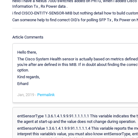
hello i have a Nexus 7000 switches added on PRTG, when i added Cisco he
Information Tx , Rx Power data .
i find CISCO-ENTITY-SENSOR-MIB but nothing detail how to build custo
Can someone help to find correct OID's for polling SFP Tx , Rx Power on
Article Comments
Hello there,
The Cisco System Health sensor is actually based on metrics defined
you're after are defined in this MIB. If in doubt about finding the corre
option.
Kind regards,
Erhard
Jan, 2019 -
Permalink
entSensorType 1.3.6.1.4.1.9.9.91.1.1.1.1.1 This variable indicates the 
the agent at start-up and the value does not change during operation.
entSensorValue 1.3.6.1.4.1.9.9.91.1.1.1.1.4 This variable reports the 
interpret this variable's value, you must also know entSensorType, 