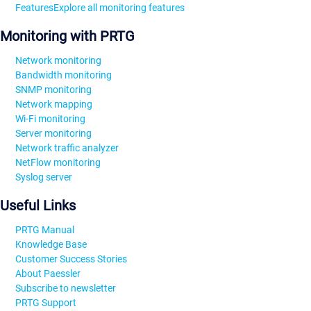
Features
Explore all monitoring features
Monitoring with PRTG
Network monitoring
Bandwidth monitoring
SNMP monitoring
Network mapping
Wi-Fi monitoring
Server monitoring
Network traffic analyzer
NetFlow monitoring
Syslog server
Useful Links
PRTG Manual
Knowledge Base
Customer Success Stories
About Paessler
Subscribe to newsletter
PRTG Support