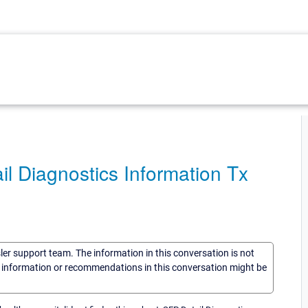
l Diagnostics Information Tx
sler support team. The information in this conversation is not
he information or recommendations in this conversation might be