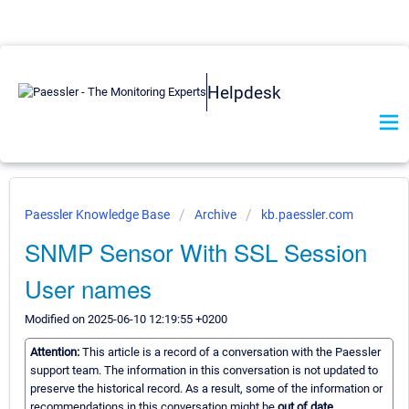
Helpdesk
Paessler Knowledge Base
Archive
kb.paessler.com
SNMP Sensor With SSL Session
User names
Modified on 2025-06-10 12:19:55 +0200
Attention:
This article is a record of a conversation with the Paessler
support team. The information in this conversation is not updated to
preserve the historical record. As a result, some of the information or
recommendations in this conversation might be
out of date.