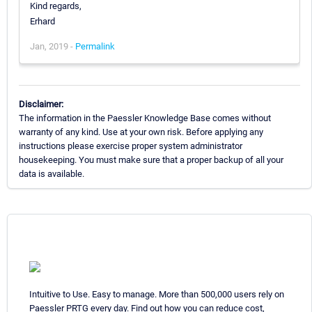
Kind regards,
Erhard
Jan, 2019 -
Permalink
Disclaimer:
The information in the Paessler Knowledge Base comes without
warranty of any kind. Use at your own risk. Before applying any
instructions please exercise proper system administrator
housekeeping. You must make sure that a proper backup of all your
data is available.
Intuitive to Use. Easy to manage. More than 500,000 users rely on
Paessler PRTG every day. Find out how you can reduce cost,