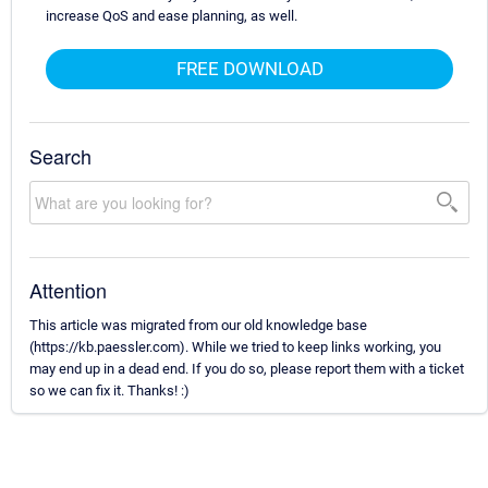
increase QoS and ease planning, as well.
FREE DOWNLOAD
Search
Attention
This article was migrated from our old knowledge base
(https://kb.paessler.com). While we tried to keep links working, you
may end up in a dead end. If you do so, please report them with a ticket
so we can fix it. Thanks! :)