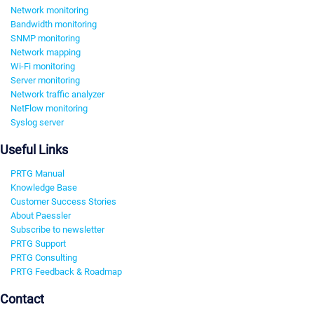
Network monitoring
Bandwidth monitoring
SNMP monitoring
Network mapping
Wi-Fi monitoring
Server monitoring
Network traffic analyzer
NetFlow monitoring
Syslog server
Useful Links
PRTG Manual
Knowledge Base
Customer Success Stories
About Paessler
Subscribe to newsletter
PRTG Support
PRTG Consulting
PRTG Feedback & Roadmap
Contact