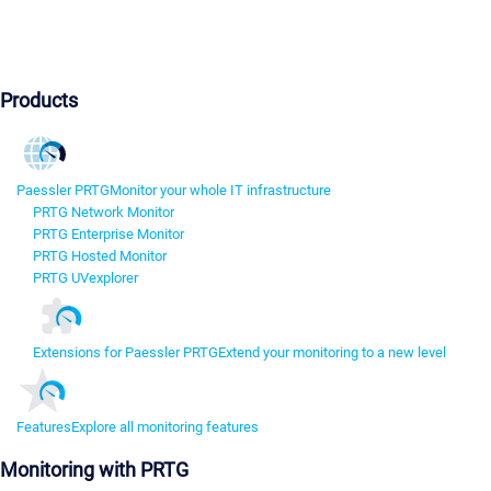
Products
Paessler PRTG
Monitor your whole IT infrastructure
PRTG Network Monitor
PRTG Enterprise Monitor
PRTG Hosted Monitor
PRTG UVexplorer
Extensions for Paessler PRTG
Extend your monitoring to a new level
Features
Explore all monitoring features
Monitoring with PRTG