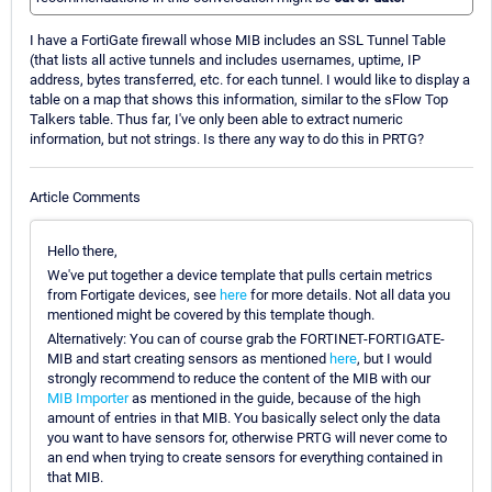
I have a FortiGate firewall whose MIB includes an SSL Tunnel Table
(that lists all active tunnels and includes usernames, uptime, IP
address, bytes transferred, etc. for each tunnel. I would like to display a
table on a map that shows this information, similar to the sFlow Top
Talkers table. Thus far, I've only been able to extract numeric
information, but not strings. Is there any way to do this in PRTG?
Article Comments
Hello there,
We've put together a device template that pulls certain metrics
from Fortigate devices, see
here
for more details. Not all data you
mentioned might be covered by this template though.
Alternatively: You can of course grab the FORTINET-FORTIGATE-
MIB and start creating sensors as mentioned
here
, but I would
strongly recommend to reduce the content of the MIB with our
MIB Importer
as mentioned in the guide, because of the high
amount of entries in that MIB. You basically select only the data
you want to have sensors for, otherwise PRTG will never come to
an end when trying to create sensors for everything contained in
that MIB.