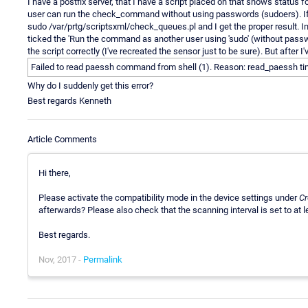
I have a postfix server, that I have a script placed on that shows status 
user can run the check_command without using passwords (sudoers). If I l
sudo /var/prtg/scriptsxml/check_queues.pl and I get the proper result. I
ticked the 'Run the command as another user using 'sudo' (without passwo
the script correctly (I've recreated the sensor just to be sure). But after 
Failed to read paessh command from shell (1). Reason: read_paessh t
Why do I suddenly get this error?
Best regards Kenneth
Article Comments
Hi there,
Please activate the compatibility mode in the device settings under
Cr
afterwards? Please also check that the scanning interval is set to at l
Best regards.
Nov, 2017 -
Permalink