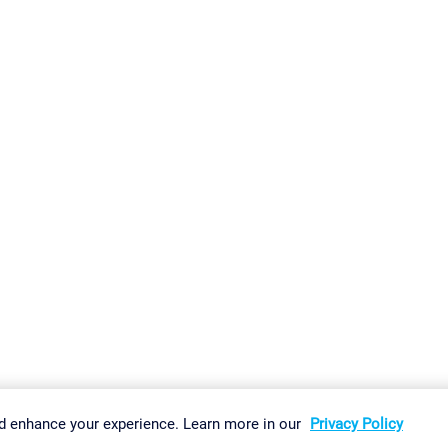
gs
Imprint
Report Vulnerability
Download & Install
Sitemap
d enhance your experience. Learn more in our
Privacy Policy