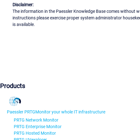
Disclaimer:
The information in the Paessler Knowledge Base comes without war
instructions please exercise proper system administrator houseke
is available.
Products
Paessler PRTG
Monitor your whole IT infrastructure
PRTG Network Monitor
PRTG Enterprise Monitor
PRTG Hosted Monitor
PRTG UVexplorer