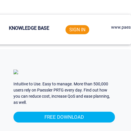
www.paess
KNOWLEDGE BASE
SIGN IN
Intuitive to Use. Easy to manage. More than 500,000
users rely on Paessler PRTG every day. Find out how
you can reduce cost, increase QoS and ease planning,
as well.
FREE DOWNLOAD