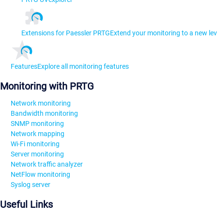
Extensions for Paessler PRTG
Extend your monitoring to a new lev
Features
Explore all monitoring features
Monitoring with PRTG
Network monitoring
Bandwidth monitoring
SNMP monitoring
Network mapping
Wi-Fi monitoring
Server monitoring
Network traffic analyzer
NetFlow monitoring
Syslog server
Useful Links