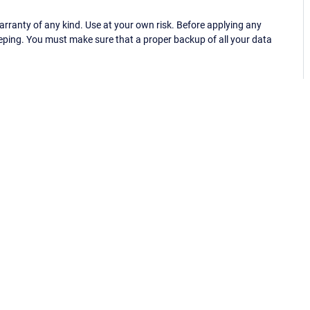
ranty of any kind. Use at your own risk. Before applying any
eping. You must make sure that a proper backup of all your data