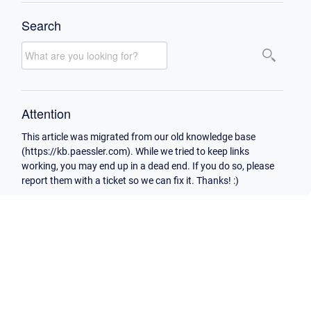
Search
Attention
This article was migrated from our old knowledge base
(https://kb.paessler.com). While we tried to keep links
working, you may end up in a dead end. If you do so, please
report them with a ticket so we can fix it. Thanks! :)