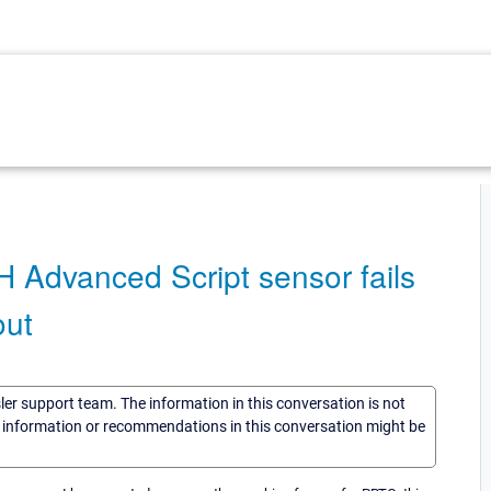
H Advanced Script sensor fails
out
sler support team. The information in this conversation is not
he information or recommendations in this conversation might be