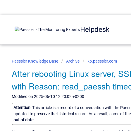
Helpdesk
Paessler Knowledge Base
Archive
kb.paessler.com
After rebooting Linux server, SS
with Reason: read_paessh time
Modified on 2025-06-10 12:20:02 +0200
Attention:
This article is a record of a conversation with the Paes
updated to preserve the historical record. As a result, some of t
out of date.