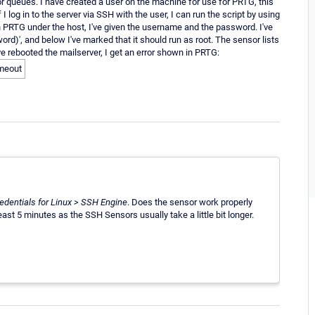
for queues. I have created a user on the machine for use for PRTG, this
og in to the server via SSH with the user, I can run the script by using
n PRTG under the host, I've given the username and the password. I've
rd)', and below I've marked that it should run as root. The sensor lists
I've rebooted the mailserver, I get an error shown in PRTG:
imeout
edentials for Linux > SSH Engine
. Does the sensor work properly
east 5 minutes as the SSH Sensors usually take a little bit longer.