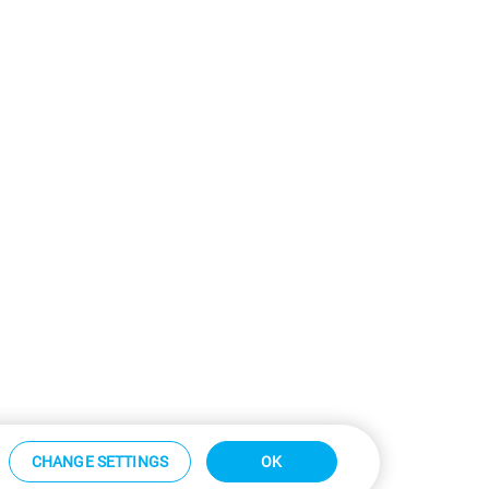
CHANGE SETTINGS
OK