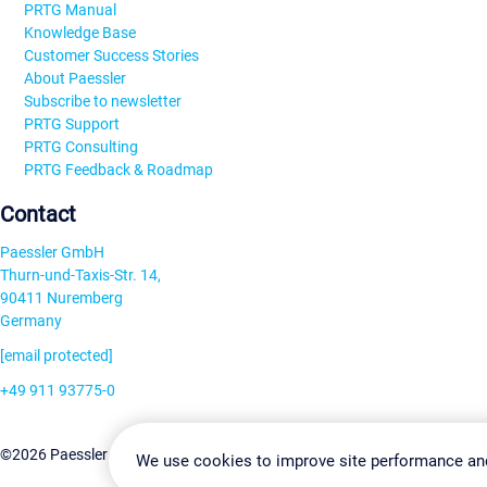
PRTG Manual
Knowledge Base
Customer Success Stories
About Paessler
Subscribe to newsletter
PRTG Support
PRTG Consulting
PRTG Feedback & Roadmap
Contact
Paessler GmbH
Thurn-und-Taxis-Str. 14,
90411 Nuremberg
Germany
[email protected]
+49 911 93775-0
Contact us
Change Settin
©2026 Paessler GmbH
Terms & Conditions
Privacy Policy
We use cookies to improve site performance an