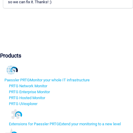
so we can fix it. Thanks! :)
Products
Paessler PRTG
Monitor your whole IT infrastructure
PRTG Network Monitor
PRTG Enterprise Monitor
PRTG Hosted Monitor
PRTG UVexplorer
Extensions for Paessler PRTG
Extend your monitoring to a new level