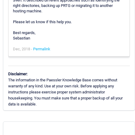
Sven. It described different approaches such as identifying the
right directories, backing up PRTG or migrating it to another
hosting machine.
Please let us know if this help you.
Best regards,
Sebastian
Dec, 2018 -
Permalink
Disclaimer:
The information in the Paessler Knowledge Base comes without
warranty of any kind. Use at your own risk. Before applying any
instructions please exercise proper system administrator
housekeeping. You must make sure that a proper backup of all your
data is available.