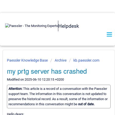
Helpdesk
Paessler Knowledge Base
Archive
kb.paessler.com
my prtg server has crashed
Modified on 2025-06-10 12:20:15 +0200
Attention:
This article is a record of a conversation with the Paessler
support team. The information in this conversation is not updated to
preserve the historical record. As a result, some of the information or
recommendations in this conversation might be
out of date.
Hello dears;