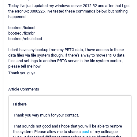
Today I've just updated my windows server 2012 R2 and after that I got
the error 0xc0000225. I've tested these commands below, but nothing
happened:
bootrec /fixboot
bootrec /fixmbr
bootrec /rebuildbcd
I don't have any backup from my PRTG data, I have access to these
data files via file system though. If there's a way to move PRTG data
files and settings to another PRTG server in the file system context,
please tell me how.
Thank you guys
Article Comments
Hi there,
Thank you very much for your contact.
That sounds not good and I hope that you will be able to restore
the system. Please allow me to share a
post
of my colleague