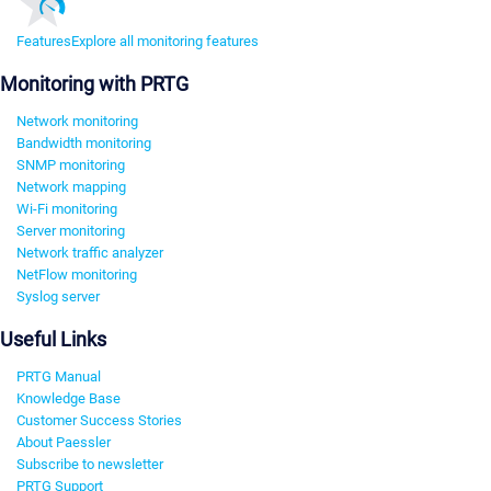
Features
Explore all monitoring features
Monitoring with PRTG
Network monitoring
Bandwidth monitoring
SNMP monitoring
Network mapping
Wi-Fi monitoring
Server monitoring
Network traffic analyzer
NetFlow monitoring
Syslog server
Useful Links
PRTG Manual
Knowledge Base
Customer Success Stories
About Paessler
Subscribe to newsletter
PRTG Support