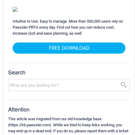
Intuitive to Use. Easy to manage. More than 500,000 users rely on
Paessler PRTG every day. Find out how you can reduce cost,
increase QoS and ease planning, as well.
FREE DOWNLOAD
Search
Attention
This article was migrated from our old knowledge base
(https://kb.paessler.com). While we tried to keep links working, you
may end up in a dead end. If you do so, please report them with a ticket