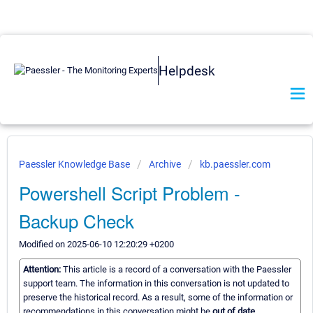
Helpdesk
Paessler Knowledge Base
Archive
kb.paessler.com
Powershell Script Problem -
Backup Check
Modified on 2025-06-10 12:20:29 +0200
Attention:
This article is a record of a conversation with the Paessler
support team. The information in this conversation is not updated to
preserve the historical record. As a result, some of the information or
recommendations in this conversation might be
out of date.