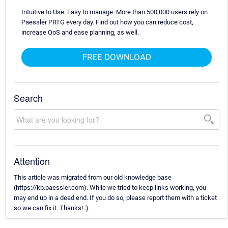
Intuitive to Use. Easy to manage. More than 500,000 users rely on
Paessler PRTG every day. Find out how you can reduce cost,
increase QoS and ease planning, as well.
FREE DOWNLOAD
Search
Attention
This article was migrated from our old knowledge base
(https://kb.paessler.com). While we tried to keep links working, you
may end up in a dead end. If you do so, please report them with a ticket
so we can fix it. Thanks! :)