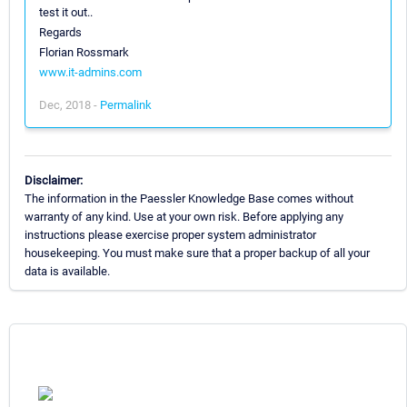
test it out..
Regards
Florian Rossmark
www.it-admins.com
Dec, 2018 -
Permalink
Disclaimer:
The information in the Paessler Knowledge Base comes without
warranty of any kind. Use at your own risk. Before applying any
instructions please exercise proper system administrator
housekeeping. You must make sure that a proper backup of all your
data is available.