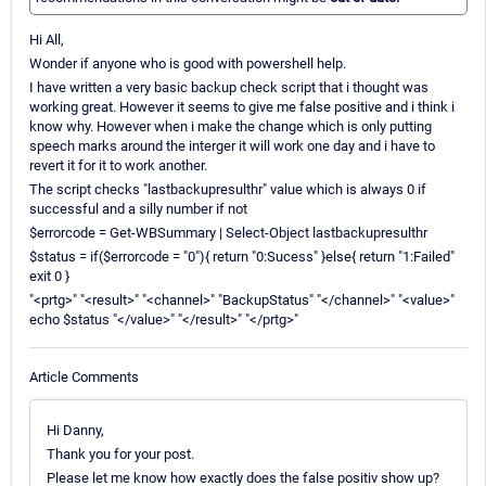
Hi All,
Wonder if anyone who is good with powershell help.
I have written a very basic backup check script that i thought was
working great. However it seems to give me false positive and i think i
know why. However when i make the change which is only putting
speech marks around the interger it will work one day and i have to
revert it for it to work another.
The script checks "lastbackupresulthr" value which is always 0 if
successful and a silly number if not
$errorcode = Get-WBSummary | Select-Object lastbackupresulthr
$status = if($errorcode = "0"){ return "0:Sucess" }else{ return "1:Failed"
exit 0 }
"<prtg>" "<result>" "<channel>" "BackupStatus" "</channel>" "<value>"
echo $status "</value>" "</result>" "</prtg>"
Article Comments
Hi Danny,
Thank you for your post.
Please let me know how exactly does the false positiv show up?