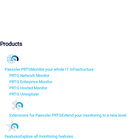
Products
Paessler PRTG
Monitor your whole IT infrastructure
PRTG Network Monitor
PRTG Enterprise Monitor
PRTG Hosted Monitor
PRTG UVexplorer
Extensions for Paessler PRTG
Extend your monitoring to a new level
Features
Explore all monitoring features