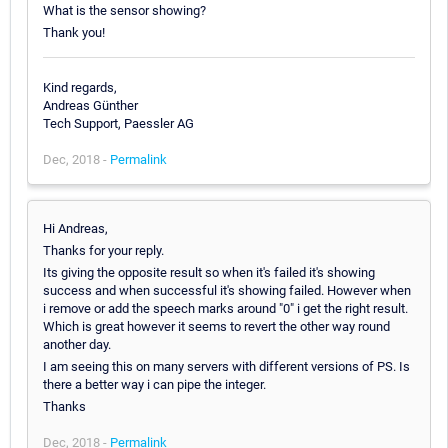
What is the sensor showing?
Thank you!
Kind regards,
Andreas Günther
Tech Support, Paessler AG
Dec, 2018 -
Permalink
Hi Andreas,
Thanks for your reply.
Its giving the opposite result so when it's failed it's showing
success and when successful it's showing failed. However when
i remove or add the speech marks around "0" i get the right result.
Which is great however it seems to revert the other way round
another day.
I am seeing this on many servers with different versions of PS. Is
there a better way i can pipe the integer.
Thanks
Dec, 2018 -
Permalink