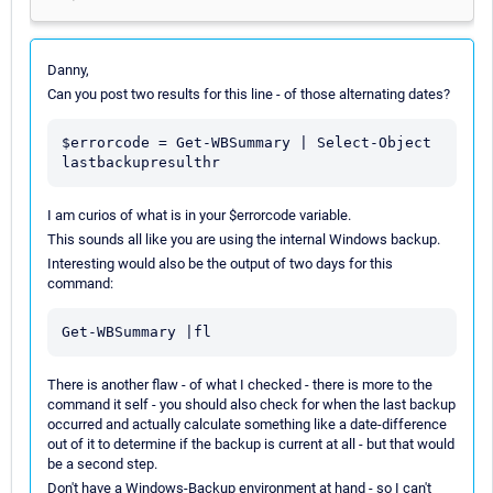
Danny,
Can you post two results for this line - of those alternating dates?
$errorcode = Get-WBSummary | Select-Object 
I am curios of what is in your $errorcode variable.
This sounds all like you are using the internal Windows backup.
Interesting would also be the output of two days for this
command:
There is another flaw - of what I checked - there is more to the
command it self - you should also check for when the last backup
occurred and actually calculate something like a date-difference
out of it to determine if the backup is current at all - but that would
be a second step.
Don't have a Windows-Backup environment at hand - so I can't