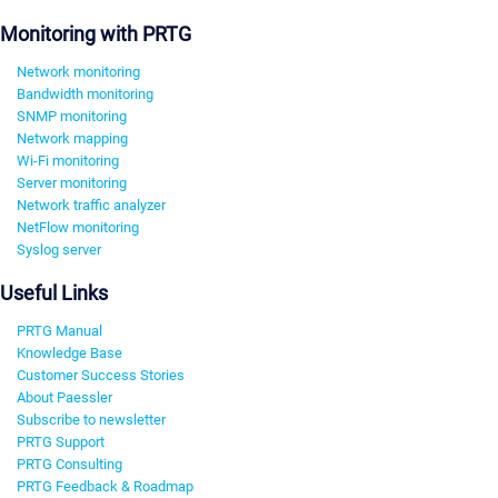
Monitoring with PRTG
Network monitoring
Bandwidth monitoring
SNMP monitoring
Network mapping
Wi-Fi monitoring
Server monitoring
Network traffic analyzer
NetFlow monitoring
Syslog server
Useful Links
PRTG Manual
Knowledge Base
Customer Success Stories
About Paessler
Subscribe to newsletter
PRTG Support
PRTG Consulting
PRTG Feedback & Roadmap