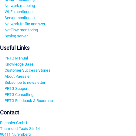
Network mapping
Wi-Fi monitoring
Server monitoring
Network traffic analyzer
NetFlow monitoring
Syslog server
Useful Links
PRTG Manual
Knowledge Base
Customer Success Stories
About Paessler
Subscribe to newsletter
PRTG Support
PRTG Consulting
PRTG Feedback & Roadmap
Contact
Paessler GmbH
Thurn-und-Taxis-Str. 14,
90411 Nuremberg