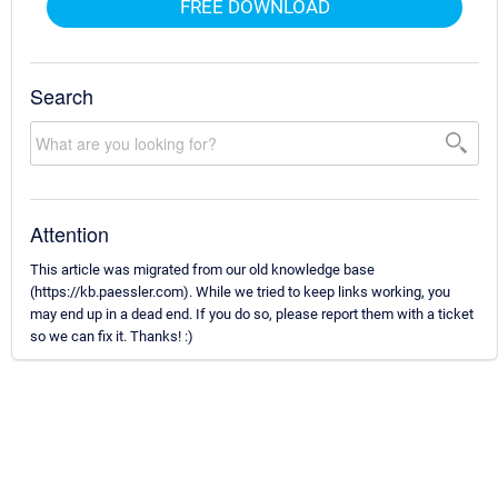
FREE DOWNLOAD
Search
Attention
This article was migrated from our old knowledge base
(https://kb.paessler.com). While we tried to keep links working, you
may end up in a dead end. If you do so, please report them with a ticket
so we can fix it. Thanks! :)