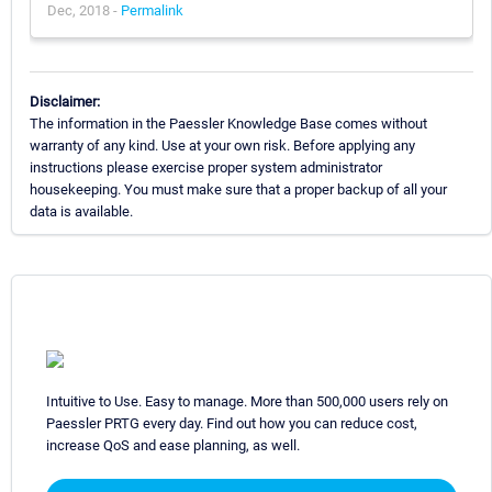
Dec, 2018 -
Permalink
Disclaimer:
The information in the Paessler Knowledge Base comes without
warranty of any kind. Use at your own risk. Before applying any
instructions please exercise proper system administrator
housekeeping. You must make sure that a proper backup of all your
data is available.
Intuitive to Use. Easy to manage. More than 500,000 users rely on
Paessler PRTG every day. Find out how you can reduce cost,
increase QoS and ease planning, as well.