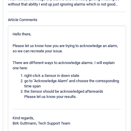
without that ability I end up just ignoring alarms which is not good...
Article Comments
Hello there,
Please let us know how you are trying to acknowledge an alarm,
so we can recreate your issue.
There are different ways to acknowledge alarms. I will explain
one here:
right-click a Sensor in down state
go to "Acknowledge Alarm" and choose the corresponding
time span
the Sensor should be acknowledged afterwards
Please let us know your results.
Kind regards,
Birk Guttmann, Tech Support Team