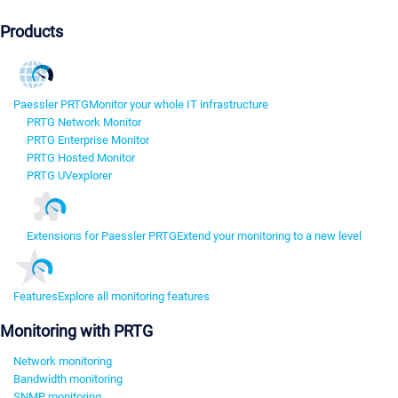
Products
Paessler PRTG
Monitor your whole IT infrastructure
PRTG Network Monitor
PRTG Enterprise Monitor
PRTG Hosted Monitor
PRTG UVexplorer
Extensions for Paessler PRTG
Extend your monitoring to a new level
Features
Explore all monitoring features
Monitoring with PRTG
Network monitoring
Bandwidth monitoring
SNMP monitoring