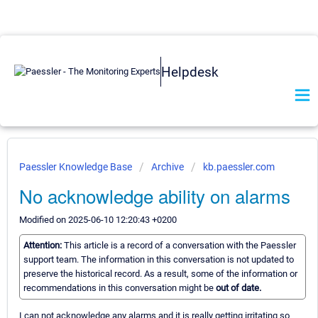
Helpdesk
Paessler Knowledge Base
Archive
kb.paessler.com
No acknowledge ability on alarms
Modified on 2025-06-10 12:20:43 +0200
Attention:
This article is a record of a conversation with the Paessler
support team. The information in this conversation is not updated to
preserve the historical record. As a result, some of the information or
recommendations in this conversation might be
out of date.
I can not acknowledge any alarms and it is really getting irritating so