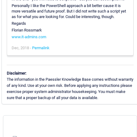
Personally I like the PowerShell approach a bit better cause it is
more versatile and future proof. But I did not write such a script yet
as for what you are looking for. Could be interesting, though.
Regards
Florian Rossmark
www.it-admins.com
Dec, 2018 -
Permalink
Disclaimer:
The information in the Paessler Knowledge Base comes without warranty
of any kind. Use at your own risk. Before applying any instructions please
exercise proper system administrator housekeeping. You must make
sure that a proper backup of all your data is available.