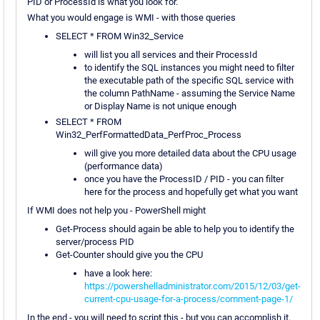
PID or ProcessId is what you look for.
What you would engage is WMI - with those queries
SELECT * FROM Win32_Service
will list you all services and their ProcessId
to identify the SQL instances you might need to filter
the executable path of the specific SQL service with
the column PathName - assuming the Service Name
or Display Name is not unique enough
SELECT * FROM
Win32_PerfFormattedData_PerfProc_Process
will give you more detailed data about the CPU usage
(performance data)
once you have the ProcessID / PID - you can filter
here for the process and hopefully get what you want
If WMI does not help you - PowerShell might
Get-Process should again be able to help you to identify the
server/process PID
Get-Counter should give you the CPU
have a look here:
https://powershelladministrator.com/2015/12/03/get-
current-cpu-usage-for-a-process/comment-page-1/
In the end - you will need to script this - but you can accomplish it.