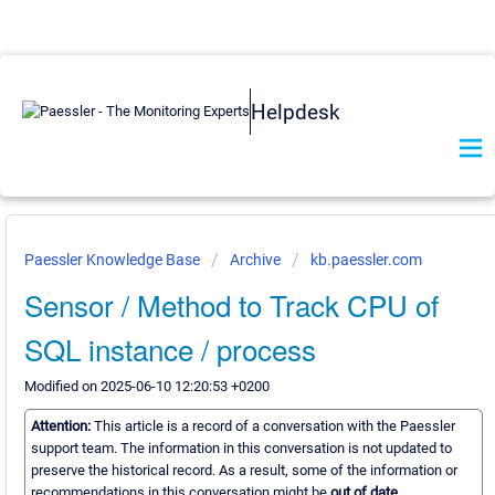
Helpdesk
Paessler Knowledge Base
Archive
kb.paessler.com
Sensor / Method to Track CPU of
SQL instance / process
Modified on 2025-06-10 12:20:53 +0200
Attention:
This article is a record of a conversation with the Paessler
support team. The information in this conversation is not updated to
preserve the historical record. As a result, some of the information or
recommendations in this conversation might be
out of date.