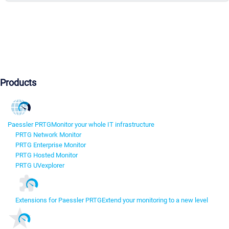
Products
Paessler PRTG
Monitor your whole IT infrastructure
PRTG Network Monitor
PRTG Enterprise Monitor
PRTG Hosted Monitor
PRTG UVexplorer
Extensions for Paessler PRTG
Extend your monitoring to a new level