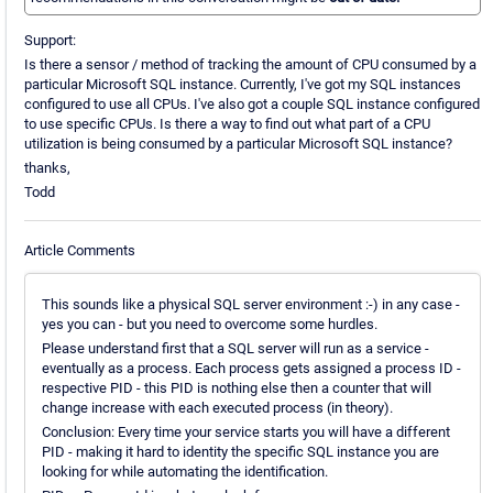
Support:
Is there a sensor / method of tracking the amount of CPU consumed by a
particular Microsoft SQL instance. Currently, I've got my SQL instances
configured to use all CPUs. I've also got a couple SQL instance configured
to use specific CPUs. Is there a way to find out what part of a CPU
utilization is being consumed by a particular Microsoft SQL instance?
thanks,
Todd
Article Comments
This sounds like a physical SQL server environment :-) in any case -
yes you can - but you need to overcome some hurdles.
Please understand first that a SQL server will run as a service -
eventually as a process. Each process gets assigned a process ID -
respective PID - this PID is nothing else then a counter that will
change increase with each executed process (in theory).
Conclusion: Every time your service starts you will have a different
PID - making it hard to identity the specific SQL instance you are
looking for while automating the identification.