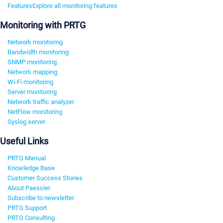
Features
Explore all monitoring features
Monitoring with PRTG
Network monitoring
Bandwidth monitoring
SNMP monitoring
Network mapping
Wi-Fi monitoring
Server monitoring
Network traffic analyzer
NetFlow monitoring
Syslog server
Useful Links
PRTG Manual
Knowledge Base
Customer Success Stories
About Paessler
Subscribe to newsletter
PRTG Support
PRTG Consulting