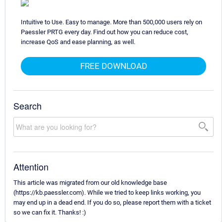
Intuitive to Use. Easy to manage. More than 500,000 users rely on
Paessler PRTG every day. Find out how you can reduce cost,
increase QoS and ease planning, as well.
FREE DOWNLOAD
Search
Attention
This article was migrated from our old knowledge base
(https://kb.paessler.com). While we tried to keep links working, you
may end up in a dead end. If you do so, please report them with a ticket
so we can fix it. Thanks! :)