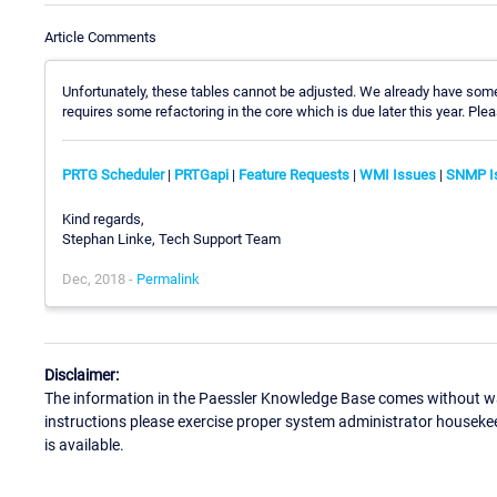
Article Comments
Unfortunately, these tables cannot be adjusted. We already have some 
requires some refactoring in the core which is due later this year. Ple
PRTG Scheduler
|
PRTGapi
|
Feature Requests
|
WMI Issues
|
SNMP I
Kind regards,
Stephan Linke, Tech Support Team
Dec, 2018 -
Permalink
Disclaimer:
The information in the Paessler Knowledge Base comes without war
instructions please exercise proper system administrator houseke
is available.