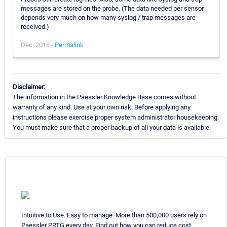
messages are stored on the probe. (The data needed per sensor
depends very much on how many syslog / trap messages are
received.)
Dec, 2018 -
Permalink
Disclaimer:
The information in the Paessler Knowledge Base comes without
warranty of any kind. Use at your own risk. Before applying any
instructions please exercise proper system administrator housekeeping.
You must make sure that a proper backup of all your data is available.
Intuitive to Use. Easy to manage. More than 500,000 users rely on
Paessler PRTG every day. Find out how you can reduce cost,