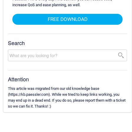
increase QoS and ease planning, as well.
FREE DOWNLOAD
Search
Attention
This article was migrated from our old knowledge base
(https://kb.paessler.com). While we tried to keep links working, you
may end up in a dead end. If you do so, please report them with a ticket
so we can fix it. Thanks! :)