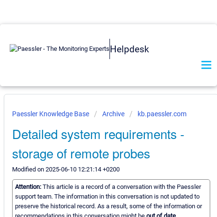
Helpdesk
Paessler Knowledge Base
Archive
kb.paessler.com
Detailed system requirements -
storage of remote probes
Modified on 2025-06-10 12:21:14 +0200
Attention:
This article is a record of a conversation with the Paessler
support team. The information in this conversation is not updated to
preserve the historical record. As a result, some of the information or
recommendations in this conversation might be
out of date.