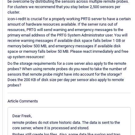
be overcome by distributing the sensors across multiple remote probes.
For clusters we recommend that you stay below 2,500 sensors per
cluster.
icon-i-redIt is crucial for a properly working PRTG server to have a certain
amount of hardware resources available. If the server runs out of
resources, PRTG will send warning and emergency messages to the
primary email address of the PRTG System Administrator user. You will
receive warning messages if available disk space falls below 1 GB or
memory below 500 MB, and emergency messages if available disk
space or memory falls below 50 MB. Please react immediately and free
up system resources!
Do the storage requirements for a core server also apply to the remote
probes? When using remote probes do you need to take the number of
sensors that remote probe might have into account for the storage?
Does the 200 KB of disk size per day per sensor also apply to remote
probes?
Article Comments
Dear Freek,
remote probes do not store historic data. The data is sent to the
core server, where it is processed and stored.
Probes still create log files. Also, some data like syslog and trap