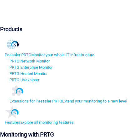
Products
Paessler PRTG
Monitor your whole IT infrastructure
PRTG Network Monitor
PRTG Enterprise Monitor
PRTG Hosted Monitor
PRTG UVexplorer
Extensions for Paessler PRTG
Extend your monitoring to a new level
Features
Explore all monitoring features
Monitoring with PRTG