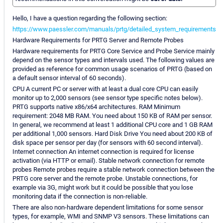
Hello, I have a question regarding the following section:
https://www.paessler.com/manuals/prtg/detailed_system_requirements
Hardware Requirements for PRTG Server and Remote Probes
Hardware requirements for PRTG Core Service and Probe Service mainly
depend on the sensor types and intervals used. The following values are
provided as reference for common usage scenarios of PRTG (based on
a default sensor interval of 60 seconds).
CPU A current PC or server with at least a dual core CPU can easily
monitor up to 2,000 sensors (see sensor type specific notes below).
PRTG supports native x86/x64 architectures. RAM Minimum
requirement: 2048 MB RAM. You need about 150 KB of RAM per sensor.
In general, we recommend at least 1 additional CPU core and 1 GB RAM
per additional 1,000 sensors. Hard Disk Drive You need about 200 KB of
disk space per sensor per day (for sensors with 60 second interval).
Internet connection An internet connection is required for license
activation (via HTTP or email). Stable network connection for remote
probes Remote probes require a stable network connection between the
PRTG core server and the remote probe. Unstable connections, for
example via 3G, might work but it could be possible that you lose
monitoring data if the connection is non-reliable.
There are also non-hardware dependent limitations for some sensor
types, for example, WMI and SNMP V3 sensors. These limitations can