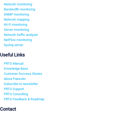
Network monitoring
Bandwidth monitoring
SNMP monitoring
Network mapping
Wi-Fi monitoring
Server monitoring
Network traffic analyzer
NetFlow monitoring
Syslog server
Useful Links
PRTG Manual
Knowledge Base
Customer Success Stories
About Paessler
Subscribe to newsletter
PRTG Support
PRTG Consulting
PRTG Feedback & Roadmap
Contact