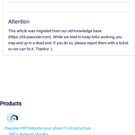
Attention
This article was migrated from our old knowledge base
(https://kb.paessler.com). While we tried to keep links working, you
may end up in a dead end. If you do so, please report them with a ticket
so we can fix it. Thanks! :)
Products
Paessler PRTG
Monitor your whole IT infrastructure
PRTG Network Monitor