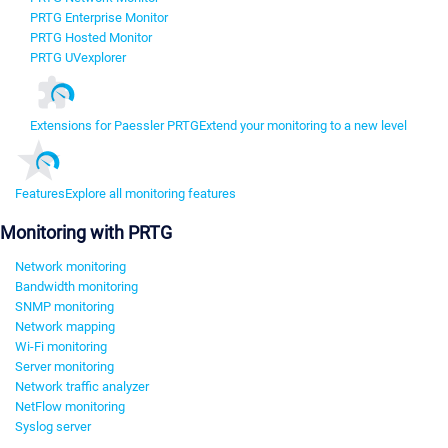
PRTG Enterprise Monitor
PRTG Hosted Monitor
PRTG UVexplorer
Extensions for Paessler PRTG
Extend your monitoring to a new level
Features
Explore all monitoring features
Monitoring with PRTG
Network monitoring
Bandwidth monitoring
SNMP monitoring
Network mapping
Wi-Fi monitoring
Server monitoring
Network traffic analyzer
NetFlow monitoring
Syslog server