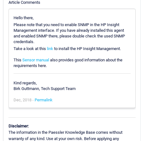
Article Comments
Hello there,
Please note that you need to enable SNMP in the HP Insight
Management interface. If you have already installed this agent
and enabled SNMP there, please double check the used SNMP
credentials.
Take a look at this
link
to install the HP Insight Management.
This
Sensor manual
also provides good information about the
requirements here.
Kind regards,
Birk Guttmann, Tech Support Team
Dec, 2018 -
Permalink
Disclaimer:
The information in the Paessler Knowledge Base comes without
warranty of any kind. Use at your own risk. Before applying any