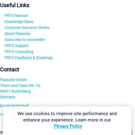
Useful Links
PRTG Manual
Knowledge Base
Customer Success Stories
About Paessler
Subscribe to newsletter
PRTG Support
PRTG Consulting
PRTG Feedback & Roadmap
Contact
Paessler GmbH
Thurn-und-Taxis-Str. 14,
90411 Nuremberg
Germany
[email protected]
We use cookies to improve site performance and
+49 911 93775-0
enhance your experience. Learn more in our
Contact us
Privacy Policy
Change Settings
©2026 Paessler GmbH
Terms & Conditions
Privacy Policy