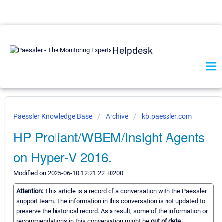
Helpdesk
Paessler Knowledge Base
Archive
kb.paessler.com
HP Proliant/WBEM/Insight Agents
on Hyper-V 2016.
Modified on 2025-06-10 12:21:22 +0200
Attention:
This article is a record of a conversation with the Paessler
support team. The information in this conversation is not updated to
preserve the historical record. As a result, some of the information or
recommendations in this conversation might be
out of date.