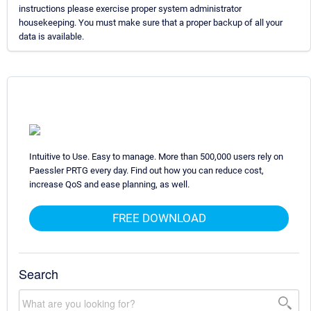
instructions please exercise proper system administrator
housekeeping. You must make sure that a proper backup of all your
data is available.
Intuitive to Use. Easy to manage. More than 500,000 users rely on
Paessler PRTG every day. Find out how you can reduce cost,
increase QoS and ease planning, as well.
FREE DOWNLOAD
Search