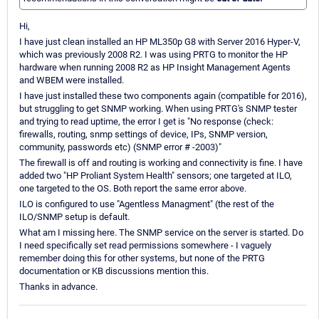
Hi,
I have just clean installed an HP ML350p G8 with Server 2016 Hyper-V,
which was previously 2008 R2. I was using PRTG to monitor the HP
hardware when running 2008 R2 as HP Insight Management Agents
and WBEM were installed.
I have just installed these two components again (compatible for 2016),
but struggling to get SNMP working. When using PRTG's SNMP tester
and trying to read uptime, the error I get is "No response (check:
firewalls, routing, snmp settings of device, IPs, SNMP version,
community, passwords etc) (SNMP error # -2003)"
The firewall is off and routing is working and connectivity is fine. I have
added two "HP Proliant System Health" sensors; one targeted at ILO,
one targeted to the OS. Both report the same error above.
ILO is configured to use "Agentless Managment" (the rest of the
ILO/SNMP setup is default.
What am I missing here. The SNMP service on the server is started. Do
I need specifically set read permissions somewhere - I vaguely
remember doing this for other systems, but none of the PRTG
documentation or KB discussions mention this.
Thanks in advance.