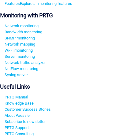
Features
Explore all monitoring features
Monitoring with PRTG
Network monitoring
Bandwidth monitoring
SNMP monitoring
Network mapping
Wi-Fi monitoring
Server monitoring
Network traffic analyzer
NetFlow monitoring
Syslog server
Useful Links
PRTG Manual
Knowledge Base
Customer Success Stories
About Paessler
Subscribe to newsletter
PRTG Support
PRTG Consulting