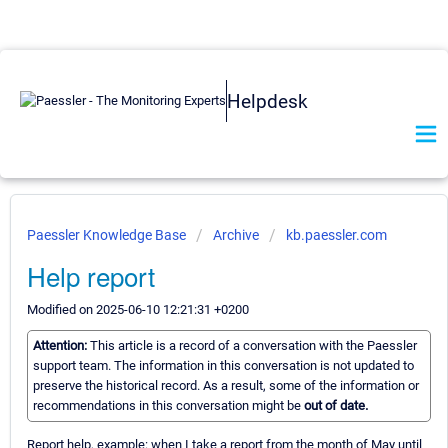
Helpdesk
Paessler Knowledge Base
Archive
kb.paessler.com
Help report
Modified on 2025-06-10 12:21:31 +0200
Attention:
This article is a record of a conversation with the Paessler
support team. The information in this conversation is not updated to
preserve the historical record. As a result, some of the information or
recommendations in this conversation might be
out of date.
Report help, example: when I take a report from the month of May until