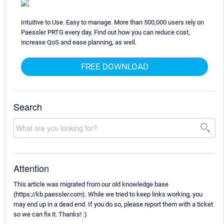
Intuitive to Use. Easy to manage. More than 500,000 users rely on
Paessler PRTG every day. Find out how you can reduce cost,
increase QoS and ease planning, as well.
FREE DOWNLOAD
Search
Attention
This article was migrated from our old knowledge base
(https://kb.paessler.com). While we tried to keep links working, you
may end up in a dead end. If you do so, please report them with a ticket
so we can fix it. Thanks! :)