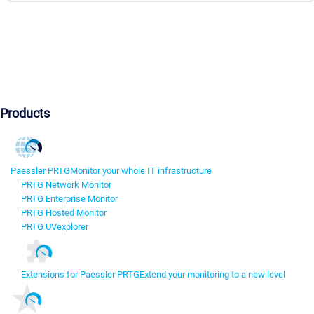
Products
Paessler PRTG
Monitor your whole IT infrastructure
PRTG Network Monitor
PRTG Enterprise Monitor
PRTG Hosted Monitor
PRTG UVexplorer
Extensions for Paessler PRTG
Extend your monitoring to a new level