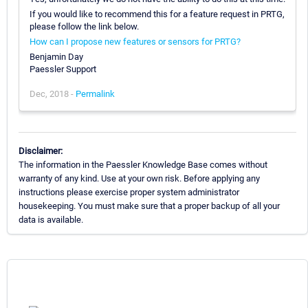
If you would like to recommend this for a feature request in PRTG,
please follow the link below.
How can I propose new features or sensors for PRTG?
Benjamin Day
Paessler Support
Dec, 2018 -
Permalink
Disclaimer:
The information in the Paessler Knowledge Base comes without
warranty of any kind. Use at your own risk. Before applying any
instructions please exercise proper system administrator
housekeeping. You must make sure that a proper backup of all your
data is available.