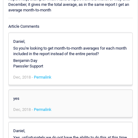
December, it gives me the total average, as in the same report I get an
average month-to-month
Article Comments
Daniel,
So you're looking to get month-to-month averages for each month
included in the report instead of the entire period?
Benjamin Day
Paessler Support
Dec, 2018 -
Permalink
yes
Dec, 2018 -
Permalink
Daniel,
Yes, unfortunately we do not have the ability to do this at this time.