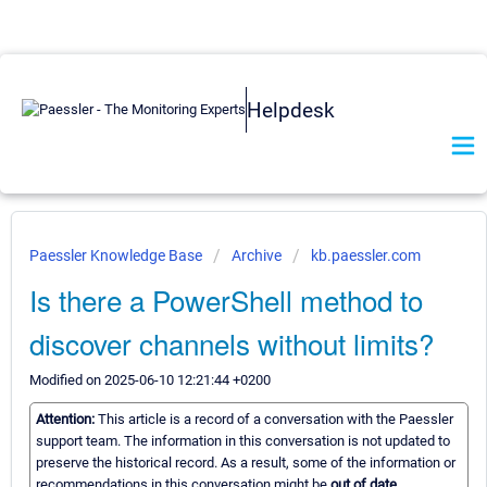
Helpdesk
Paessler Knowledge Base
Archive
kb.paessler.com
Is there a PowerShell method to
discover channels without limits?
Modified on 2025-06-10 12:21:44 +0200
Attention:
This article is a record of a conversation with the Paessler
support team. The information in this conversation is not updated to
preserve the historical record. As a result, some of the information or
recommendations in this conversation might be
out of date.