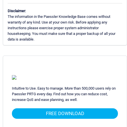
Disclaimer:
The information in the Paessler Knowledge Base comes without
warranty of any kind. Use at your own risk. Before applying any
instructions please exercise proper system administrator
housekeeping. You must make sure that a proper backup of all your
data is available.
Intuitive to Use. Easy to manage. More than 500,000 users rely on
Paessler PRTG every day. Find out how you can reduce cost,
increase QoS and ease planning, as well.
FREE DOWNLOAD