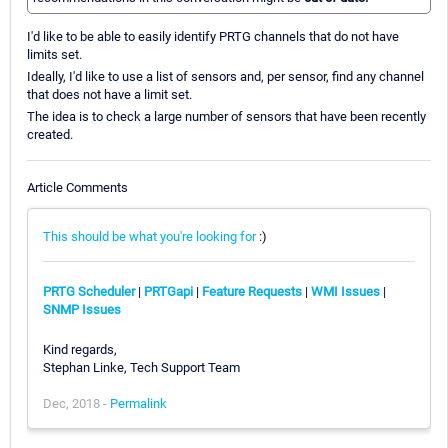
I'd like to be able to easily identify PRTG channels that do not have
limits set.
Ideally, I'd like to use a list of sensors and, per sensor, find any channel
that does not have a limit set.
The idea is to check a large number of sensors that have been recently
created.
Article Comments
This should be what you're looking for
:)
PRTG Scheduler
|
PRTGapi
|
Feature Requests
|
WMI Issues
|
SNMP Issues
Kind regards,
Stephan Linke, Tech Support Team
Dec, 2018 -
Permalink