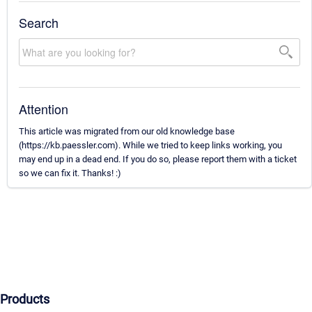
Search
Attention
This article was migrated from our old knowledge base
(https://kb.paessler.com). While we tried to keep links working, you
may end up in a dead end. If you do so, please report them with a ticket
so we can fix it. Thanks! :)
Products