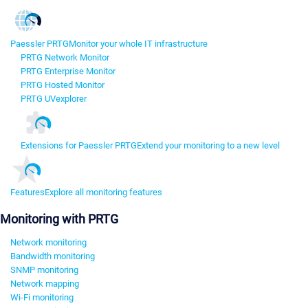
Paessler PRTG
Monitor your whole IT infrastructure
PRTG Network Monitor
PRTG Enterprise Monitor
PRTG Hosted Monitor
PRTG UVexplorer
Extensions for Paessler PRTG
Extend your monitoring to a new level
Features
Explore all monitoring features
Monitoring with PRTG
Network monitoring
Bandwidth monitoring
SNMP monitoring
Network mapping
Wi-Fi monitoring