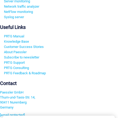
Server monitoring
Network traffic analyzer
NetFlow monitoring
Syslog server
Useful Links
PRTG Manual
Knowledge Base
Customer Success Stories
About Paessler
Subscribe to newsletter
PRTG Support
PRTG Consulting
PRTG Feedback & Roadmap
Contact
Paessler GmbH
Thurn-und-Taxis-Str. 14,
90411 Nuremberg
Germany
[email protected]