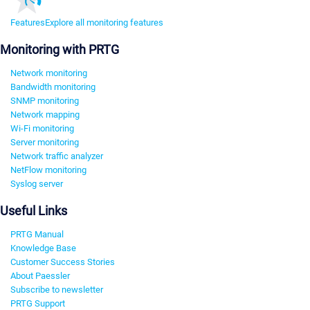
Features
Explore all monitoring features
Monitoring with PRTG
Network monitoring
Bandwidth monitoring
SNMP monitoring
Network mapping
Wi-Fi monitoring
Server monitoring
Network traffic analyzer
NetFlow monitoring
Syslog server
Useful Links
PRTG Manual
Knowledge Base
Customer Success Stories
About Paessler
Subscribe to newsletter
PRTG Support