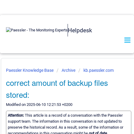
Helpdesk
Paessler Knowledge Base
Archive
kb.paessler.com
correct amount of backup files
stored:
Modified on 2025-06-10 12:21:53 +0200
Attention:
This article is a record of a conversation with the Paessler
support team. The information in this conversation is not updated to
preserve the historical record. As a result, some of the information or
recommendations in this conversation might be
out of date.