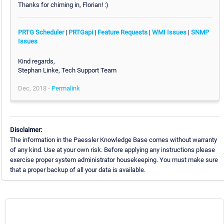
Thanks for chiming in, Florian! :)
PRTG Scheduler
|
PRTGapi
|
Feature Requests
|
WMI Issues
|
SNMP
Issues
Kind regards,
Stephan Linke, Tech Support Team
Dec, 2018 -
Permalink
Disclaimer:
The information in the Paessler Knowledge Base comes without warranty
of any kind. Use at your own risk. Before applying any instructions please
exercise proper system administrator housekeeping. You must make sure
that a proper backup of all your data is available.