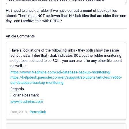
Hi, i need to check a folder if we have correct amount of backup files
stored: There must NOT be fewer than N *.bak files that are older than one
day . can i archive this with PRTG ?
Article Comments
Have a look at one of the following links - they both show the same
script that will due that - .bak indicates SQL but the folder monitoring
script toes not need to be SQL - you can use it for any other file count
as well... t
https://www.it-admins.com/sql-database-backup-monitoring/
https://helpdesk.paessler.com/en/support/solutions/articles/79665-
sql-database-backup-monitoring
Regards
Florian Rossmark
www.it-admins.com
Dec, 2018 -
Permalink