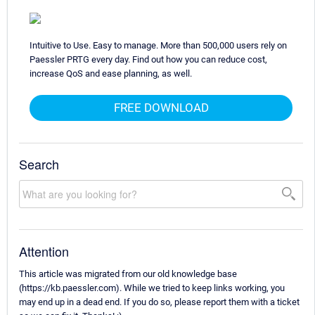
Intuitive to Use. Easy to manage. More than 500,000 users rely on
Paessler PRTG every day. Find out how you can reduce cost,
increase QoS and ease planning, as well.
FREE DOWNLOAD
Search
Attention
This article was migrated from our old knowledge base
(https://kb.paessler.com). While we tried to keep links working, you
may end up in a dead end. If you do so, please report them with a ticket