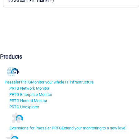
so we can fix it. Thanks! :)
Products
Paessler PRTG
Monitor your whole IT infrastructure
PRTG Network Monitor
PRTG Enterprise Monitor
PRTG Hosted Monitor
PRTG UVexplorer
Extensions for Paessler PRTG
Extend your monitoring to a new level