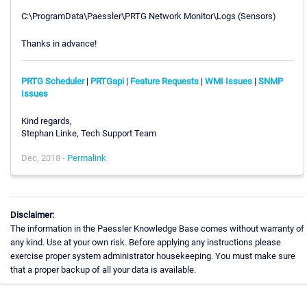
C:\ProgramData\Paessler\PRTG Network Monitor\Logs (Sensors)
Thanks in advance!
PRTG Scheduler
|
PRTGapi
|
Feature Requests
|
WMI Issues
|
SNMP
Issues
Kind regards,
Stephan Linke, Tech Support Team
Dec, 2018 -
Permalink
Disclaimer:
The information in the Paessler Knowledge Base comes without warranty of
any kind. Use at your own risk. Before applying any instructions please
exercise proper system administrator housekeeping. You must make sure
that a proper backup of all your data is available.