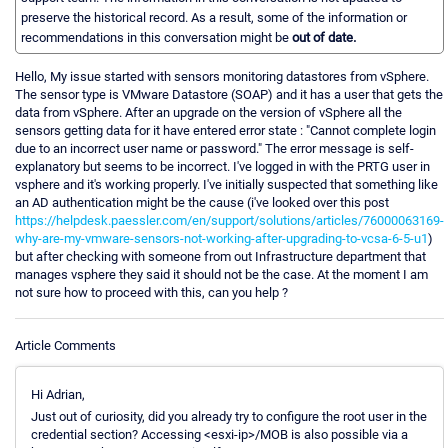
preserve the historical record. As a result, some of the information or
recommendations in this conversation might be
out of date.
Hello, My issue started with sensors monitoring datastores from vSphere.
The sensor type is VMware Datastore (SOAP) and it has a user that gets the
data from vSphere. After an upgrade on the version of vSphere all the
sensors getting data for it have entered error state : "Cannot complete login
due to an incorrect user name or password." The error message is self-
explanatory but seems to be incorrect. I've logged in with the PRTG user in
vsphere and it's working properly. I've initially suspected that something like
an AD authentication might be the cause (i've looked over this post
https://helpdesk.paessler.com/en/support/solutions/articles/76000063169-
why-are-my-vmware-sensors-not-working-after-upgrading-to-vcsa-6-5-u1
)
but after checking with someone from out Infrastructure department that
manages vsphere they said it should not be the case. At the moment I am
not sure how to proceed with this, can you help ?
Article Comments
Hi Adrian,
Just out of curiosity, did you already try to configure the root user in the
credential section? Accessing <esxi-ip>/MOB is also possible via a