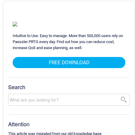
Intuitive to Use. Easy to manage. More than 500,000 users rely on
Paessler PRTG every day. Find out how you can reduce cost,
increase QoS and ease planning, as well.
FREE DOWNLOAD
Search
Attention
This article was migrated from our old knowledge base