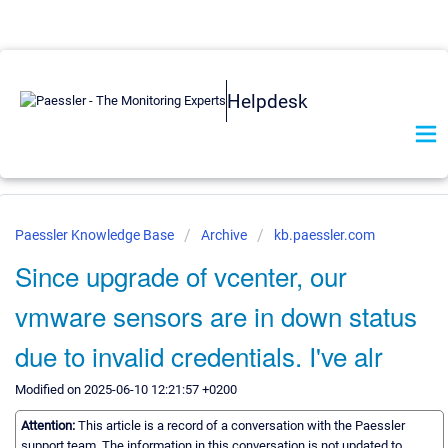
Helpdesk
Paessler Knowledge Base
Archive
kb.paessler.com
Since upgrade of vcenter, our
vmware sensors are in down status
due to invalid credentials. I've alr
Modified on 2025-06-10 12:21:57 +0200
Attention:
This article is a record of a conversation with the Paessler
support team. The information in this conversation is not updated to