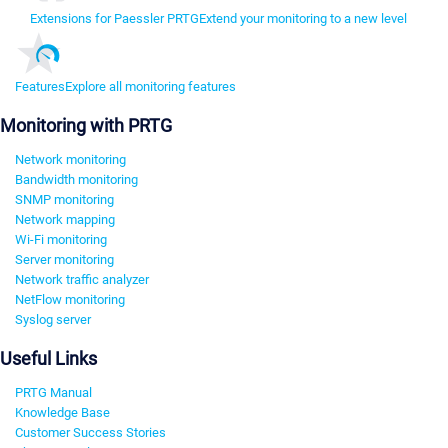
Extensions for Paessler PRTG
Extend your monitoring to a new level
Features
Explore all monitoring features
Monitoring with PRTG
Network monitoring
Bandwidth monitoring
SNMP monitoring
Network mapping
Wi-Fi monitoring
Server monitoring
Network traffic analyzer
NetFlow monitoring
Syslog server
Useful Links
PRTG Manual
Knowledge Base
Customer Success Stories