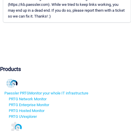
(https://kb.paessler.com). While we tried to keep links working, you
may end up in a dead end. If you do so, please report them with a ticket
so we can fix it. Thanks! :)
Products
Paessler PRTG
Monitor your whole IT infrastructure
PRTG Network Monitor
PRTG Enterprise Monitor
PRTG Hosted Monitor
PRTG UVexplorer