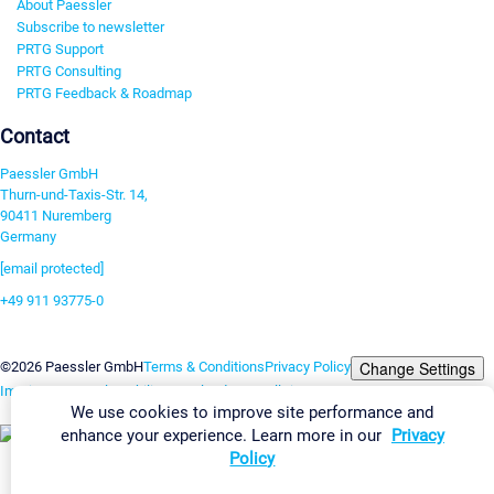
About Paessler
Subscribe to newsletter
PRTG Support
PRTG Consulting
PRTG Feedback & Roadmap
Contact
Paessler GmbH
Thurn-und-Taxis-Str. 14,
90411 Nuremberg
Germany
[email protected]
+49 911 93775-0
Contact us
Change Settings
©2026 Paessler GmbH
Terms & Conditions
Privacy Policy
Imprint
Report Vulnerability
Download & Install
Sitemap
We use cookies to improve site performance and
enhance your experience. Learn more in our
Privacy
Policy