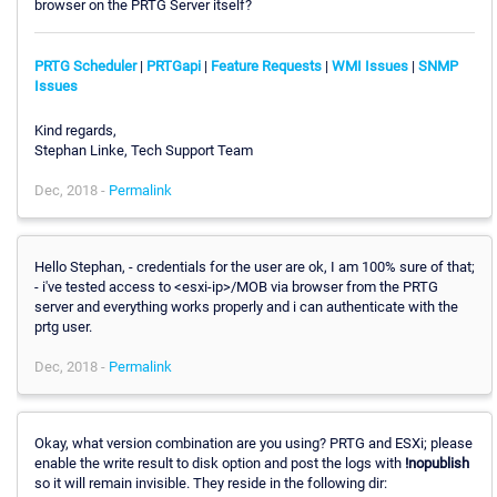
browser on the PRTG Server itself?
PRTG Scheduler
|
PRTGapi
|
Feature Requests
|
WMI Issues
|
SNMP
Issues
Kind regards,
Stephan Linke, Tech Support Team
Dec, 2018 -
Permalink
Hello Stephan, - credentials for the user are ok, I am 100% sure of that;
- i've tested access to <esxi-ip>/MOB via browser from the PRTG
server and everything works properly and i can authenticate with the
prtg user.
Dec, 2018 -
Permalink
Okay, what version combination are you using? PRTG and ESXi; please
enable the write result to disk option and post the logs with
!nopublish
so it will remain invisible. They reside in the following dir: