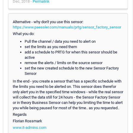
Dec, 2018 -
Permalink
Alternative - why don't you use this sensor:
https://www.paessler.com/manuals/prtg/sensor_factory_sensor
What you do:
Pull the channel / data you need to alert on
set the limits as you need them
add a schedule to PRTG for when this sensor should be
active
remove the alerts / limits on the source sensor
set the new created schedule to the new Sensor Factory
Sensor
In the end - you create a sensor that has a specific schedule with
the limits you need to be alerted on. This sensor does therefor
only alert you in the specified time windows - while the real sensor
will collect the data still for 24 hours - the Sensor Factory Sensor
or in theory Business Sensor can help you limiting the time to alert
you while being paused for most of the time.. as you requested..
Regards
Florian Rossmark
www.it-admins.com