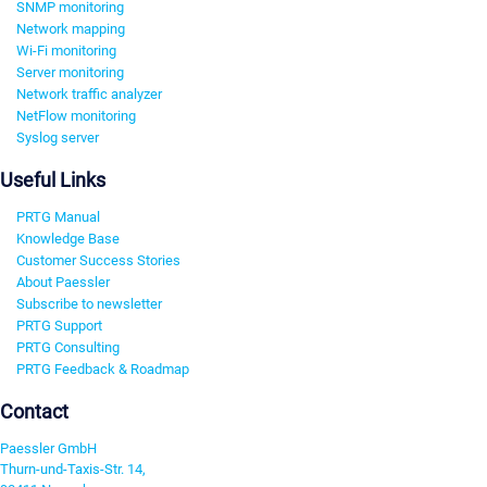
SNMP monitoring
Network mapping
Wi-Fi monitoring
Server monitoring
Network traffic analyzer
NetFlow monitoring
Syslog server
Useful Links
PRTG Manual
Knowledge Base
Customer Success Stories
About Paessler
Subscribe to newsletter
PRTG Support
PRTG Consulting
PRTG Feedback & Roadmap
Contact
Paessler GmbH
Thurn-und-Taxis-Str. 14,