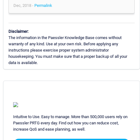
Dec, 2018 -
Permalink
Disclaimer:
The information in the Paessler Knowledge Base comes without
warranty of any kind. Use at your own risk. Before applying any
instructions please exercise proper system administrator
housekeeping. You must make sure that a proper backup of all your
data is available.
Intuitive to Use. Easy to manage. More than 500,000 users rely on
Paessler PRTG every day. Find out how you can reduce cost,
increase QoS and ease planning, as well.