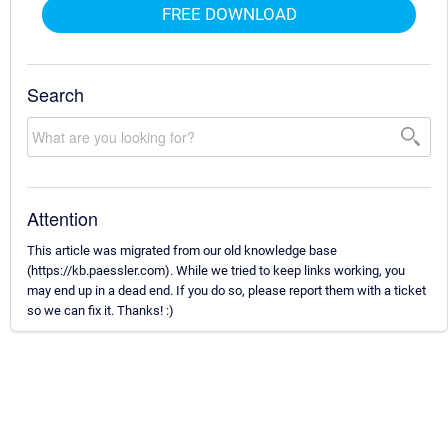
FREE DOWNLOAD
Search
Attention
This article was migrated from our old knowledge base
(https://kb.paessler.com). While we tried to keep links working, you
may end up in a dead end. If you do so, please report them with a ticket
so we can fix it. Thanks! :)