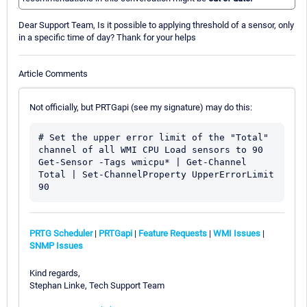
Dear Support Team, Is it possible to applying threshold of a sensor, only
in a specific time of day? Thank for your helps
Article Comments
Not officially, but PRTGapi (see my signature) may do this:
# Set the upper error limit of the "Total" 
channel of all WMI CPU Load sensors to 90

Get-Sensor -Tags wmicpu* | Get-Channel 
Total | Set-ChannelProperty UpperErrorLimit 
PRTG Scheduler
|
PRTGapi
|
Feature Requests
|
WMI Issues
|
SNMP Issues
Kind regards,
Stephan Linke, Tech Support Team