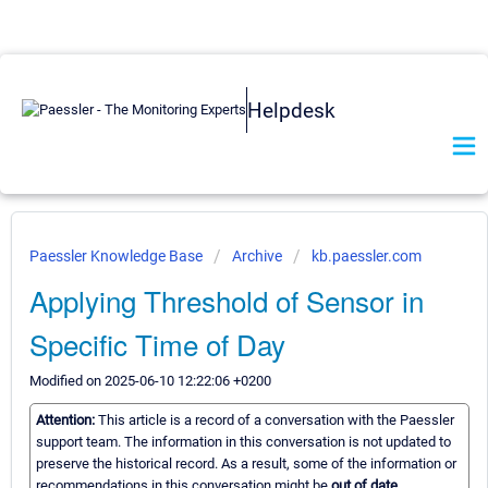
Helpdesk
Paessler Knowledge Base
Archive
kb.paessler.com
Applying Threshold of Sensor in
Specific Time of Day
Modified on 2025-06-10 12:22:06 +0200
Attention:
This article is a record of a conversation with the Paessler
support team. The information in this conversation is not updated to
preserve the historical record. As a result, some of the information or
recommendations in this conversation might be
out of date.