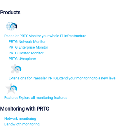
Products
Paessler PRTG
Monitor your whole IT infrastructure
PRTG Network Monitor
PRTG Enterprise Monitor
PRTG Hosted Monitor
PRTG UVexplorer
Extensions for Paessler PRTG
Extend your monitoring to a new level
Features
Explore all monitoring features
Monitoring with PRTG
Network monitoring
Bandwidth monitoring