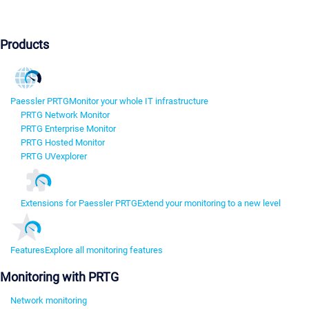
Products
Paessler PRTG
Monitor your whole IT infrastructure
PRTG Network Monitor
PRTG Enterprise Monitor
PRTG Hosted Monitor
PRTG UVexplorer
Extensions for Paessler PRTG
Extend your monitoring to a new level
Features
Explore all monitoring features
Monitoring with PRTG
Network monitoring