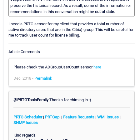
preserve the historical record. As a result, some of the information or
recommendations in this conversation might be
out of date.
I need a PRTG sensor for my client that provides a total number of
active directory users that are in the Citrix) group. This will be useful for
me to track user count for license billing.
Article Comments
Please check the ADGroupUserCount sensor
here
Dec, 2018 -
Permalink
@PRTGToolsFamily
Thanks for chiming in :)
PRTG Scheduler
|
PRTGapi
|
Feature Requests
|
WMI Issues
|
SNMP Issues
Kind regards,