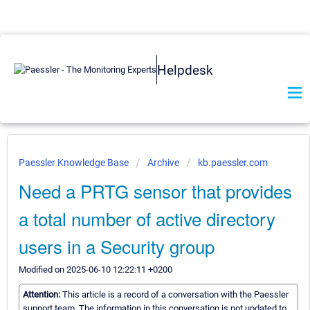
Helpdesk
Paessler Knowledge Base
Archive
kb.paessler.com
Need a PRTG sensor that provides
a total number of active directory
users in a Security group
Modified on 2025-06-10 12:22:11 +0200
Attention:
This article is a record of a conversation with the Paessler
support team. The information in this conversation is not updated to