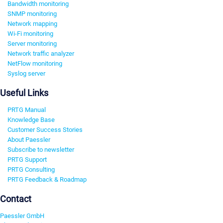
Bandwidth monitoring
SNMP monitoring
Network mapping
Wi-Fi monitoring
Server monitoring
Network traffic analyzer
NetFlow monitoring
Syslog server
Useful Links
PRTG Manual
Knowledge Base
Customer Success Stories
About Paessler
Subscribe to newsletter
PRTG Support
PRTG Consulting
PRTG Feedback & Roadmap
Contact
Paessler GmbH