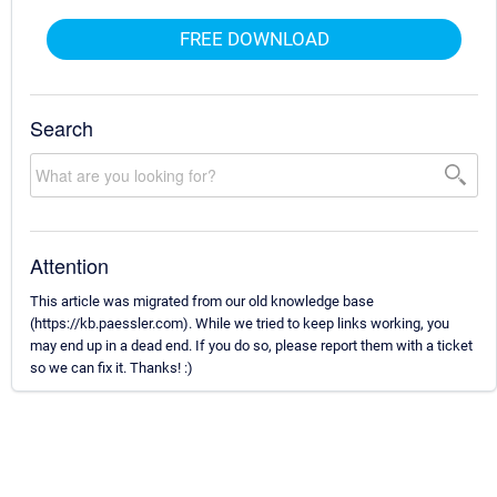
FREE DOWNLOAD
Search
Attention
This article was migrated from our old knowledge base
(https://kb.paessler.com). While we tried to keep links working, you
may end up in a dead end. If you do so, please report them with a ticket
so we can fix it. Thanks! :)