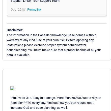
Stephan Linke, Tech Support Team
Dec, 2018 -
Permalink
Disclaimer:
The information in the Paessler Knowledge Base comes without
warranty of any kind. Use at your own risk. Before applying any
instructions please exercise proper system administrator
housekeeping. You must make sure that a proper backup of all your
data is available.
Intuitive to Use. Easy to manage. More than 500,000 users rely on
Paessler PRTG every day. Find out how you can reduce cost,
increase QoS and ease planning, as well.