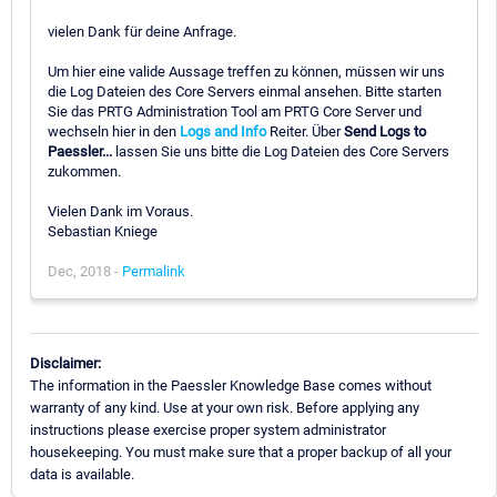
vielen Dank für deine Anfrage.
Um hier eine valide Aussage treffen zu können, müssen wir uns
die Log Dateien des Core Servers einmal ansehen. Bitte starten
Sie das PRTG Administration Tool am PRTG Core Server und
wechseln hier in den
Logs and Info
Reiter. Über
Send Logs to
Paessler...
lassen Sie uns bitte die Log Dateien des Core Servers
zukommen.
Vielen Dank im Voraus.
Sebastian Kniege
Dec, 2018 -
Permalink
Disclaimer:
The information in the Paessler Knowledge Base comes without
warranty of any kind. Use at your own risk. Before applying any
instructions please exercise proper system administrator
housekeeping. You must make sure that a proper backup of all your
data is available.