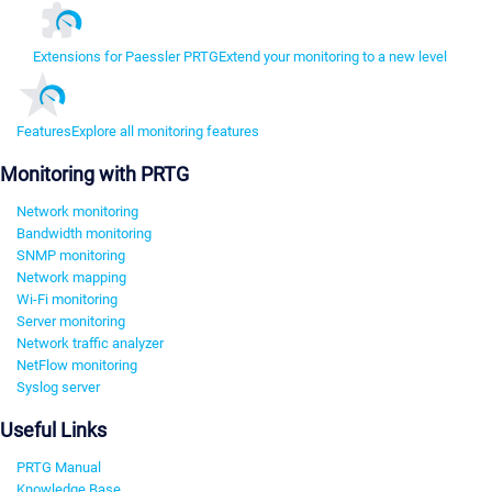
Extensions for Paessler PRTG
Extend your monitoring to a new level
Features
Explore all monitoring features
Monitoring with PRTG
Network monitoring
Bandwidth monitoring
SNMP monitoring
Network mapping
Wi-Fi monitoring
Server monitoring
Network traffic analyzer
NetFlow monitoring
Syslog server
Useful Links
PRTG Manual
Knowledge Base