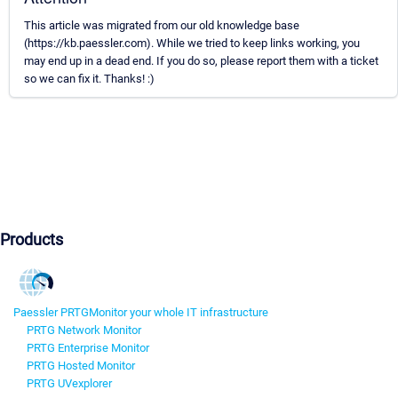
This article was migrated from our old knowledge base
(https://kb.paessler.com). While we tried to keep links working, you
may end up in a dead end. If you do so, please report them with a ticket
so we can fix it. Thanks! :)
Products
Paessler PRTG
Monitor your whole IT infrastructure
PRTG Network Monitor
PRTG Enterprise Monitor
PRTG Hosted Monitor
PRTG UVexplorer