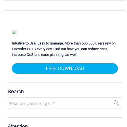
Intuitive to Use. Easy to manage. More than 500,000 users rely on
Paessler PRTG every day. Find out how you can reduce cost,
increase QoS and ease planning, as well.
FREE DOWNLOAD
Search
Attention