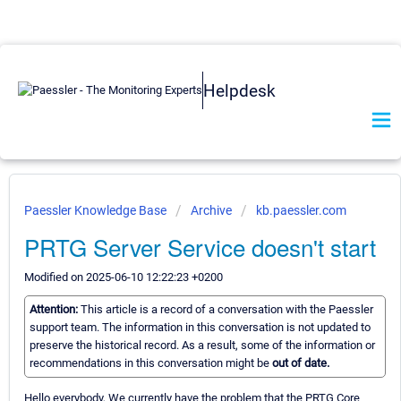
Helpdesk
Paessler Knowledge Base
Archive
kb.paessler.com
PRTG Server Service doesn't start
Modified on 2025-06-10 12:22:23 +0200
Attention:
This article is a record of a conversation with the Paessler
support team. The information in this conversation is not updated to
preserve the historical record. As a result, some of the information or
recommendations in this conversation might be
out of date.
Hello everybody, We currently have the problem that the PRTG Core