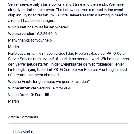
Server service only starts up for a short time and then ends. We have
already restarted the server. The following error is stored in the event
display: Trying to restart PRTG Core Server Reason: A setting in need of
a restart has been changed.
Which settings must be set where?
We use version 16.2.24.4046
Many thanks for your help
Martin
Hallo zusammen, wir haben aktuell das Problem, dass der PRTG Core
Server Service nur kurz anläuft und dann beendet wird. Wir haben schon
den Server neugestartet. In der Ereignisanzeige wird folgender Fehler
hinterlegt: Trying to restart PRTG Core Server Reason: A setting in need
of a restart has been changed.
Welche Einstellungen muss wo gesetzt werden?
Wir benutzen die Version 16.2.24.4046
Vielen Dank für Eure Hilfe
Martin
Article Comments
Hallo Martin,