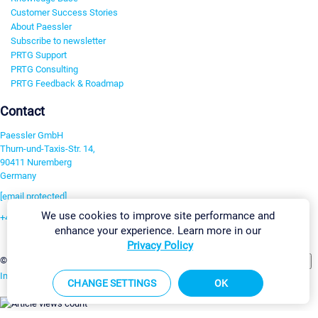
Customer Success Stories
About Paessler
Subscribe to newsletter
PRTG Support
PRTG Consulting
PRTG Feedback & Roadmap
Contact
Paessler GmbH
Thurn-und-Taxis-Str. 14,
90411 Nuremberg
Germany
[email protected]
We use cookies to improve site performance and
+49 911 93775-0
enhance your experience. Learn more in our
Contact us
Privacy Policy
Change Settings
©2026 Paessler GmbH
Terms & Conditions
Privacy Policy
Imprint
Report Vulnerability
Download & Install
Sitemap
CHANGE SETTINGS
OK