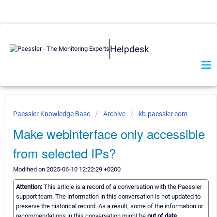
Helpdesk
Paessler Knowledge Base
Archive
kb.paessler.com
Make webinterface only accessible
from selected IPs?
Modified on 2025-06-10 12:22:29 +0200
Attention:
This article is a record of a conversation with the Paessler
support team. The information in this conversation is not updated to
preserve the historical record. As a result, some of the information or
recommendations in this conversation might be
out of date.