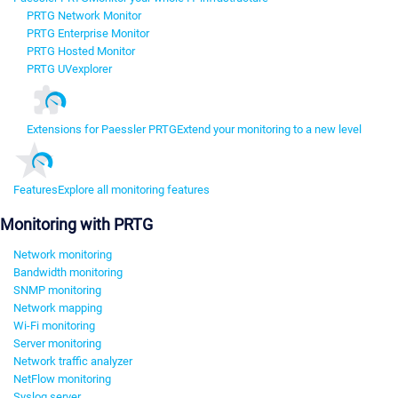
PRTG Network Monitor
PRTG Enterprise Monitor
PRTG Hosted Monitor
PRTG UVexplorer
Extensions for Paessler PRTG
Extend your monitoring to a new level
Features
Explore all monitoring features
Monitoring with PRTG
Network monitoring
Bandwidth monitoring
SNMP monitoring
Network mapping
Wi-Fi monitoring
Server monitoring
Network traffic analyzer
NetFlow monitoring
Syslog server