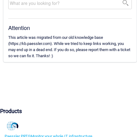
Attention
This article was migrated from our old knowledge base
(https://kb.paessler.com). While we tried to keep links working, you
may end up in a dead end. If you do so, please report them with a ticket
so we can fix it. Thanks! :)
Products
Paessler PRTG
Monitor your whole IT infrastructure