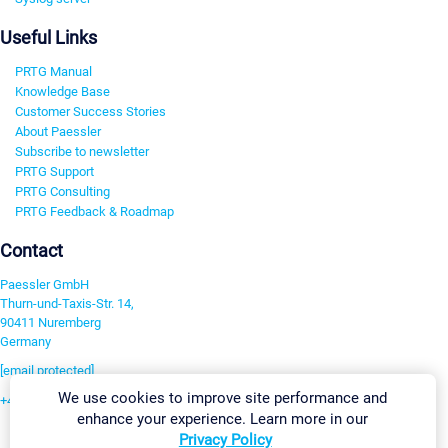
Useful Links
PRTG Manual
Knowledge Base
Customer Success Stories
About Paessler
Subscribe to newsletter
PRTG Support
PRTG Consulting
PRTG Feedback & Roadmap
Contact
Paessler GmbH
Thurn-und-Taxis-Str. 14,
90411 Nuremberg
Germany
[email protected]
We use cookies to improve site performance and
+49 911 93775-0
enhance your experience. Learn more in our
Contact us
Privacy Policy