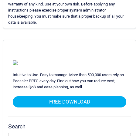
warranty of any kind. Use at your own risk. Before applying any
instructions please exercise proper system administrator
housekeeping. You must make sure that a proper backup of all your
data is available.
Intuitive to Use. Easy to manage. More than 500,000 users rely on
Paessler PRTG every day. Find out how you can reduce cost,
increase QoS and ease planning, as well.
FREE DOWNLOAD
Search