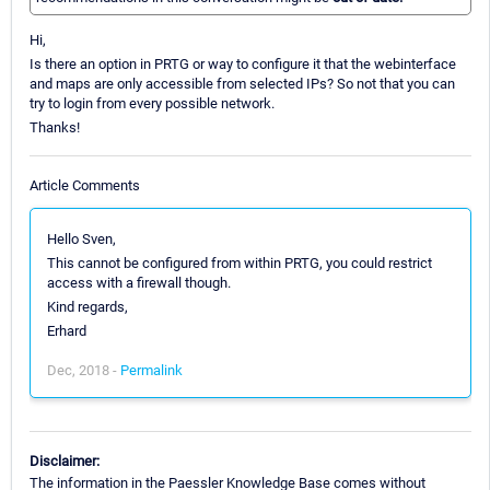
Hi,
Is there an option in PRTG or way to configure it that the webinterface
and maps are only accessible from selected IPs? So not that you can
try to login from every possible network.
Thanks!
Article Comments
Hello Sven,
This cannot be configured from within PRTG, you could restrict
access with a firewall though.
Kind regards,
Erhard
Dec, 2018 -
Permalink
Disclaimer:
The information in the Paessler Knowledge Base comes without